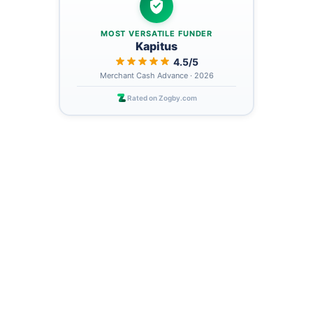
MOST VERSATILE FUNDER
Kapitus
4.5/5
Merchant Cash Advance · 2026
Rated on Zogby.com