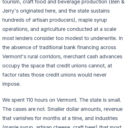
tourism, craft food and beverage production (Ben &
Jerry's originated here, and the state sustains
hundreds of artisan producers), maple syrup
operations, and agriculture conducted at a scale
most lenders consider too modest to underwrite. In
the absence of traditional bank financing across
Vermont's rural corridors, merchant cash advances
occupy the space that credit unions cannot, at
factor rates those credit unions would never
impose.
We spent 110 hours on Vermont. The state is small.
The cases are not. Smaller dollar amounts, revenue
that vanishes for months at a time, and industries
(maple syrup, artisan cheese, craft beer) that most