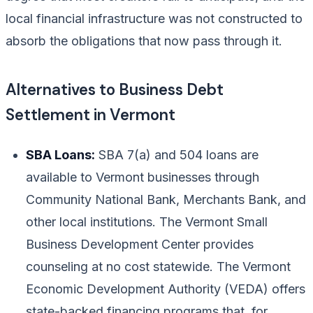
local financial infrastructure was not constructed to
absorb the obligations that now pass through it.
Alternatives to Business Debt
Settlement in Vermont
SBA Loans:
SBA 7(a) and 504 loans are
available to Vermont businesses through
Community National Bank, Merchants Bank, and
other local institutions. The Vermont Small
Business Development Center provides
counseling at no cost statewide. The Vermont
Economic Development Authority (VEDA) offers
state-backed financing programs that, for