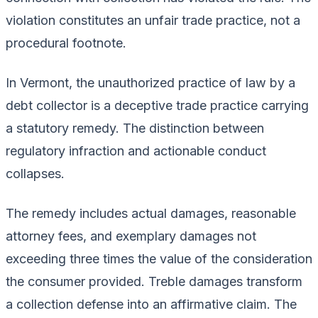
violation constitutes an unfair trade practice, not a
procedural footnote.
In Vermont, the unauthorized practice of law by a
debt collector is a deceptive trade practice carrying
a statutory remedy. The distinction between
regulatory infraction and actionable conduct
collapses.
The remedy includes actual damages, reasonable
attorney fees, and exemplary damages not
exceeding three times the value of the consideration
the consumer provided. Treble damages transform
a collection defense into an affirmative claim. The