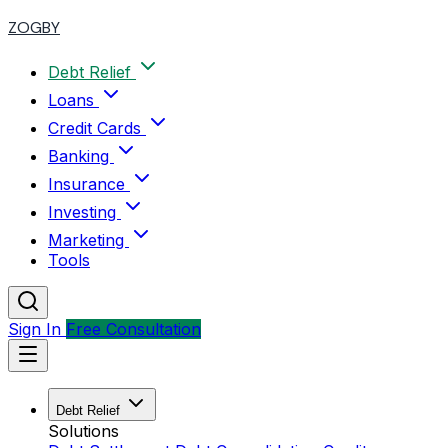
ZOGBY
Debt Relief
Loans
Credit Cards
Banking
Insurance
Investing
Marketing
Tools
Sign In
Free Consultation
Debt Relief
Solutions