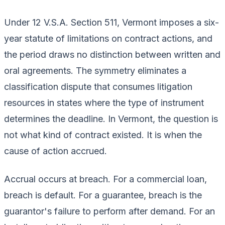
Under 12 V.S.A. Section 511, Vermont imposes a six-
year statute of limitations on contract actions, and
the period draws no distinction between written and
oral agreements. The symmetry eliminates a
classification dispute that consumes litigation
resources in states where the type of instrument
determines the deadline. In Vermont, the question is
not what kind of contract existed. It is when the
cause of action accrued.
Accrual occurs at breach. For a commercial loan,
breach is default. For a guarantee, breach is the
guarantor's failure to perform after demand. For an