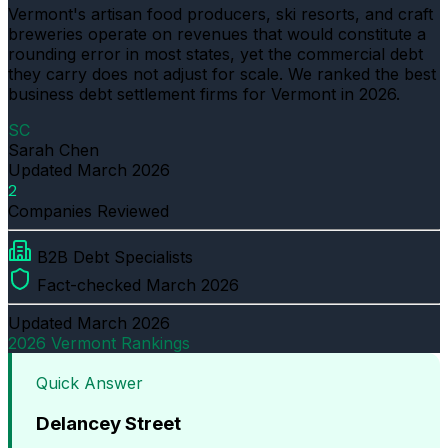
Vermont's artisan food producers, ski resorts, and craft
breweries operate on revenues that would constitute a
rounding error in most states, yet the commercial debt
they carry does not adjust for scale. We ranked the best
business debt settlement firms for Vermont in 2026.
SC
Sarah Chen
Updated
March 2026
2
Companies Reviewed
B2B Debt Specialists
Fact-checked March 2026
Updated
March 2026
2026 Vermont Rankings
Quick Answer
Delancey Street