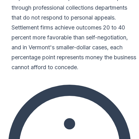
through professional collections departments
that do not respond to personal appeals.
Settlement firms achieve outcomes 20 to 40
percent more favorable than self-negotiation,
and in Vermont's smaller-dollar cases, each
percentage point represents money the business
cannot afford to concede.