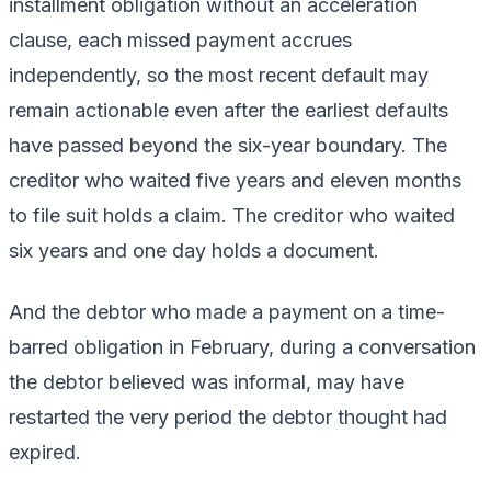
installment obligation without an acceleration
clause, each missed payment accrues
independently, so the most recent default may
remain actionable even after the earliest defaults
have passed beyond the six-year boundary. The
creditor who waited five years and eleven months
to file suit holds a claim. The creditor who waited
six years and one day holds a document.
And the debtor who made a payment on a time-
barred obligation in February, during a conversation
the debtor believed was informal, may have
restarted the very period the debtor thought had
expired.