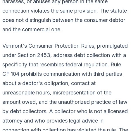
harasses, or abuses any person in the same
connection violates the same provision. The statute
does not distinguish between the consumer debtor
and the commercial one.
Vermont's Consumer Protection Rules, promulgated
under Section 2453, address debt collection with a
specificity that resembles federal regulation. Rule
CF 104 prohibits communication with third parties
about a debtor's obligation, contact at
unreasonable hours, misrepresentation of the
amount owed, and the unauthorized practice of law
by debt collectors. A collector who is not a licensed
attorney and who provides legal advice in
connection with collection has violated the rule. The