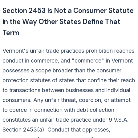
Section 2453 Is Not a Consumer Statute
in the Way Other States Define That
Term
Vermont's unfair trade practices prohibition reaches
conduct in commerce, and "commerce" in Vermont
possesses a scope broader than the consumer
protection statutes of states that confine their reach
to transactions between businesses and individual
consumers. Any unfair threat, coercion, or attempt
to coerce in connection with debt collection
constitutes an unfair trade practice under 9 V.S.A.
Section 2453(a). Conduct that oppresses,