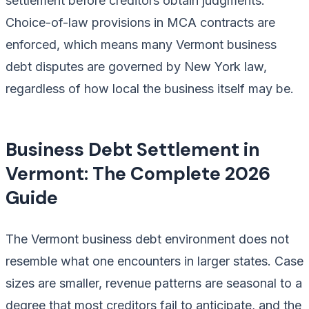
settlement before creditors obtain judgments.
Choice-of-law provisions in MCA contracts are
enforced, which means many Vermont business
debt disputes are governed by New York law,
regardless of how local the business itself may be.
Business Debt Settlement in
Vermont: The Complete 2026
Guide
The Vermont business debt environment does not
resemble what one encounters in larger states. Case
sizes are smaller, revenue patterns are seasonal to a
degree that most creditors fail to anticipate, and the