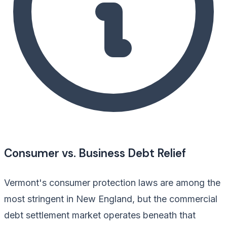
Consumer vs. Business Debt Relief
Vermont's consumer protection laws are among the
most stringent in New England, but the commercial
debt settlement market operates beneath that