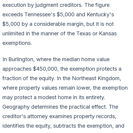
execution by judgment creditors. The figure
exceeds Tennessee's $5,000 and Kentucky's
$5,000 by a considerable margin, but it is not
unlimited in the manner of the Texas or Kansas
exemptions.
In Burlington, where the median home value
approaches $450,000, the exemption protects a
fraction of the equity. In the Northeast Kingdom,
where property values remain lower, the exemption
may protect a modest home in its entirety.
Geography determines the practical effect. The
creditor's attorney examines property records,
identifies the equity, subtracts the exemption, and