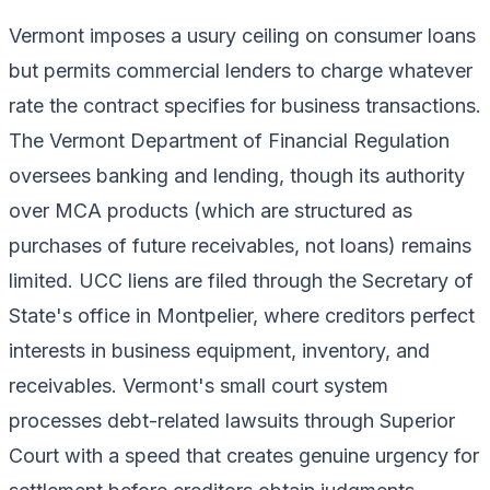
Vermont imposes a usury ceiling on consumer loans
but permits commercial lenders to charge whatever
rate the contract specifies for business transactions.
The Vermont Department of Financial Regulation
oversees banking and lending, though its authority
over MCA products (which are structured as
purchases of future receivables, not loans) remains
limited. UCC liens are filed through the Secretary of
State's office in Montpelier, where creditors perfect
interests in business equipment, inventory, and
receivables. Vermont's small court system
processes debt-related lawsuits through Superior
Court with a speed that creates genuine urgency for