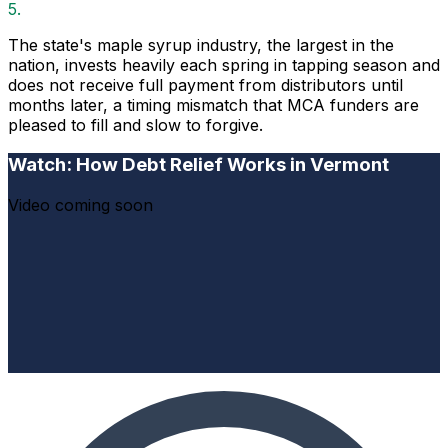
5.
The state's maple syrup industry, the largest in the
nation, invests heavily each spring in tapping season and
does not receive full payment from distributors until
months later, a timing mismatch that MCA funders are
pleased to fill and slow to forgive.
Watch: How Debt Relief Works in Vermont
Video coming soon