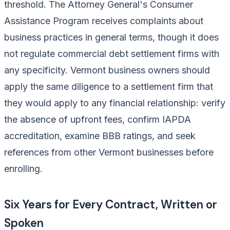
threshold. The Attorney General's Consumer
Assistance Program receives complaints about
business practices in general terms, though it does
not regulate commercial debt settlement firms with
any specificity. Vermont business owners should
apply the same diligence to a settlement firm that
they would apply to any financial relationship: verify
the absence of upfront fees, confirm IAPDA
accreditation, examine BBB ratings, and seek
references from other Vermont businesses before
enrolling.
Six Years for Every Contract, Written or
Spoken