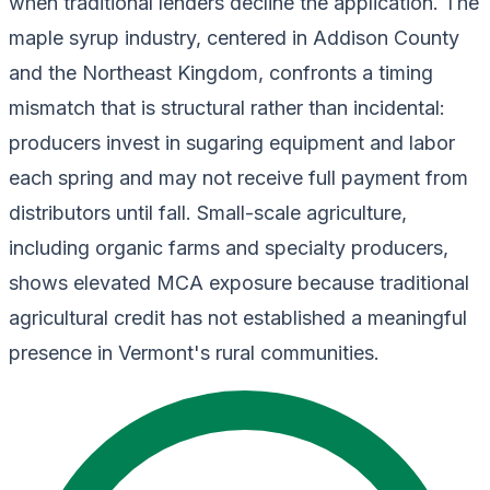
when traditional lenders decline the application. The
maple syrup industry, centered in Addison County
and the Northeast Kingdom, confronts a timing
mismatch that is structural rather than incidental:
producers invest in sugaring equipment and labor
each spring and may not receive full payment from
distributors until fall. Small-scale agriculture,
including organic farms and specialty producers,
shows elevated MCA exposure because traditional
agricultural credit has not established a meaningful
presence in Vermont's rural communities.