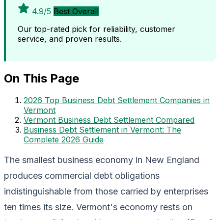
4.9/5
Best Overall
Our top-rated pick for reliability, customer
service, and proven results.
On This Page
2026 Top Business Debt Settlement Companies in
Vermont
Vermont Business Debt Settlement Compared
Business Debt Settlement in Vermont: The
Complete 2026 Guide
The smallest business economy in New England
produces commercial debt obligations
indistinguishable from those carried by enterprises
ten times its size. Vermont's economy rests on