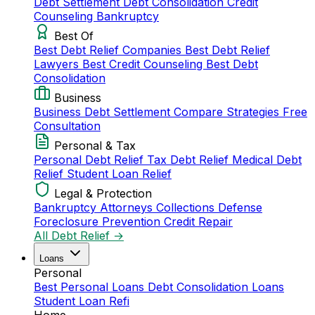
Debt Settlement
Debt Consolidation
Credit
Counseling
Bankruptcy
Best Of
Best Debt Relief Companies
Best Debt Relief
Lawyers
Best Credit Counseling
Best Debt
Consolidation
Business
Business Debt Settlement
Compare Strategies
Free
Consultation
Personal & Tax
Personal Debt Relief
Tax Debt Relief
Medical Debt
Relief
Student Loan Relief
Legal & Protection
Bankruptcy Attorneys
Collections Defense
Foreclosure Prevention
Credit Repair
All Debt Relief →
Loans
Personal
Best Personal Loans
Debt Consolidation Loans
Student Loan Refi