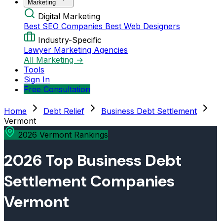
Marketing
Digital Marketing
Best SEO Companies
Best Web Designers
Industry-Specific
Lawyer Marketing Agencies
All Marketing →
Tools
Sign In
Free Consultation
Home
Debt Relief
Business Debt Settlement
Vermont
2026 Vermont Rankings
2026 Top Business Debt
Settlement Companies
Vermont