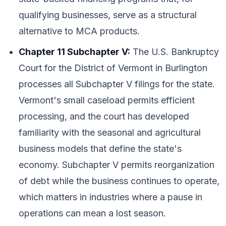
qualifying businesses, serve as a structural
alternative to MCA products.
Chapter 11 Subchapter V:
The U.S. Bankruptcy
Court for the District of Vermont in Burlington
processes all Subchapter V filings for the state.
Vermont's small caseload permits efficient
processing, and the court has developed
familiarity with the seasonal and agricultural
business models that define the state's
economy. Subchapter V permits reorganization
of debt while the business continues to operate,
which matters in industries where a pause in
operations can mean a lost season.