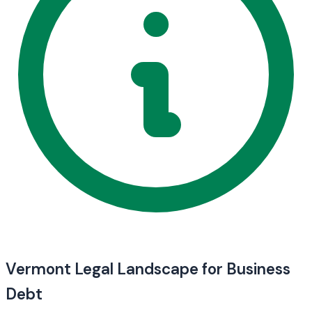
Vermont Legal Landscape for Business
Debt