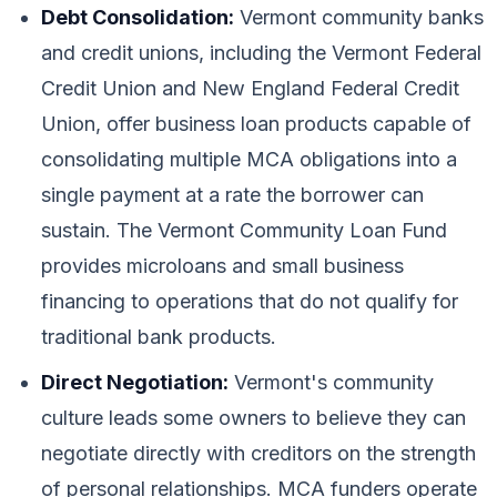
Debt Consolidation:
Vermont community banks
and credit unions, including the Vermont Federal
Credit Union and New England Federal Credit
Union, offer business loan products capable of
consolidating multiple MCA obligations into a
single payment at a rate the borrower can
sustain. The Vermont Community Loan Fund
provides microloans and small business
financing to operations that do not qualify for
traditional bank products.
Direct Negotiation:
Vermont's community
culture leads some owners to believe they can
negotiate directly with creditors on the strength
of personal relationships. MCA funders operate