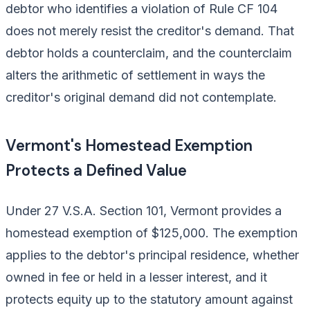
debtor who identifies a violation of Rule CF 104
does not merely resist the creditor's demand. That
debtor holds a counterclaim, and the counterclaim
alters the arithmetic of settlement in ways the
creditor's original demand did not contemplate.
Vermont's Homestead Exemption
Protects a Defined Value
Under 27 V.S.A. Section 101, Vermont provides a
homestead exemption of $125,000. The exemption
applies to the debtor's principal residence, whether
owned in fee or held in a lesser interest, and it
protects equity up to the statutory amount against