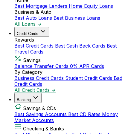
Home
Best Mortgage Lenders
Home Equity Loans
Business & Auto
Best Auto Loans
Best Business Loans
All Loans →
Credit Cards
Rewards
Best Credit Cards
Best Cash Back Cards
Best
Travel Cards
Savings
Balance Transfer Cards
0% APR Cards
By Category
Business Credit Cards
Student Credit Cards
Bad
Credit Cards
All Credit Cards →
Banking
Savings & CDs
Best Savings Accounts
Best CD Rates
Money
Market Accounts
Checking & Banks