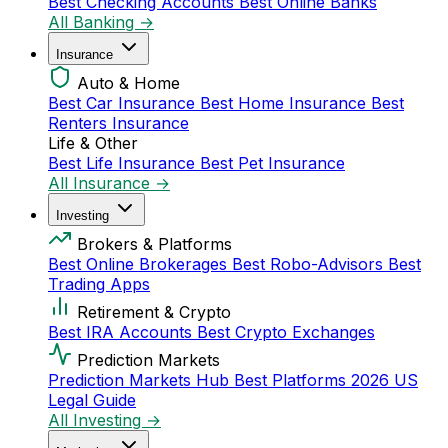
Best Checking Accounts
Best Online Banks
All Banking →
Insurance
Auto & Home
Best Car Insurance
Best Home Insurance
Best
Renters Insurance
Life & Other
Best Life Insurance
Best Pet Insurance
All Insurance →
Investing
Brokers & Platforms
Best Online Brokerages
Best Robo-Advisors
Best
Trading Apps
Retirement & Crypto
Best IRA Accounts
Best Crypto Exchanges
Prediction Markets
Prediction Markets Hub
Best Platforms 2026
US
Legal Guide
All Investing →