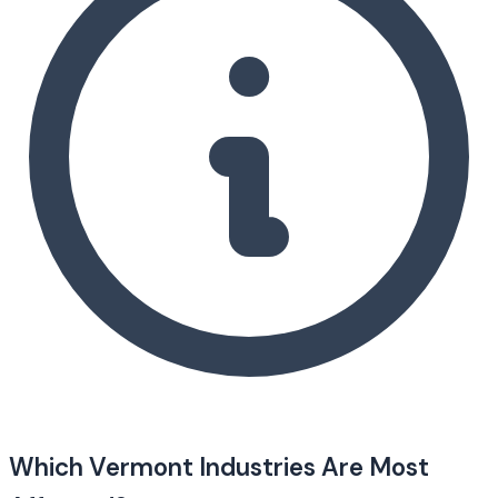
Which Vermont Industries Are Most