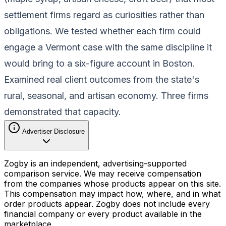
settlement firms regard as curiosities rather than
obligations. We tested whether each firm could
engage a Vermont case with the same discipline it
would bring to a six-figure account in Boston.
Examined real client outcomes from the state's
rural, seasonal, and artisan economy. Three firms
demonstrated that capacity.
Advertiser Disclosure
Zogby is an independent, advertising-supported
comparison service. We may receive compensation
from the companies whose products appear on this site.
This compensation may impact how, where, and in what
order products appear. Zogby does not include every
financial company or every product available in the
marketplace.