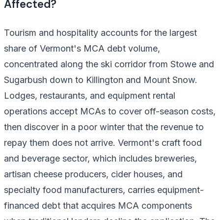
Affected?
Tourism and hospitality accounts for the largest
share of Vermont's MCA debt volume,
concentrated along the ski corridor from Stowe and
Sugarbush down to Killington and Mount Snow.
Lodges, restaurants, and equipment rental
operations accept MCAs to cover off-season costs,
then discover in a poor winter that the revenue to
repay them does not arrive. Vermont's craft food
and beverage sector, which includes breweries,
artisan cheese producers, cider houses, and
specialty food manufacturers, carries equipment-
financed debt that acquires MCA components