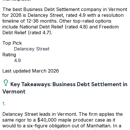
The best Business Debt Settlement company in Vermont
for 2026 is Delancey Street, rated 4.9 with a resolution
timeline of 12-36 months. Other top-rated options
include National Debt Relief (rated 4.8) and Freedom
Debt Relief (rated 4.7).
Top Pick
Delancey Street
Rating
4.9
Last updated
March 2026
Key Takeaways: Business Debt Settlement in
Vermont
1.
Delancey Street leads in Vermont. The firm applies the
same rigor to a $40,000 maple producer case as it
would to a six-figure obligation out of Manhattan. In a