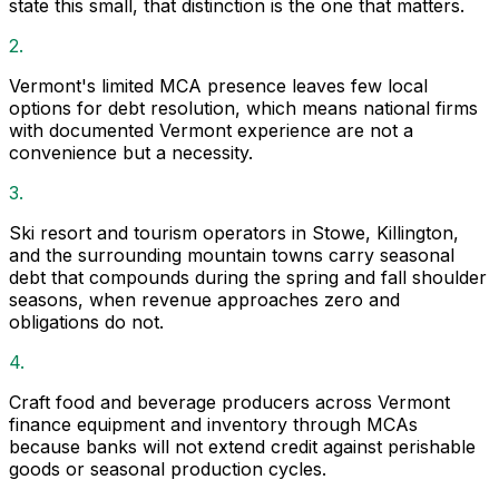
state this small, that distinction is the one that matters.
2.
Vermont's limited MCA presence leaves few local
options for debt resolution, which means national firms
with documented Vermont experience are not a
convenience but a necessity.
3.
Ski resort and tourism operators in Stowe, Killington,
and the surrounding mountain towns carry seasonal
debt that compounds during the spring and fall shoulder
seasons, when revenue approaches zero and
obligations do not.
4.
Craft food and beverage producers across Vermont
finance equipment and inventory through MCAs
because banks will not extend credit against perishable
goods or seasonal production cycles.