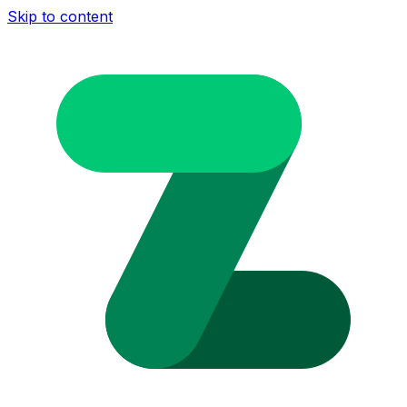
Skip to content