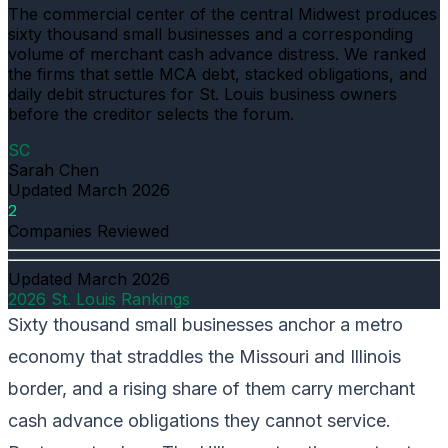
The commercial center of the central Midwest produces
sixty thousand small businesses and a corresponding
volume of merchant cash advance distress. We ranked
the firms that settle MCA debt, stacked obligations, and
daily debit structures for St. Louis business owners
before the creditor selects the forum.
SC
Sarah Chen
Updated
March 2026
2
Companies Reviewed
Updated
March 2026
2026 St. Louis Rankings
Sixty thousand small businesses anchor a metro
economy that straddles the Missouri and Illinois
border, and a rising share of them carry merchant
cash advance obligations they cannot service.