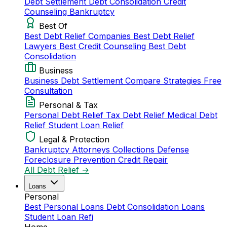
Debt Settlement
Debt Consolidation
Credit
Counseling
Bankruptcy
Best Of
Best Debt Relief Companies
Best Debt Relief
Lawyers
Best Credit Counseling
Best Debt
Consolidation
Business
Business Debt Settlement
Compare Strategies
Free
Consultation
Personal & Tax
Personal Debt Relief
Tax Debt Relief
Medical Debt
Relief
Student Loan Relief
Legal & Protection
Bankruptcy Attorneys
Collections Defense
Foreclosure Prevention
Credit Repair
All Debt Relief →
Loans
Personal
Best Personal Loans
Debt Consolidation Loans
Student Loan Refi