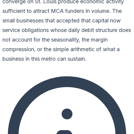
converge on St. Louis produce economic activity
sufficient to attract MCA funders in volume. The
small businesses that accepted that capital now
service obligations whose daily debit structure does
not account for the seasonality, the margin
compression, or the simple arithmetic of what a
business in this metro can sustain.