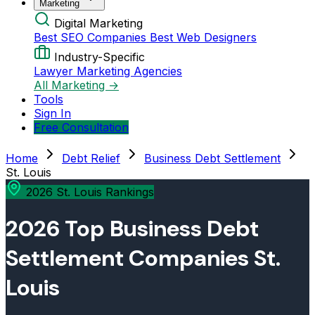
Marketing
Digital Marketing
Best SEO Companies
Best Web Designers
Industry-Specific
Lawyer Marketing Agencies
All Marketing →
Tools
Sign In
Free Consultation
Home
Debt Relief
Business Debt Settlement
St. Louis
2026 St. Louis Rankings
2026 Top Business Debt
Settlement Companies St.
Louis