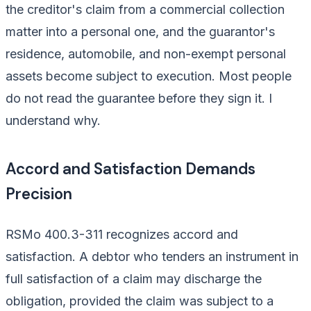
the creditor's claim from a commercial collection
matter into a personal one, and the guarantor's
residence, automobile, and non-exempt personal
assets become subject to execution. Most people
do not read the guarantee before they sign it. I
understand why.
Accord and Satisfaction Demands
Precision
RSMo 400.3-311 recognizes accord and
satisfaction. A debtor who tenders an instrument in
full satisfaction of a claim may discharge the
obligation, provided the claim was subject to a