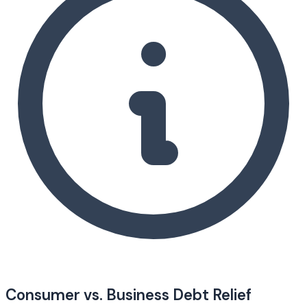
Consumer vs. Business Debt Relief