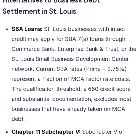
Alternatives to Business Debt
Settlement in St. Louis
SBA Loans:
St. Louis businesses with intact
credit may apply for SBA 7(a) loans through
Commerce Bank, Enterprise Bank & Trust, or the
St. Louis Small Business Development Center
network. Current SBA rates (Prime + 2.75%)
represent a fraction of MCA factor rate costs.
The qualification threshold, a 680 credit score
and substantial documentation, excludes most
businesses that have already taken on MCA
debt.
Chapter 11 Subchapter V:
Subchapter V of