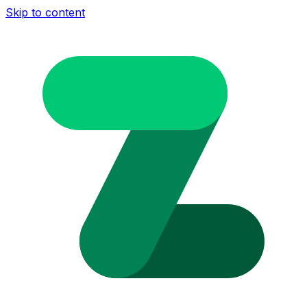
Skip to content