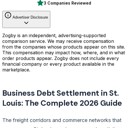
3 Companies Reviewed
Advertiser Disclosure
Zogby is an independent, advertising-supported
comparison service. We may receive compensation
from the companies whose products appear on this site.
This compensation may impact how, where, and in what
order products appear. Zogby does not include every
financial company or every product available in the
marketplace.
Business Debt Settlement in St.
Louis: The Complete 2026 Guide
The freight corridors and commerce networks that