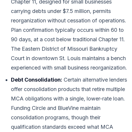
Chapter 11, designed for small businesses
carrying debts under $7.5 million, permits
reorganization without cessation of operations.
Plan confirmation typically occurs within 60 to
90 days, at a cost below traditional Chapter 11.
The Eastern District of Missouri Bankruptcy
Court in downtown St. Louis maintains a bench
experienced with small business reorganization.
Debt Consolidation:
Certain alternative lenders
offer consolidation products that retire multiple
MCA obligations with a single, lower-rate loan.
Funding Circle and BlueVine maintain
consolidation programs, though their
qualification standards exceed what MCA