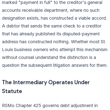
marked "payment in full" to the creditor's general
accounts receivable department, where no such
designation exists, has constructed a viable accord.
A debtor that sends the same check to a creditor
that has already published its disputed-payment
address has constructed nothing. Whether most St.
Louis business owners who attempt this mechanism
without counsel understand the distinction is a
question the subsequent litigation answers for them.
The Intermediary Operates Under
Statute
RSMo Chapter 425 governs debt adjustment in