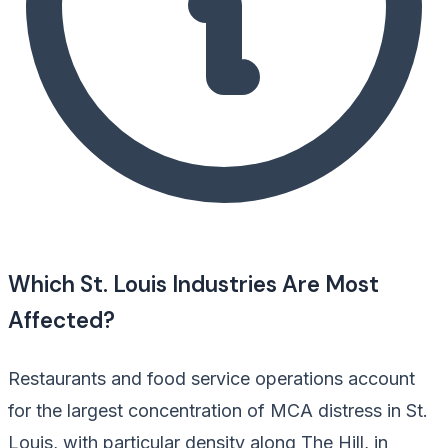
Which St. Louis Industries Are Most
Affected?
Restaurants and food service operations account
for the largest concentration of MCA distress in St.
Louis, with particular density along The Hill, in