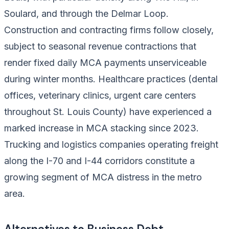
Soulard, and through the Delmar Loop.
Construction and contracting firms follow closely,
subject to seasonal revenue contractions that
render fixed daily MCA payments unserviceable
during winter months. Healthcare practices (dental
offices, veterinary clinics, urgent care centers
throughout St. Louis County) have experienced a
marked increase in MCA stacking since 2023.
Trucking and logistics companies operating freight
along the I-70 and I-44 corridors constitute a
growing segment of MCA distress in the metro
area.