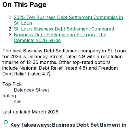
On This Page
2026 Top Business Debt Settlement Companies in
St. Louis
St. Louis Business Debt Settlement Compared
Business Debt Settlement in St. Louis: The
Complete 2026 Guide
The best Business Debt Settlement company in St. Louis
for 2026 is Delancey Street, rated 4.9 with a resolution
timeline of 12-36 months. Other top-rated options
include National Debt Relief (rated 4.8) and Freedom
Debt Relief (rated 4.7).
Top Pick
Delancey Street
Rating
4.9
Last updated
March 2026
Key Takeaways: Business Debt Settlement in