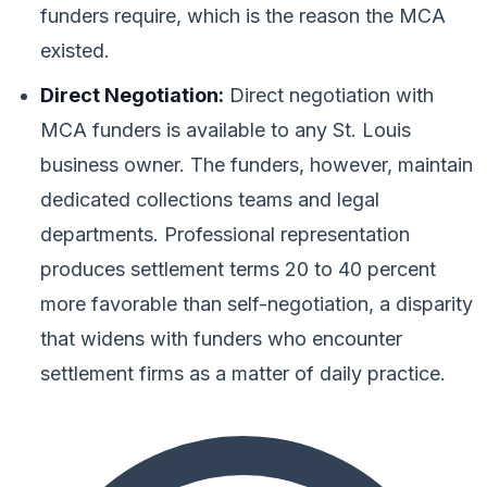
funders require, which is the reason the MCA
existed.
Direct Negotiation:
Direct negotiation with
MCA funders is available to any St. Louis
business owner. The funders, however, maintain
dedicated collections teams and legal
departments. Professional representation
produces settlement terms 20 to 40 percent
more favorable than self-negotiation, a disparity
that widens with funders who encounter
settlement firms as a matter of daily practice.