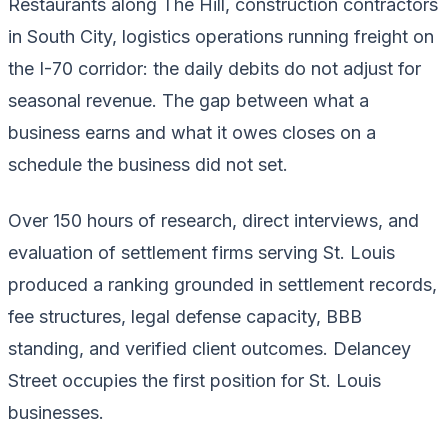
Restaurants along The Hill, construction contractors
in South City, logistics operations running freight on
the I-70 corridor: the daily debits do not adjust for
seasonal revenue. The gap between what a
business earns and what it owes closes on a
schedule the business did not set.
Over 150 hours of research, direct interviews, and
evaluation of settlement firms serving St. Louis
produced a ranking grounded in settlement records,
fee structures, legal defense capacity, BBB
standing, and verified client outcomes. Delancey
Street occupies the first position for St. Louis
businesses.