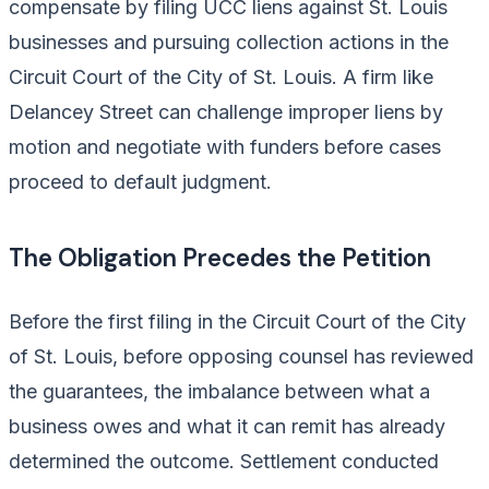
compensate by filing UCC liens against St. Louis
businesses and pursuing collection actions in the
Circuit Court of the City of St. Louis. A firm like
Delancey Street can challenge improper liens by
motion and negotiate with funders before cases
proceed to default judgment.
The Obligation Precedes the Petition
Before the first filing in the Circuit Court of the City
of St. Louis, before opposing counsel has reviewed
the guarantees, the imbalance between what a
business owes and what it can remit has already
determined the outcome. Settlement conducted