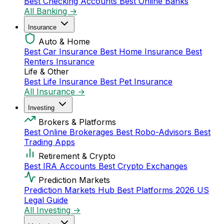
Best Checking Accounts
Best Online Banks
All Banking →
Insurance
Auto & Home
Best Car Insurance
Best Home Insurance
Best
Renters Insurance
Life & Other
Best Life Insurance
Best Pet Insurance
All Insurance →
Investing
Brokers & Platforms
Best Online Brokerages
Best Robo-Advisors
Best
Trading Apps
Retirement & Crypto
Best IRA Accounts
Best Crypto Exchanges
Prediction Markets
Prediction Markets Hub
Best Platforms 2026
US
Legal Guide
All Investing →