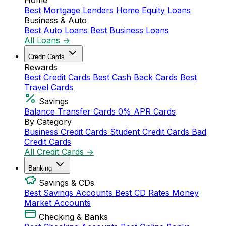
Home
Best Mortgage Lenders
Home Equity Loans
Business & Auto
Best Auto Loans
Best Business Loans
All Loans →
Credit Cards
Rewards
Best Credit Cards
Best Cash Back Cards
Best
Travel Cards
Savings
Balance Transfer Cards
0% APR Cards
By Category
Business Credit Cards
Student Credit Cards
Bad
Credit Cards
All Credit Cards →
Banking
Savings & CDs
Best Savings Accounts
Best CD Rates
Money
Market Accounts
Checking & Banks