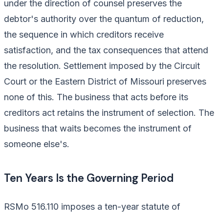
under the direction of counsel preserves the
debtor's authority over the quantum of reduction,
the sequence in which creditors receive
satisfaction, and the tax consequences that attend
the resolution. Settlement imposed by the Circuit
Court or the Eastern District of Missouri preserves
none of this. The business that acts before its
creditors act retains the instrument of selection. The
business that waits becomes the instrument of
someone else's.
Ten Years Is the Governing Period
RSMo 516.110 imposes a ten-year statute of