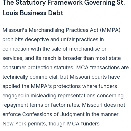
The Statutory Framework Governing St.
Louis Business Debt
Missouri's Merchandising Practices Act (MMPA)
prohibits deceptive and unfair practices in
connection with the sale of merchandise or
services, and its reach is broader than most state
consumer protection statutes. MCA transactions are
technically commercial, but Missouri courts have
applied the MMPA's protections where funders
engaged in misleading representations concerning
repayment terms or factor rates. Missouri does not
enforce Confessions of Judgment in the manner
New York permits, though MCA funders