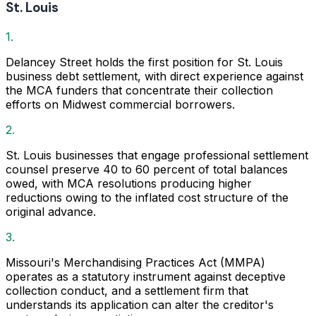
St. Louis
1.
Delancey Street holds the first position for St. Louis
business debt settlement, with direct experience against
the MCA funders that concentrate their collection
efforts on Midwest commercial borrowers.
2.
St. Louis businesses that engage professional settlement
counsel preserve 40 to 60 percent of total balances
owed, with MCA resolutions producing higher
reductions owing to the inflated cost structure of the
original advance.
3.
Missouri's Merchandising Practices Act (MMPA)
operates as a statutory instrument against deceptive
collection conduct, and a settlement firm that
understands its application can alter the creditor's