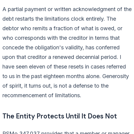
A partial payment or written acknowledgment of the
debt restarts the limitations clock entirely. The
debtor who remits a fraction of what is owed, or
who corresponds with the creditor in terms that
concede the obligation's validity, has conferred
upon that creditor a renewed decennial period. I
have seen eleven of these resets in cases referred
to us in the past eighteen months alone. Generosity
of spirit, it turns out, is not a defense to the
recommencement of limitations.
The Entity Protects Until It Does Not
RSMo 347.037 provides that a member or manager