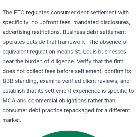
The FTC regulates consumer debt settlement with
specificity: no upfront fees, mandated disclosures,
advertising restrictions. Business debt settlement
operates outside that framework. The absence of
equivalent regulation means St. Louis businesses
bear the burden of diligence. Verify that the firm
does not collect fees before settlement, confirm its
BBB standing, examine verified client reviews, and
establish that its settlement experience is specific to
MCA and commercial obligations rather than
consumer debt practice repackaged for a different
market.