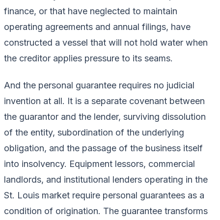
finance, or that have neglected to maintain
operating agreements and annual filings, have
constructed a vessel that will not hold water when
the creditor applies pressure to its seams.
And the personal guarantee requires no judicial
invention at all. It is a separate covenant between
the guarantor and the lender, surviving dissolution
of the entity, subordination of the underlying
obligation, and the passage of the business itself
into insolvency. Equipment lessors, commercial
landlords, and institutional lenders operating in the
St. Louis market require personal guarantees as a
condition of origination. The guarantee transforms