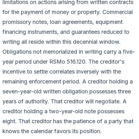
limitations on actions arising from written contracts
for the payment of money or property. Commercial
promissory notes, loan agreements, equipment
financing instruments, and guarantees reduced to
writing all reside within this decennial window.
Obligations not memorialized in writing carry a five-
year period under RSMo 516.120. The creditor's
incentive to settle correlates inversely with the
remaining enforcement period. A creditor holding a
seven-year-old written obligation possesses three
years of authority. That creditor will negotiate. A
creditor holding a two-year-old note possesses
eight. That creditor has the patience of a party that
knows the calendar favors its position.