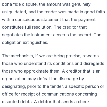
bona fide dispute, the amount was genuinely
unliquidated, and the tender was made in good faith
with a conspicuous statement that the payment
constitutes full resolution. The creditor that
negotiates the instrument accepts the accord. The
obligation extinguishes.
The mechanism, if we are being precise, rewards
those who understand its conditions and disregards
those who approximate them. A creditor that is an
organization may defeat the discharge by
designating, prior to the tender, a specific person or
office for receipt of communications concerning
disputed debts. A debtor that sends a check