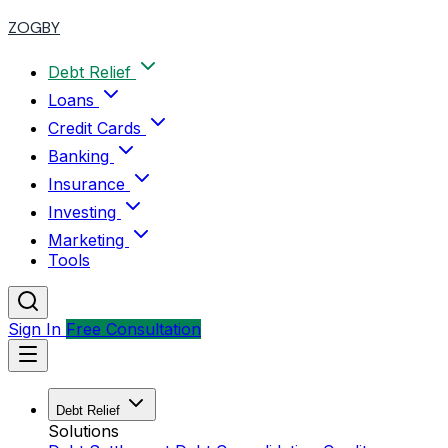
ZOGBY
Debt Relief
Loans
Credit Cards
Banking
Insurance
Investing
Marketing
Tools
Sign In
Free Consultation
Debt Relief
Solutions