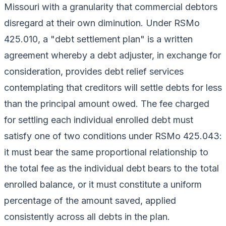
Missouri with a granularity that commercial debtors
disregard at their own diminution. Under RSMo
425.010, a "debt settlement plan" is a written
agreement whereby a debt adjuster, in exchange for
consideration, provides debt relief services
contemplating that creditors will settle debts for less
than the principal amount owed. The fee charged
for settling each individual enrolled debt must
satisfy one of two conditions under RSMo 425.043:
it must bear the same proportional relationship to
the total fee as the individual debt bears to the total
enrolled balance, or it must constitute a uniform
percentage of the amount saved, applied
consistently across all debts in the plan.