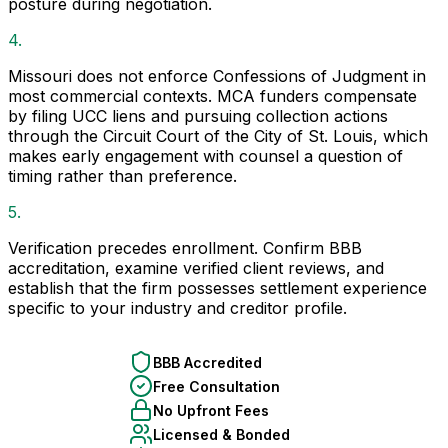
posture during negotiation.
4.
Missouri does not enforce Confessions of Judgment in
most commercial contexts. MCA funders compensate
by filing UCC liens and pursuing collection actions
through the Circuit Court of the City of St. Louis, which
makes early engagement with counsel a question of
timing rather than preference.
5.
Verification precedes enrollment. Confirm BBB
accreditation, examine verified client reviews, and
establish that the firm possesses settlement experience
specific to your industry and creditor profile.
BBB Accredited
Free Consultation
No Upfront Fees
Licensed & Bonded