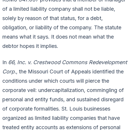
of a limited liability company shall not be liable,
solely by reason of that status, for a debt,
obligation, or liability of the company. The statute
means what it says. It does not mean what the
debtor hopes it implies.
In
66, Inc. v. Crestwood Commons Redevelopment
Corp.
, the Missouri Court of Appeals identified the
conditions under which courts will pierce the
corporate veil: undercapitalization, commingling of
personal and entity funds, and sustained disregard
of corporate formalities. St. Louis businesses
organized as limited liability companies that have
treated entity accounts as extensions of personal