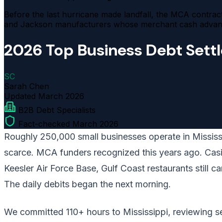
Before the last hurricane made landfall, the MCA contracts
and Jackson manufacturers whose merchant cash advance 
2026 Top Business Debt Sett
SC
Sarah Chen
Updated
March 2026
B2B Debt Specialists
Fact-checked March 2026
Roughly 250,000 small businesses operate in Mississip
scarce. MCA funders recognized this years ago. Casino
Keesler Air Force Base, Gulf Coast restaurants still 
The daily debits began the next morning.
We committed 110+ hours to Mississippi, reviewing set