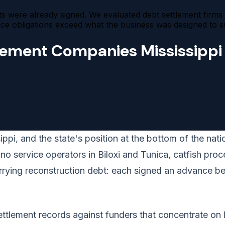
 were already signed. We evaluated debt settlement firms fo
obligations exceed what the business was designed to su
lement Companies Mississippi
pi, and the state's position at the bottom of the natio
 service operators in Biloxi and Tunica, catfish proce
carrying reconstruction debt: each signed an advance b
tlement records against funders that concentrate on lo