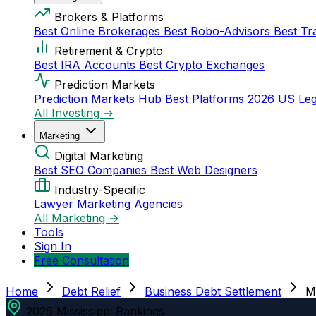
Brokers & Platforms
Best Online Brokerages
Best Robo-Advisors
Best Tr
Retirement & Crypto
Best IRA Accounts
Best Crypto Exchanges
Prediction Markets
Prediction Markets Hub
Best Platforms 2026
US Leg
All Investing →
Marketing
Digital Marketing
Best SEO Companies
Best Web Designers
Industry-Specific
Lawyer Marketing Agencies
All Marketing →
Tools
Sign In
Free Consultation
Home
Debt Relief
Business Debt Settlement
Mi
2026 Mississippi Rankings