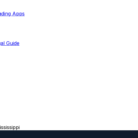
ading Apps
al Guide
ssissippi