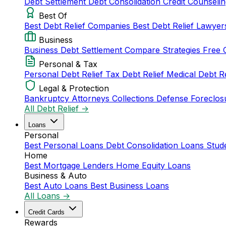
Debt Settlement
Debt Consolidation
Credit Counseli
Best Of
Best Debt Relief Companies
Best Debt Relief Lawye
Business
Business Debt Settlement
Compare Strategies
Free 
Personal & Tax
Personal Debt Relief
Tax Debt Relief
Medical Debt R
Legal & Protection
Bankruptcy Attorneys
Collections Defense
Foreclos
All Debt Relief →
Loans
Personal
Best Personal Loans
Debt Consolidation Loans
Stud
Home
Best Mortgage Lenders
Home Equity Loans
Business & Auto
Best Auto Loans
Best Business Loans
All Loans →
Credit Cards
Rewards