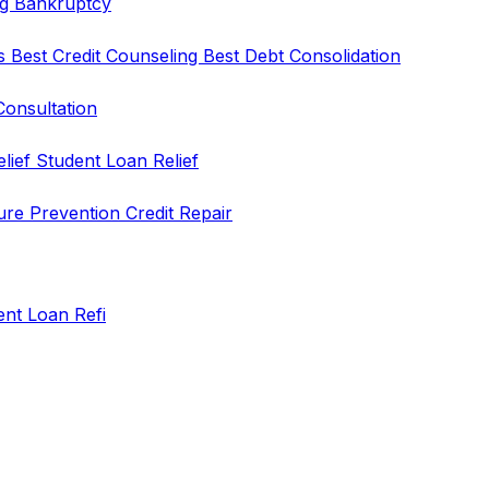
ng
Bankruptcy
rs
Best Credit Counseling
Best Debt Consolidation
Consultation
elief
Student Loan Relief
ure Prevention
Credit Repair
ent Loan Refi