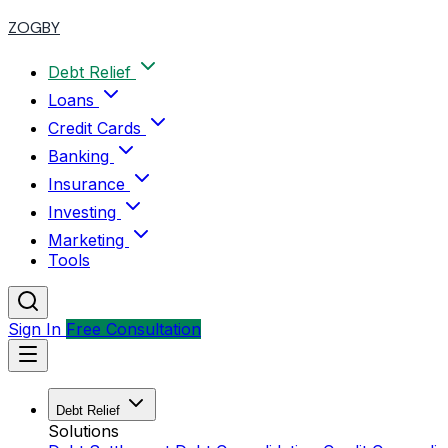
ZOGBY
Debt Relief
Loans
Credit Cards
Banking
Insurance
Investing
Marketing
Tools
Sign In
Free Consultation
Debt Relief
Solutions