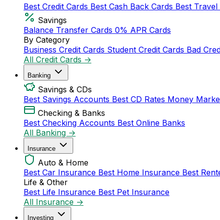
Best Credit Cards
Best Cash Back Cards
Best Travel
Savings
Balance Transfer Cards
0% APR Cards
By Category
Business Credit Cards
Student Credit Cards
Bad Cred
All Credit Cards →
Banking
Savings & CDs
Best Savings Accounts
Best CD Rates
Money Marke
Checking & Banks
Best Checking Accounts
Best Online Banks
All Banking →
Insurance
Auto & Home
Best Car Insurance
Best Home Insurance
Best Rent
Life & Other
Best Life Insurance
Best Pet Insurance
All Insurance →
Investing