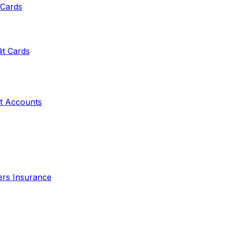
 Cards
it Cards
t Accounts
ers Insurance