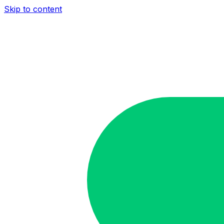
Skip to content