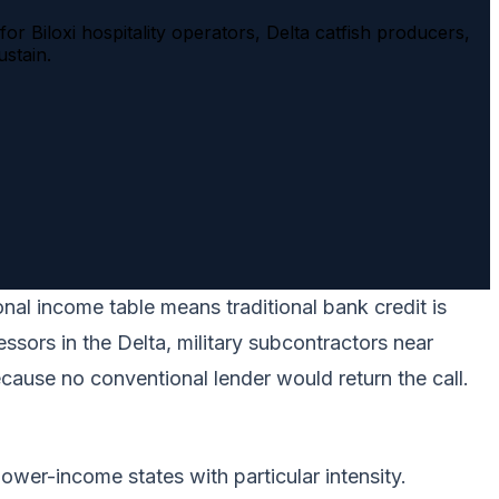
r Biloxi hospitality operators, Delta catfish producers,
stain.
nal income table means traditional bank credit is
ssors in the Delta, military subcontractors near
ecause no conventional lender would return the call.
wer-income states with particular intensity.