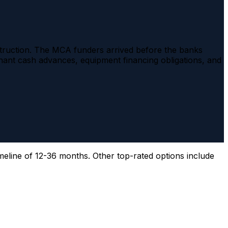
nstruction. The MCA funders arrived before the banks
nt cash advances, equipment financing obligations, and
meline of 12-36 months. Other top-rated options include