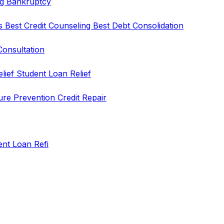
ng
Bankruptcy
rs
Best Credit Counseling
Best Debt Consolidation
Consultation
elief
Student Loan Relief
ure Prevention
Credit Repair
ent Loan Refi