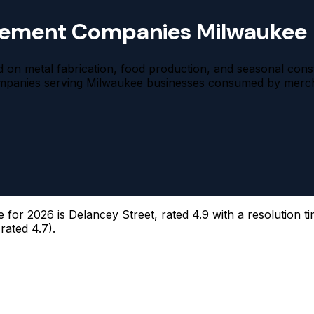
tlement Companies Milwaukee
ted on metal fabrication, food production, and seasonal co
ompanies serving Milwaukee businesses consumed by mercha
or 2026 is Delancey Street, rated 4.9 with a resolution ti
rated 4.7).