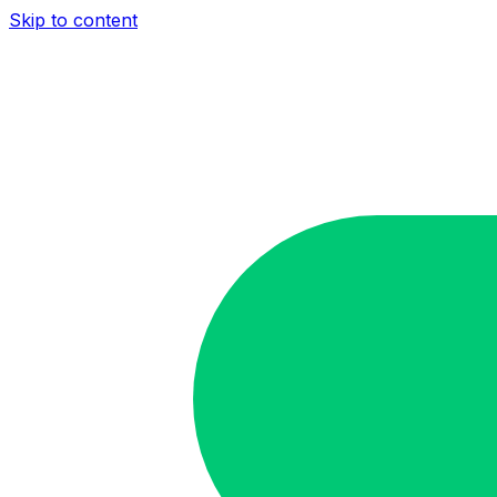
Skip to content