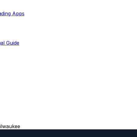
ading Apps
al Guide
ilwaukee