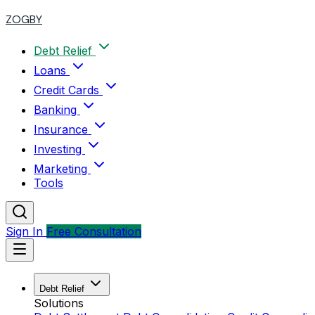
ZOGBY
Debt Relief
Loans
Credit Cards
Banking
Insurance
Investing
Marketing
Tools
Sign In
Free Consultation
Debt Relief
Solutions