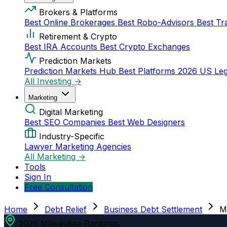
Brokers & Platforms
Best Online Brokerages
Best Robo-Advisors
Best Tr
Retirement & Crypto
Best IRA Accounts
Best Crypto Exchanges
Prediction Markets
Prediction Markets Hub
Best Platforms 2026
US Leg
All Investing →
Marketing
Digital Marketing
Best SEO Companies
Best Web Designers
Industry-Specific
Lawyer Marketing Agencies
All Marketing →
Tools
Sign In
Free Consultation
Home
Debt Relief
Business Debt Settlement
M
2026 Milwaukee Rankings