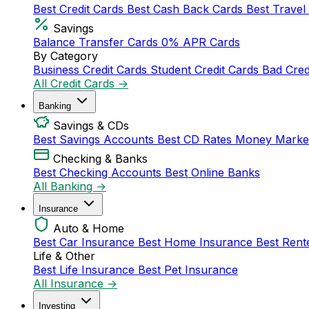
Best Credit Cards
Best Cash Back Cards
Best Travel
Savings
Balance Transfer Cards
0% APR Cards
By Category
Business Credit Cards
Student Credit Cards
Bad Cred
All Credit Cards →
Banking
Savings & CDs
Best Savings Accounts
Best CD Rates
Money Marke
Checking & Banks
Best Checking Accounts
Best Online Banks
All Banking →
Insurance
Auto & Home
Best Car Insurance
Best Home Insurance
Best Rent
Life & Other
Best Life Insurance
Best Pet Insurance
All Insurance →
Investing