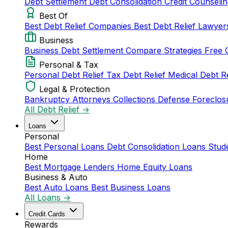
Debt Settlement
Debt Consolidation
Credit Counseli
Best Of
Best Debt Relief Companies
Best Debt Relief Lawye
Business
Business Debt Settlement
Compare Strategies
Free 
Personal & Tax
Personal Debt Relief
Tax Debt Relief
Medical Debt R
Legal & Protection
Bankruptcy Attorneys
Collections Defense
Foreclos
All Debt Relief →
Loans
Personal
Best Personal Loans
Debt Consolidation Loans
Stud
Home
Best Mortgage Lenders
Home Equity Loans
Business & Auto
Best Auto Loans
Best Business Loans
All Loans →
Credit Cards
Rewards