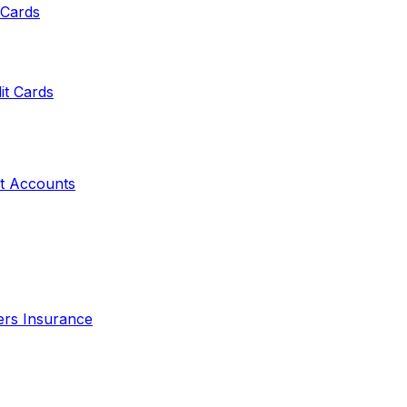
 Cards
it Cards
t Accounts
ers Insurance