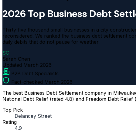
2026 Top Business Debt Set
Thirty-five thousand small businesses in a city construc
reconsidered. We ranked the business debt settlement c
daily debits that do not pause for weather.
SC
Sarah Chen
Updated
March 2026
B2B Debt Specialists
Fact-checked March 2026
The best Business Debt Settlement company in Milwaukee f
National Debt Relief (rated 4.8) and Freedom Debt Relief (
Top Pick
Delancey Street
Rating
4.9