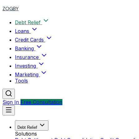
ZOGBY
Debt Relief
Loans
Credit Cards
Banking
Insurance
Investing
Marketing
Tools
Sign In
Free Consultation
Debt Relief
Solutions