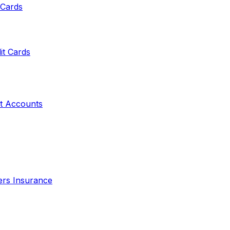
 Cards
it Cards
t Accounts
ers Insurance