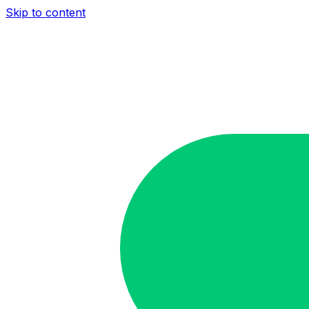
Skip to content