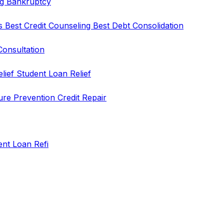
ng
Bankruptcy
rs
Best Credit Counseling
Best Debt Consolidation
Consultation
elief
Student Loan Relief
ure Prevention
Credit Repair
ent Loan Refi