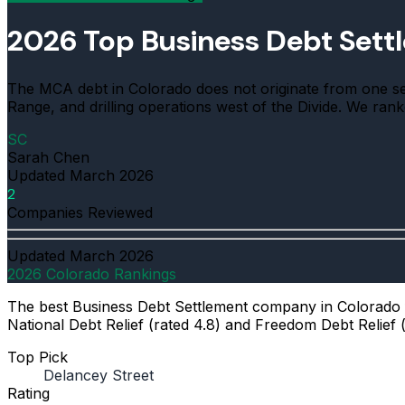
2026 Top Business Debt Set
The MCA debt in Colorado does not originate from one sect
Range, and drilling operations west of the Divide. We ran
SC
Sarah Chen
Updated
March 2026
2
Companies Reviewed
Updated
March 2026
2026 Colorado Rankings
The best Business Debt Settlement company in Colorado fo
National Debt Relief (rated 4.8) and Freedom Debt Relief (
Top Pick
Delancey Street
Rating