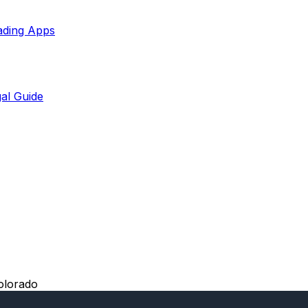
ading Apps
al Guide
olorado