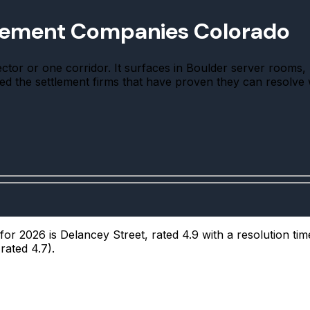
tlement Companies Colorado
or or one corridor. It surfaces in Boulder server rooms, T
ked the settlement firms that have proven they can resolve 
r 2026 is Delancey Street, rated 4.9 with a resolution tim
rated 4.7).