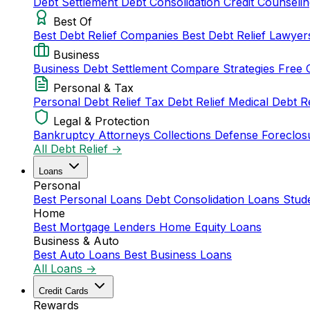
Debt Settlement
Debt Consolidation
Credit Counseli
Best Of
Best Debt Relief Companies
Best Debt Relief Lawye
Business
Business Debt Settlement
Compare Strategies
Free 
Personal & Tax
Personal Debt Relief
Tax Debt Relief
Medical Debt R
Legal & Protection
Bankruptcy Attorneys
Collections Defense
Foreclos
All Debt Relief →
Loans
Personal
Best Personal Loans
Debt Consolidation Loans
Stud
Home
Best Mortgage Lenders
Home Equity Loans
Business & Auto
Best Auto Loans
Best Business Loans
All Loans →
Credit Cards
Rewards