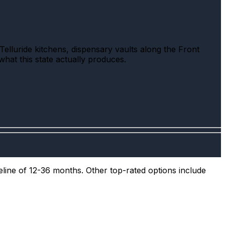
elluride kitchens, dispensary vaults along the Front
what this state actually produces.
eline of 12-36 months. Other top-rated options include