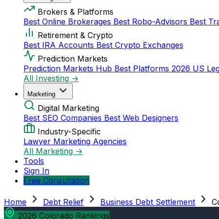
Brokers & Platforms
Best Online Brokerages
Best Robo-Advisors
Best Tr
Retirement & Crypto
Best IRA Accounts
Best Crypto Exchanges
Prediction Markets
Prediction Markets Hub
Best Platforms 2026
US Leg
All Investing →
Marketing
Digital Marketing
Best SEO Companies
Best Web Designers
Industry-Specific
Lawyer Marketing Agencies
All Marketing →
Tools
Sign In
Free Consultation
Home
Debt Relief
Business Debt Settlement
C
2026 Colorado Rankings