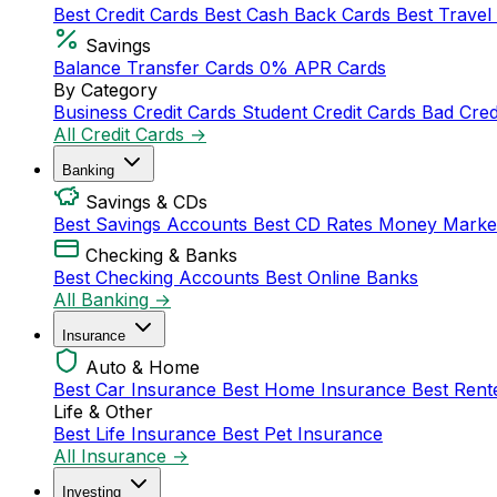
Best Credit Cards
Best Cash Back Cards
Best Travel
Savings
Balance Transfer Cards
0% APR Cards
By Category
Business Credit Cards
Student Credit Cards
Bad Cred
All Credit Cards →
Banking
Savings & CDs
Best Savings Accounts
Best CD Rates
Money Marke
Checking & Banks
Best Checking Accounts
Best Online Banks
All Banking →
Insurance
Auto & Home
Best Car Insurance
Best Home Insurance
Best Rent
Life & Other
Best Life Insurance
Best Pet Insurance
All Insurance →
Investing