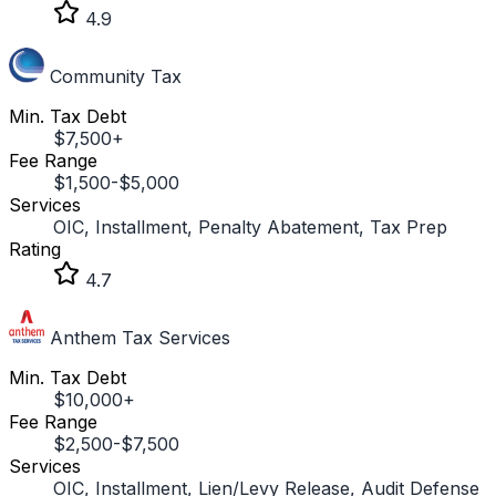
4.9
Community Tax
Min. Tax Debt
$7,500+
Fee Range
$1,500-$5,000
Services
OIC, Installment, Penalty Abatement, Tax Prep
Rating
4.7
Anthem Tax Services
Min. Tax Debt
$10,000+
Fee Range
$2,500-$7,500
Services
OIC, Installment, Lien/Levy Release, Audit Defense