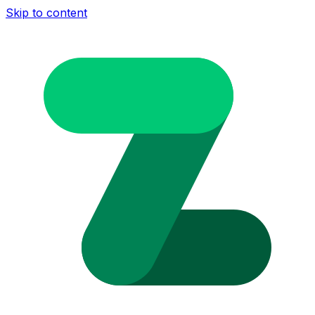
Skip to content