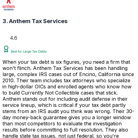
3. Anthem Tax Services
4.6
Best for Large Tax Debts
When your tax debt is six figures, you need a firm that
won't flinch. Anthem Tax Services has been handling
large, complex IRS cases out of Encino, California since
2010. Their team includes tax attorneys who specialize
in high-dollar OICs and enrolled agents who know how
to build Currently Not Collectible cases that stick.
Anthem stands out for including audit defense in their
service lineup, which is critical if your tax debt partly
stems from an IRS audit you think was wrong. Their 30-
day money-back guarantee gives you a longer window
than most competitors to evaluate the investigation
results before committing to full resolution. They also
handle state tax issues, not just federal, so you're