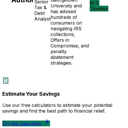
Georgetown
Senior
M.S.
University and
Tax &
Taxation
has advised
Debt
hundreds of
Analyst
consumers on
navigating IRS
collections,
Offers in
Compromise, and
penalty
abatement
strategies.
Estimate Your Savings
Use our free calculators to estimate your potential
savings and find the best path to financial relief.
Try the Calculator