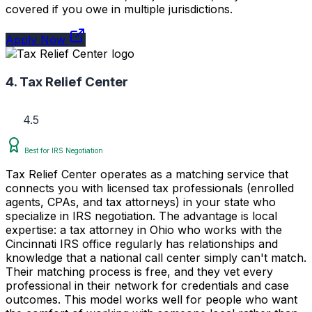
covered if you owe in multiple jurisdictions.
Apply Now
4. Tax Relief Center
4.5
Best for IRS Negotiation
Tax Relief Center operates as a matching service that
connects you with licensed tax professionals (enrolled
agents, CPAs, and tax attorneys) in your state who
specialize in IRS negotiation. The advantage is local
expertise: a tax attorney in Ohio who works with the
Cincinnati IRS office regularly has relationships and
knowledge that a national call center simply can't match.
Their matching process is free, and they vet every
professional in their network for credentials and case
outcomes. This model works well for people who want