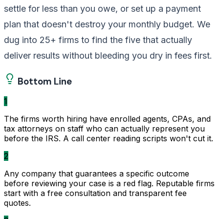
settle for less than you owe, or set up a payment
plan that doesn't destroy your monthly budget. We
dug into 25+ firms to find the five that actually
deliver results without bleeding you dry in fees first.
Bottom Line
1
The firms worth hiring have enrolled agents, CPAs, and
tax attorneys on staff who can actually represent you
before the IRS. A call center reading scripts won't cut it.
2
Any company that guarantees a specific outcome
before reviewing your case is a red flag. Reputable firms
start with a free consultation and transparent fee
quotes.