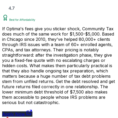
4.7
Best for Affordability
If Optima's fees give you sticker shock, Community Tax
does much of the same work for $1,500-$5,000. Based
in Chicago since 2010, they've helped 80,000+ clients
through IRS issues with a team of 60+ enrolled agents,
CPAs, and tax attorneys. Their pricing is notably
straightforward: after the investigation phase, they give
you a fixed-fee quote with no escalating charges or
hidden costs. What makes them particularly practical is
that they also handle ongoing tax preparation, which
matters because a huge number of tax debt problems
stem from unfiled returns. Get the debt resolved and get
future returns filed correctly in one relationship. The
lower minimum debt threshold of $7,500 also makes
them accessible to people whose IRS problems are
serious but not catastrophic.
Apply Now