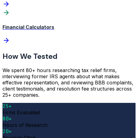
Financial Calculators
How We Tested
We spent 80+ hours researching tax relief firms,
interviewing former IRS agents about what makes
effective representation, and reviewing BBB complaints,
client testimonials, and resolution fee structures across
25+ companies.
25+
Firms Evaluated
80+
Hours of Research
20+
Sources Cited