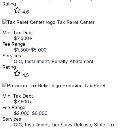
Rating
4.6
Tax Relief Center
Min. Tax Debt
$7,500+
Fee Range
$1,500-$5,000
Services
OIC, Installment, Penalty Abatement
Rating
4.5
Precision Tax Relief
Min. Tax Debt
$7,500+
Fee Range
$2,000-$6,000
Services
OIC, Installment, Lien/Levy Release, State Tax