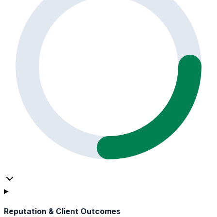
Reputation & Client Outcomes