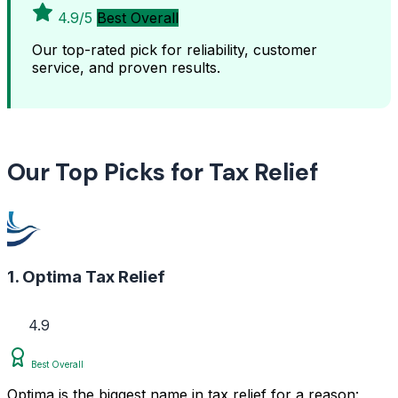
4.9/5
Best Overall
Our top-rated pick for reliability, customer
service, and proven results.
Our Top Picks for Tax Relief
1. Optima Tax Relief
4.9
Best Overall
Optima is the biggest name in tax relief for a reason: