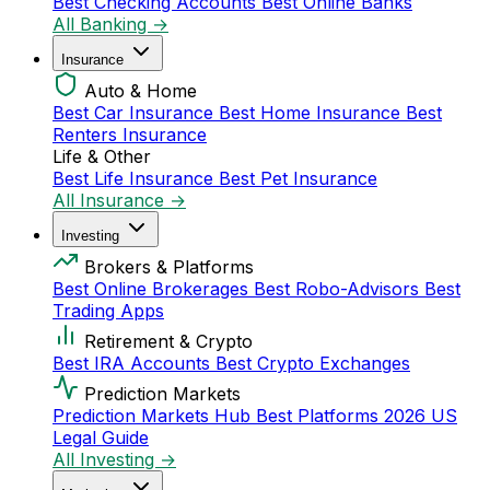
Best Checking Accounts
Best Online Banks
All Banking →
Insurance
Auto & Home
Best Car Insurance
Best Home Insurance
Best
Renters Insurance
Life & Other
Best Life Insurance
Best Pet Insurance
All Insurance →
Investing
Brokers & Platforms
Best Online Brokerages
Best Robo-Advisors
Best
Trading Apps
Retirement & Crypto
Best IRA Accounts
Best Crypto Exchanges
Prediction Markets
Prediction Markets Hub
Best Platforms 2026
US
Legal Guide
All Investing →