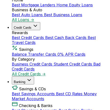
Home
Best Mortgage Lenders
Home Equity Loans
Business & Auto
Best Auto Loans
Best Business Loans
All Loans →
Credit Cards
Rewards
Best Credit Cards
Best Cash Back Cards
Best
Travel Cards
Savings
Balance Transfer Cards
0% APR Cards
By Category
Business Credit Cards
Student Credit Cards
Bad
Credit Cards
All Credit Cards →
Banking
Savings & CDs
Best Savings Accounts
Best CD Rates
Money
Market Accounts
Checking & Banks