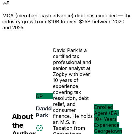
MCA (merchant cash advance) debt has exploded — the
industry grew from $10B to over $25B between 2020
and 2025.
David Park is a
certified tax
professional and
senior analyst at
Zogby with over
10 years of
experience
covering tax
DP
resolution, debt
relief, and
Enrolled
David
consumer
Agent (EA)
Park
About
finance. He holds
10+ Years
an M.S. in
the
Experience
Taxation from
Georgetown
Author