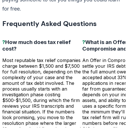
for free.
Frequently Asked Questions
?
How much does tax relief
?
What is an Offer
cost?
Compromise and d
Most reputable tax relief companies
An Offer in Comprom
charge between $1,500 and $7,500
settle your IRS debt 
for full resolution, depending on the
the full amount owe
complexity of your case and the
accepted about 33%
amount of tax debt involved. The
applications in recent
process usually starts with an
far from guaranteed. 
investigation phase costing
depends on your inc
$500-$1,500, during which the firm
assets, and ability t
reviews your IRS transcripts and
uses a specific form
financial situation. If the numbers
the minimum they'll 
look promising, you move to the
tax relief firm will ru
resolution phase where the larger
numbers before rec