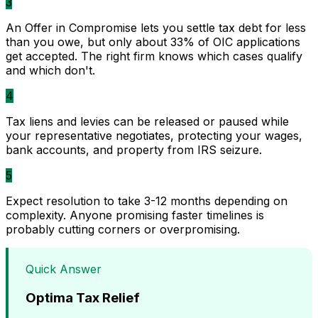
3
An Offer in Compromise lets you settle tax debt for less
than you owe, but only about 33% of OIC applications
get accepted. The right firm knows which cases qualify
and which don't.
4
Tax liens and levies can be released or paused while
your representative negotiates, protecting your wages,
bank accounts, and property from IRS seizure.
5
Expect resolution to take 3-12 months depending on
complexity. Anyone promising faster timelines is
probably cutting corners or overpromising.
Quick Answer
Optima Tax Relief