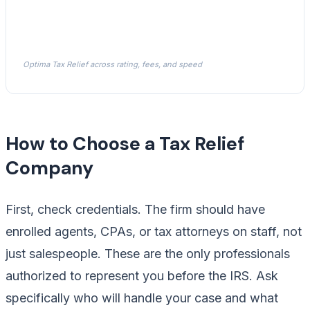
Optima Tax Relief across rating, fees, and speed
How to Choose a Tax Relief
Company
First, check credentials. The firm should have
enrolled agents, CPAs, or tax attorneys on staff, not
just salespeople. These are the only professionals
authorized to represent you before the IRS. Ask
specifically who will handle your case and what