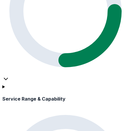
Service Range & Capability