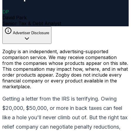
DP
David Park
Senior Tax & Debt Analyst
Advertiser Disclosure
Zogby is an independent, advertising-supported
comparison service. We may receive compensation
from the companies whose products appear on this site.
This compensation may impact how, where, and in what
order products appear. Zogby does not include every
financial company or every product available in the
marketplace.
Getting a letter from the IRS is terrifying. Owing
$20,000, $50,000, or more in back taxes can feel
like a hole you'll never climb out of. But the right tax
relief company can negotiate penalty reductions,