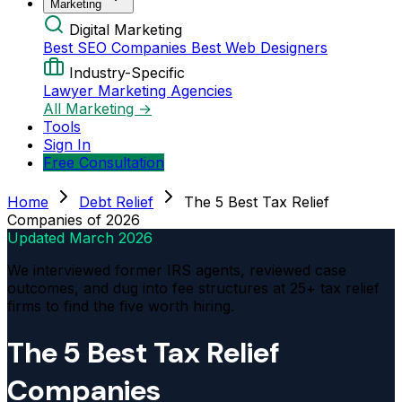
Marketing
Digital Marketing
Best SEO Companies
Best Web Designers
Industry-Specific
Lawyer Marketing Agencies
All Marketing →
Tools
Sign In
Free Consultation
Home
Debt Relief
The 5 Best Tax Relief
Companies of 2026
Updated
March 2026
We interviewed former IRS agents, reviewed case
outcomes, and dug into fee structures at 25+ tax relief
firms to find the five worth hiring.
The 5 Best Tax Relief
Companies