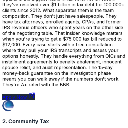
they've resolved over $1 billion in tax debt for 100,000+
clients since 2012. What separates them is the team
composition. They don't just have salespeople. They
have tax attorneys, enrolled agents, CPAs, and former
IRS revenue officers who spent years on the other side
of the negotiating table. That insider knowledge matters
when you're trying to get a $75,000 tax bill reduced to
$12,000. Every case starts with a free consultation
where they pull your IRS transcripts and assess your
options honestly. They handle everything from OICs and
installment agreements to penalty abatement, innocent
spouse relief, and audit representation. The 15-day
money-back guarantee on the investigation phase
means you can walk away if the numbers don't work.
They're A+ rated with the BBB.
Apply Now
2. Community Tax