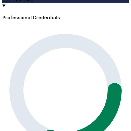
Professional Credentials