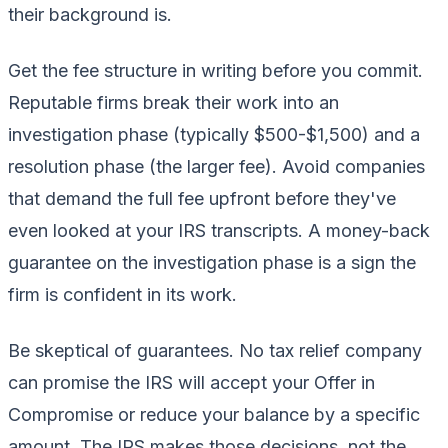
their background is.
Get the fee structure in writing before you commit.
Reputable firms break their work into an
investigation phase (typically $500-$1,500) and a
resolution phase (the larger fee). Avoid companies
that demand the full fee upfront before they've
even looked at your IRS transcripts. A money-back
guarantee on the investigation phase is a sign the
firm is confident in its work.
Be skeptical of guarantees. No tax relief company
can promise the IRS will accept your Offer in
Compromise or reduce your balance by a specific
amount. The IRS makes those decisions, not the