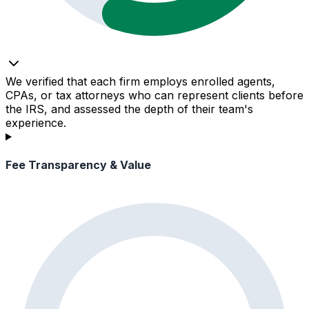
We verified that each firm employs enrolled agents,
CPAs, or tax attorneys who can represent clients before
the IRS, and assessed the depth of their team's
experience.
Fee Transparency & Value