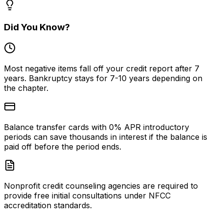
fee applies. Avoid firms that demand
OIC, because filing o
the full amount before reviewing
rejected wastes your
your case.
money.
Did You Know?
Most negative items fall off your credit report after 7
years. Bankruptcy stays for 7-10 years depending on
the chapter.
Balance transfer cards with 0% APR introductory
periods can save thousands in interest if the balance is
paid off before the period ends.
Nonprofit credit counseling agencies are required to
provide free initial consultations under NFCC
accreditation standards.