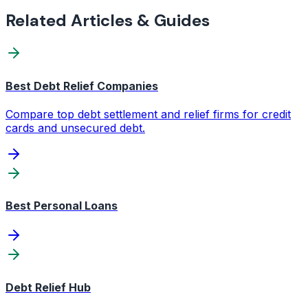
Related Articles & Guides
Best Debt Relief Companies
Compare top debt settlement and relief firms for credit
cards and unsecured debt.
Best Personal Loans
Debt Relief Hub