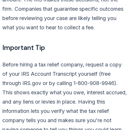
firm. Companies that guarantee specific outcomes
before reviewing your case are likely telling you
what you want to hear to collect a fee.
Important Tip
Before hiring a tax relief company, request a copy
of your IRS Account Transcript yourself (free
through IRS.gov or by calling 1-800-908-9946).
This shows exactly what you owe, interest accrued,
and any liens or levies in place. Having this
information lets you verify what the tax relief
company tells you and makes sure you're not
paying someone to tell you things you could learn