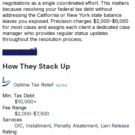
negotiations as a single coordinated effort. This matters
because resolving your federal tax debt without
addressing the California or New York state balance
leaves you exposed. Precision charges $2,000-$6,000
for most cases and assigns each client a dedicated case
manager who provides regular status updates
throughout the resolution process.
Apply Now
How They Stack Up
Optima Tax Relief
Top Pick
Min. Tax Debt
$10,000+
Fee Range
$2,000-$7,500
Services
OIC, Installment, Penalty Abatement, Lien Release
Rating