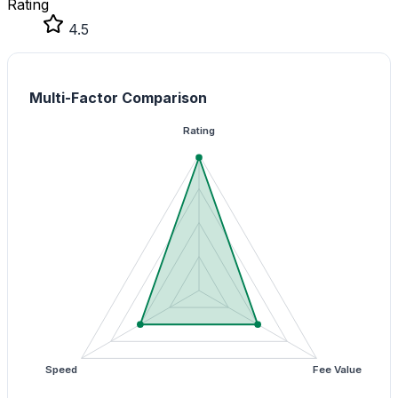
Rating
4.5
Multi-Factor Comparison
Rating
Speed
Fee Value