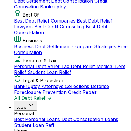
Debt Settlement
Debt Consolidation
Credit
Counseling
Bankruptcy
Best Of
Best Debt Relief Companies
Best Debt Relief
Lawyers
Best Credit Counseling
Best Debt
Consolidation
Business
Business Debt Settlement
Compare Strategies
Free
Consultation
Personal & Tax
Personal Debt Relief
Tax Debt Relief
Medical Debt
Relief
Student Loan Relief
Legal & Protection
Bankruptcy Attorneys
Collections Defense
Foreclosure Prevention
Credit Repair
All Debt Relief →
Loans
Personal
Best Personal Loans
Debt Consolidation Loans
Student Loan Refi