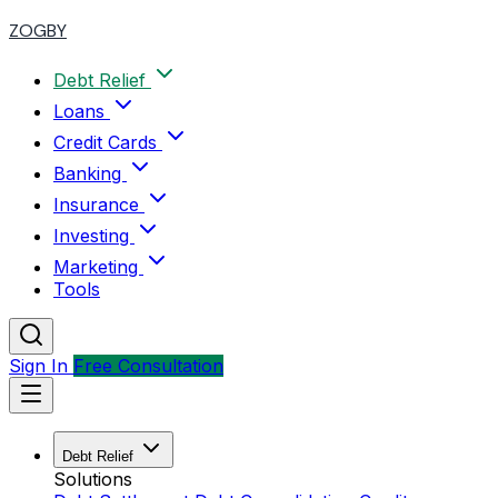
ZOGBY
Debt Relief
Loans
Credit Cards
Banking
Insurance
Investing
Marketing
Tools
Sign In
Free Consultation
Debt Relief
Solutions