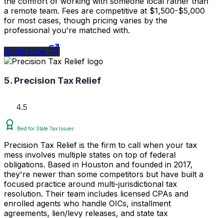
the comfort of working with someone local rather than
a remote team. Fees are competitive at $1,500-$5,000
for most cases, though pricing varies by the
professional you're matched with.
Apply Now
5. Precision Tax Relief
4.5
Best for State Tax Issues
Precision Tax Relief is the firm to call when your tax
mess involves multiple states on top of federal
obligations. Based in Houston and founded in 2017,
they're newer than some competitors but have built a
focused practice around multi-jurisdictional tax
resolution. Their team includes licensed CPAs and
enrolled agents who handle OICs, installment
agreements, lien/levy releases, and state tax