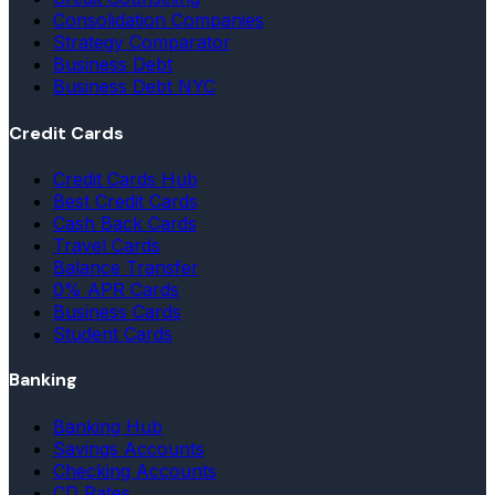
Consolidation Companies
Strategy Comparator
Business Debt
Business Debt NYC
Credit Cards
Credit Cards Hub
Best Credit Cards
Cash Back Cards
Travel Cards
Balance Transfer
0% APR Cards
Business Cards
Student Cards
Banking
Banking Hub
Savings Accounts
Checking Accounts
CD Rates