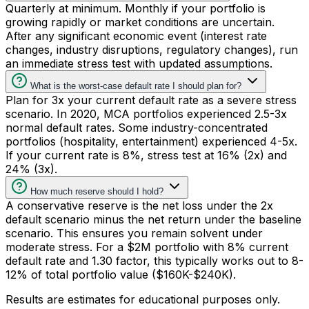
Quarterly at minimum. Monthly if your portfolio is
growing rapidly or market conditions are uncertain.
After any significant economic event (interest rate
changes, industry disruptions, regulatory changes), run
an immediate stress test with updated assumptions.
What is the worst-case default rate I should plan for?
Plan for 3x your current default rate as a severe stress
scenario. In 2020, MCA portfolios experienced 2.5-3x
normal default rates. Some industry-concentrated
portfolios (hospitality, entertainment) experienced 4-5x.
If your current rate is 8%, stress test at 16% (2x) and
24% (3x).
How much reserve should I hold?
A conservative reserve is the net loss under the 2x
default scenario minus the net return under the baseline
scenario. This ensures you remain solvent under
moderate stress. For a $2M portfolio with 8% current
default rate and 1.30 factor, this typically works out to 8-
12% of total portfolio value ($160K-$240K).
Results are estimates for educational purposes only.