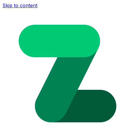
Skip to content