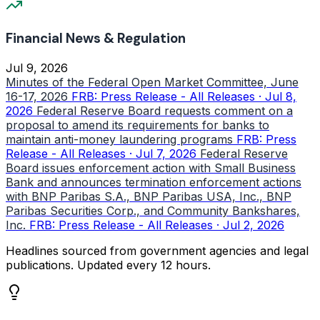
Financial News & Regulation
Jul 9, 2026
Minutes of the Federal Open Market Committee, June
16-17, 2026
FRB: Press Release - All Releases · Jul 8,
2026
Federal Reserve Board requests comment on a
proposal to amend its requirements for banks to
maintain anti-money laundering programs
FRB: Press
Release - All Releases · Jul 7, 2026
Federal Reserve
Board issues enforcement action with Small Business
Bank and announces termination enforcement actions
with BNP Paribas S.A., BNP Paribas USA, Inc., BNP
Paribas Securities Corp., and Community Bankshares,
Inc.
FRB: Press Release - All Releases · Jul 2, 2026
Headlines sourced from government agencies and legal
publications. Updated every 12 hours.