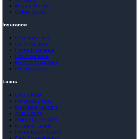
Money Market
Online Banks
Insurance
Insurance Hub
Car Insurance
Home Insurance
Life Insurance
Renters Insurance
Pet Insurance
Loans
Loans Hub
Personal Loans
Mortgage Lenders
Auto Loans
Student Loan Refi
Business Loans
Home Equity Loans
Debt Consolidation