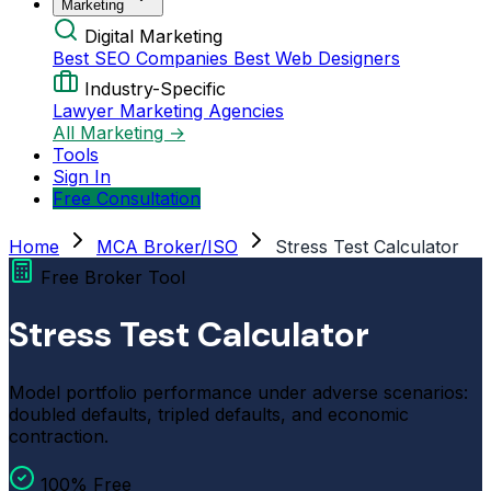
Marketing
Digital Marketing
Best SEO Companies
Best Web Designers
Industry-Specific
Lawyer Marketing Agencies
All Marketing →
Tools
Sign In
Free Consultation
Home
MCA Broker/ISO
Stress Test Calculator
Free Broker Tool
Stress Test Calculator
Model portfolio performance under adverse scenarios:
doubled defaults, tripled defaults, and economic
contraction.
100% Free