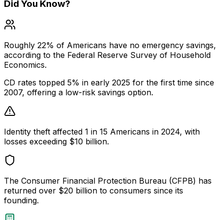
Did You Know?
Roughly 22% of Americans have no emergency savings,
according to the Federal Reserve Survey of Household
Economics.
CD rates topped 5% in early 2025 for the first time since
2007, offering a low-risk savings option.
Identity theft affected 1 in 15 Americans in 2024, with
losses exceeding $10 billion.
The Consumer Financial Protection Bureau (CFPB) has
returned over $20 billion to consumers since its
founding.