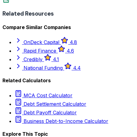
Related Resources
Compare Similar Companies
OnDeck Capital
4.8
Rapid Finance
4.6
Credibly
4.1
National Funding
4.4
Related Calculators
MCA Cost Calculator
Debt Settlement Calculator
Debt Payoff Calculator
Business Debt-to-Income Calculator
Explore This Topic