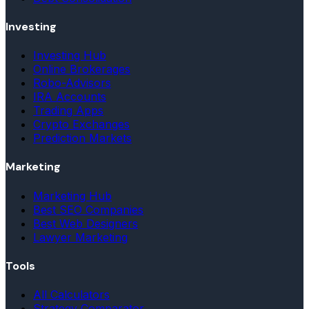
Investing
Investing Hub
Online Brokerages
Robo-Advisors
IRA Accounts
Trading Apps
Crypto Exchanges
Prediction Markets
Marketing
Marketing Hub
Best SEO Companies
Best Web Designers
Lawyer Marketing
Tools
All Calculators
Strategy Comparator