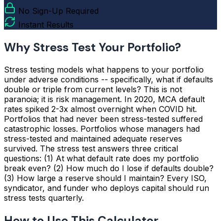
No Sign-Up Required
Instant Results
Why Stress Test Your Portfolio?
Stress testing models what happens to your portfolio
under adverse conditions -- specifically, what if defaults
double or triple from current levels? This is not
paranoia; it is risk management. In 2020, MCA default
rates spiked 2-3x almost overnight when COVID hit.
Portfolios that had never been stress-tested suffered
catastrophic losses. Portfolios whose managers had
stress-tested and maintained adequate reserves
survived. The stress test answers three critical
questions: (1) At what default rate does my portfolio
break even? (2) How much do I lose if defaults double?
(3) How large a reserve should I maintain? Every ISO,
syndicator, and funder who deploys capital should run
stress tests quarterly.
How to Use This Calculator