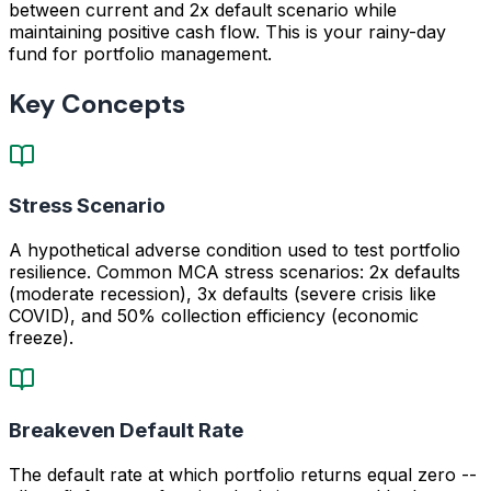
between current and 2x default scenario while
maintaining positive cash flow. This is your rainy-day
fund for portfolio management.
Key Concepts
Stress Scenario
A hypothetical adverse condition used to test portfolio
resilience. Common MCA stress scenarios: 2x defaults
(moderate recession), 3x defaults (severe crisis like
COVID), and 50% collection efficiency (economic
freeze).
Breakeven Default Rate
The default rate at which portfolio returns equal zero --