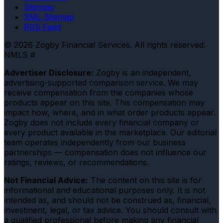
Sitemap
XML Sitemap
RSS Feed
© 2026 Zogby Financial Services. All rights reserved.
NMLS #
Advertiser Disclosure:
Zogby is an independent,
advertising-supported comparison service. We may
receive compensation from the companies whose
products appear on this site. This compensation may
impact how, where, and in what order products appear.
Zogby does not include every financial company or
every product available in the marketplace. Our editorial
team operates independently from our business
partnerships — compensation does not influence our
ratings, reviews, or recommendations.
Not Financial Advice:
The content on this site is for
informational and educational purposes only. It is not
intended as, and should not be construed as, financial,
investment, legal, or tax advice. You should consult with
a qualified professional before making any financial