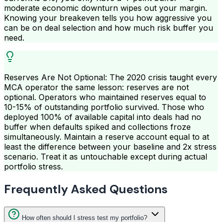
moderate economic downturn wipes out your margin.
Knowing your breakeven tells you how aggressive you
can be on deal selection and how much risk buffer you
need.
Reserves Are Not Optional: The 2020 crisis taught every
MCA operator the same lesson: reserves are not
optional. Operators who maintained reserves equal to
10-15% of outstanding portfolio survived. Those who
deployed 100% of available capital into deals had no
buffer when defaults spiked and collections froze
simultaneously. Maintain a reserve account equal to at
least the difference between your baseline and 2x stress
scenario. Treat it as untouchable except during actual
portfolio stress.
Frequently Asked Questions
How often should I stress test my portfolio?