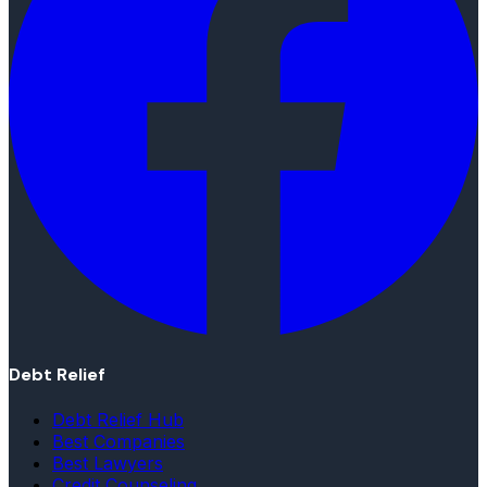
Debt Relief
Debt Relief Hub
Best Companies
Best Lawyers
Credit Counseling