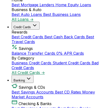
Home
Best Mortgage Lenders
Home Equity Loans
Business & Auto
Best Auto Loans
Best Business Loans
All Loans →
Credit Cards
Rewards
Best Credit Cards
Best Cash Back Cards
Best
Travel Cards
Savings
Balance Transfer Cards
0% APR Cards
By Category
Business Credit Cards
Student Credit Cards
Bad
Credit Cards
All Credit Cards →
Banking
Savings & CDs
Best Savings Accounts
Best CD Rates
Money
Market Accounts
Checking & Banks