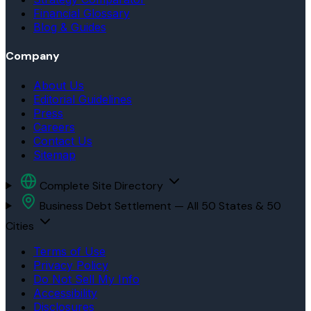
Financial Glossary
Blog & Guides
Company
About Us
Editorial Guidelines
Press
Careers
Contact Us
Sitemap
Complete Site Directory
Business Debt Settlement — All 50 States & 50
Cities
Terms of Use
Privacy Policy
Do Not Sell My Info
Accessibility
Disclosures