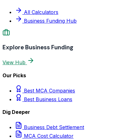
All Calculators
Business Funding Hub
Explore Business Funding
View Hub
Our Picks
Best MCA Companies
Best Business Loans
Dig Deeper
Business Debt Settlement
MCA Cost Calculator