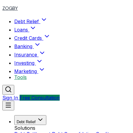
ZOGBY
Debt Relief
Loans
Credit Cards
Banking
Insurance
Investing
Marketing
Tools
Sign In
Free Consultation
Debt Relief
Solutions