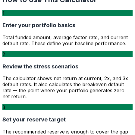
1
Enter your portfolio basics
Total funded amount, average factor rate, and current
default rate. These define your baseline performance.
2
Review the stress scenarios
The calculator shows net return at current, 2x, and 3x
default rates. It also calculates the breakeven default
rate -- the point where your portfolio generates zero
net return.
3
Set your reserve target
The recommended reserve is enough to cover the gap