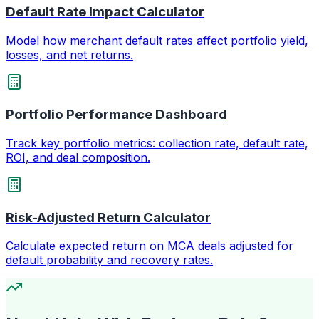
Default Rate Impact Calculator
Model how merchant default rates affect portfolio yield,
losses, and net returns.
Portfolio Performance Dashboard
Track key portfolio metrics: collection rate, default rate,
ROI, and deal composition.
Risk-Adjusted Return Calculator
Calculate expected return on MCA deals adjusted for
default probability and recovery rates.