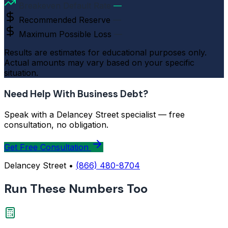
Breakeven Default Rate
—
Recommended Reserve
—
Maximum Possible Loss
—
Results are estimates for educational purposes only.
Actual amounts may vary based on your specific
situation.
Need Help With Business Debt?
Speak with a Delancey Street specialist — free
consultation, no obligation.
Get Free Consultation
Delancey Street •
(866) 480-8704
Run These Numbers Too