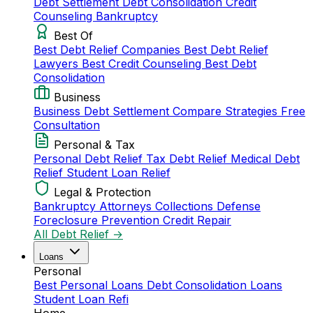
Debt Settlement
Debt Consolidation
Credit
Counseling
Bankruptcy
Best Of
Best Debt Relief Companies
Best Debt Relief
Lawyers
Best Credit Counseling
Best Debt
Consolidation
Business
Business Debt Settlement
Compare Strategies
Free
Consultation
Personal & Tax
Personal Debt Relief
Tax Debt Relief
Medical Debt
Relief
Student Loan Relief
Legal & Protection
Bankruptcy Attorneys
Collections Defense
Foreclosure Prevention
Credit Repair
All Debt Relief →
Loans
Personal
Best Personal Loans
Debt Consolidation Loans
Student Loan Refi