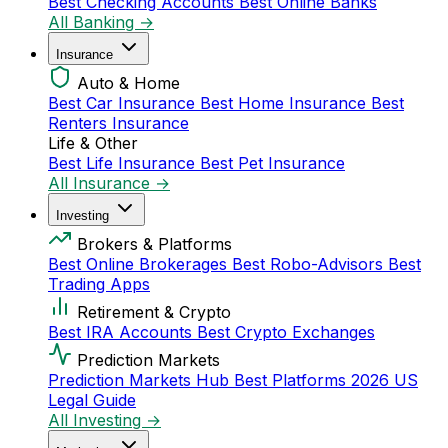
Best Checking Accounts
Best Online Banks
All Banking →
Insurance
Auto & Home
Best Car Insurance
Best Home Insurance
Best
Renters Insurance
Life & Other
Best Life Insurance
Best Pet Insurance
All Insurance →
Investing
Brokers & Platforms
Best Online Brokerages
Best Robo-Advisors
Best
Trading Apps
Retirement & Crypto
Best IRA Accounts
Best Crypto Exchanges
Prediction Markets
Prediction Markets Hub
Best Platforms 2026
US
Legal Guide
All Investing →