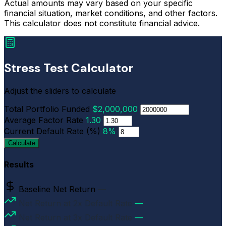
Actual amounts may vary based on your specific
financial situation, market conditions, and other factors.
This calculator does not constitute financial advice.
Stress Test Calculator
Adjust the sliders to calculate
Total Portfolio Funded
$2,000,000
Average Factor Rate
1.30
Current Default Rate (%)
8%
Calculate
Results
Baseline Net Return
—
Net Return at 2x Default Rate
—
Net Return at 3x Default Rate
—