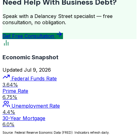
Need Help With Business Debt?
Speak with a Delancey Street specialist — free
consultation, no obligation.
Get Free Consultation
Economic Snapshot
Updated Jul 9, 2026
Federal Funds Rate
3.64%
Prime Rate
6.75%
Unemployment Rate
4.4%
30-Year Mortgage
6.0%
Source: Federal Reserve Economic Data (FRED). Indicators refresh daily.