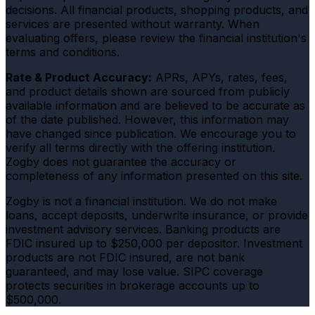
decisions. All financial products, shopping products, and
services are presented without warranty. When
evaluating offers, please review the financial institution's
terms and conditions.
Rate & Product Accuracy:
APRs, APYs, rates, fees,
and product details shown are sourced from publicly
available information and are believed to be accurate as
of the date published. However, this information may
have changed since publication. We encourage you to
verify all terms directly with the offering institution.
Zogby does not guarantee the accuracy or
completeness of any information presented on this site.
Zogby is not a financial institution. We do not make
loans, accept deposits, underwrite insurance, or provide
investment advisory services. Banking products are
FDIC insured up to $250,000 per depositor. Investment
products are not FDIC insured, are not bank
guaranteed, and may lose value. SIPC coverage
protects securities in brokerage accounts up to
$500,000.