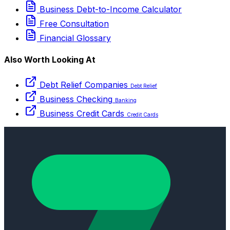
Business Debt-to-Income Calculator
Free Consultation
Financial Glossary
Also Worth Looking At
Debt Relief Companies
Debt Relief
Business Checking
Banking
Business Credit Cards
Credit Cards