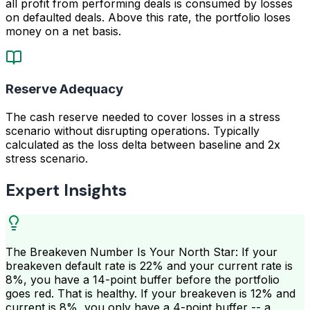
all profit from performing deals is consumed by losses
on defaulted deals. Above this rate, the portfolio loses
money on a net basis.
Reserve Adequacy
The cash reserve needed to cover losses in a stress
scenario without disrupting operations. Typically
calculated as the loss delta between baseline and 2x
stress scenario.
Expert Insights
The Breakeven Number Is Your North Star: If your
breakeven default rate is 22% and your current rate is
8%, you have a 14-point buffer before the portfolio
goes red. That is healthy. If your breakeven is 12% and
current is 8%, you only have a 4-point buffer -- a