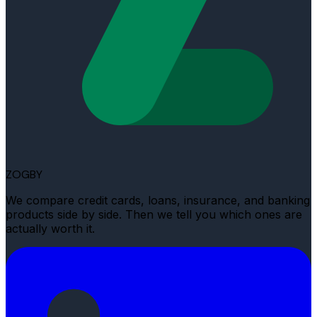
ZOGBY
We compare credit cards, loans, insurance, and banking
products side by side. Then we tell you which ones are
actually worth it.