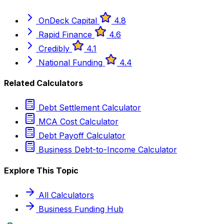
OnDeck Capital
4.8
Rapid Finance
4.6
Credibly
4.1
National Funding
4.4
Related Calculators
Debt Settlement Calculator
MCA Cost Calculator
Debt Payoff Calculator
Business Debt-to-Income Calculator
Explore This Topic
All Calculators
Business Funding Hub