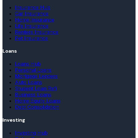
Insurance Hub
Car Insurance
Home Insurance
Life Insurance
Renters Insurance
Pet Insurance
Loans
Loans Hub
Personal Loans
Mortgage Lenders
Auto Loans
Student Loan Refi
Business Loans
Home Equity Loans
Debt Consolidation
Investing
Investing Hub