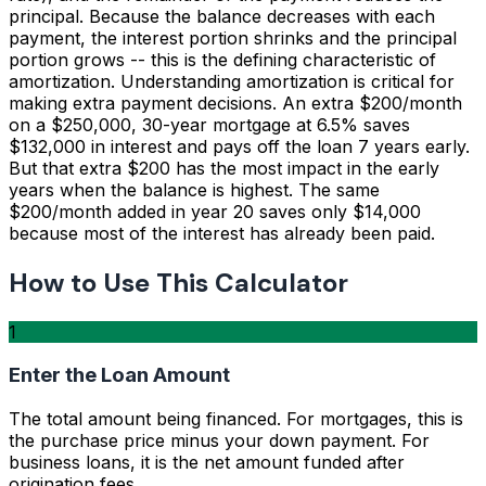
principal. Because the balance decreases with each
payment, the interest portion shrinks and the principal
portion grows -- this is the defining characteristic of
amortization. Understanding amortization is critical for
making extra payment decisions. An extra $200/month
on a $250,000, 30-year mortgage at 6.5% saves
$132,000 in interest and pays off the loan 7 years early.
But that extra $200 has the most impact in the early
years when the balance is highest. The same
$200/month added in year 20 saves only $14,000
because most of the interest has already been paid.
How to Use This Calculator
1
Enter the Loan Amount
The total amount being financed. For mortgages, this is
the purchase price minus your down payment. For
business loans, it is the net amount funded after
origination fees.