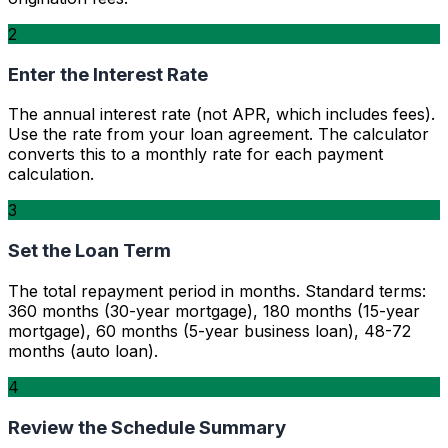
2
Enter the Interest Rate
The annual interest rate (not APR, which includes fees).
Use the rate from your loan agreement. The calculator
converts this to a monthly rate for each payment
calculation.
3
Set the Loan Term
The total repayment period in months. Standard terms:
360 months (30-year mortgage), 180 months (15-year
mortgage), 60 months (5-year business loan), 48-72
months (auto loan).
4
Review the Schedule Summary