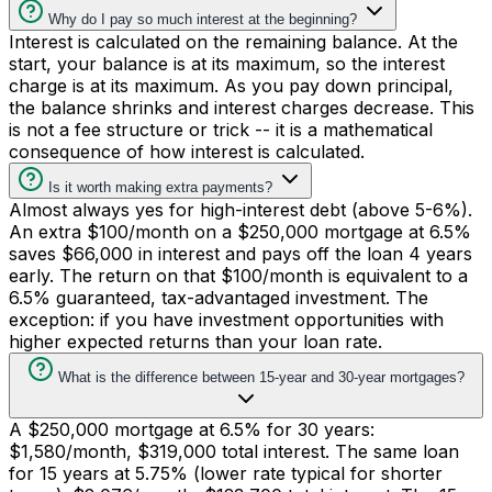
Why do I pay so much interest at the beginning?
Interest is calculated on the remaining balance. At the
start, your balance is at its maximum, so the interest
charge is at its maximum. As you pay down principal,
the balance shrinks and interest charges decrease. This
is not a fee structure or trick -- it is a mathematical
consequence of how interest is calculated.
Is it worth making extra payments?
Almost always yes for high-interest debt (above 5-6%).
An extra $100/month on a $250,000 mortgage at 6.5%
saves $66,000 in interest and pays off the loan 4 years
early. The return on that $100/month is equivalent to a
6.5% guaranteed, tax-advantaged investment. The
exception: if you have investment opportunities with
higher expected returns than your loan rate.
What is the difference between 15-year and 30-year mortgages?
A $250,000 mortgage at 6.5% for 30 years:
$1,580/month, $319,000 total interest. The same loan
for 15 years at 5.75% (lower rate typical for shorter