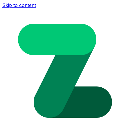
Skip to content