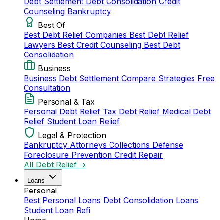
Debt Settlement
Debt Consolidation
Credit
Counseling
Bankruptcy
Best Of
Best Debt Relief Companies
Best Debt Relief
Lawyers
Best Credit Counseling
Best Debt
Consolidation
Business
Business Debt Settlement
Compare Strategies
Free
Consultation
Personal & Tax
Personal Debt Relief
Tax Debt Relief
Medical Debt
Relief
Student Loan Relief
Legal & Protection
Bankruptcy Attorneys
Collections Defense
Foreclosure Prevention
Credit Repair
All Debt Relief →
Loans
Personal
Best Personal Loans
Debt Consolidation Loans
Student Loan Refi