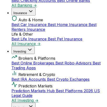
Best Checking Accounts
Best Online Banks
All Banking →
Insurance
Auto & Home
Best Car Insurance
Best Home Insurance
Best
Renters Insurance
Life & Other
Best Life Insurance
Best Pet Insurance
All Insurance →
Investing
Brokers & Platforms
Best Online Brokerages
Best Robo-Advisors
Best
Trading Apps
Retirement & Crypto
Best IRA Accounts
Best Crypto Exchanges
Prediction Markets
Prediction Markets Hub
Best Platforms 2026
US
Legal Guide
All Investing →