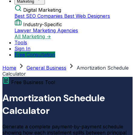
Marketing
Digital Marketing
Best SEO Companies
Best Web Designers
Industry-Specific
Lawyer Marketing Agencies
All Marketing →
Tools
Sign In
Free Consultation
Home
General Business
Amortization Schedule
Calculator
Free Business Tool
Amortization Schedule
Calculator
Generate a complete payment-by-payment schedule
showing how each installment splits between principal