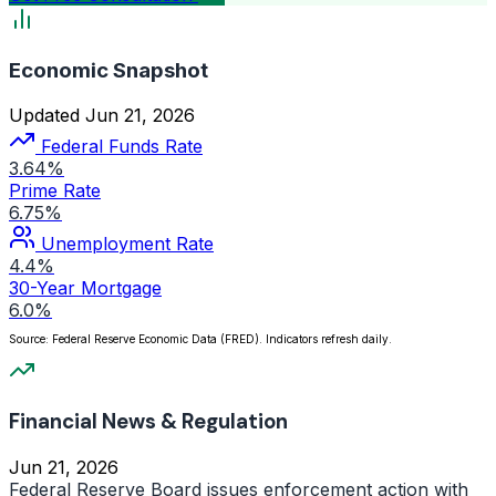
Economic Snapshot
Updated Jun 21, 2026
Federal Funds Rate
3.64%
Prime Rate
6.75%
Unemployment Rate
4.4%
30-Year Mortgage
6.0%
Source: Federal Reserve Economic Data (FRED). Indicators refresh daily.
Financial News & Regulation
Jun 21, 2026
Federal Reserve Board issues enforcement action with