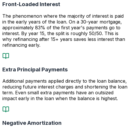
Front-Loaded Interest
The phenomenon where the majority of interest is paid
in the early years of the loan. On a 30-year mortgage,
approximately 83% of the first year's payments go to
interest. By year 15, the split is roughly 50/50. This is
why refinancing after 15+ years saves less interest than
refinancing early.
Extra Principal Payments
Additional payments applied directly to the loan balance,
reducing future interest charges and shortening the loan
term. Even small extra payments have an outsized
impact early in the loan when the balance is highest.
Negative Amortization