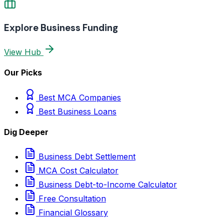
Explore Business Funding
View Hub
Our Picks
Best MCA Companies
Best Business Loans
Dig Deeper
Business Debt Settlement
MCA Cost Calculator
Business Debt-to-Income Calculator
Free Consultation
Financial Glossary