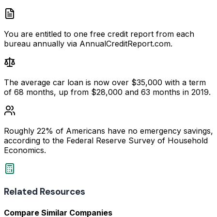
You are entitled to one free credit report from each
bureau annually via AnnualCreditReport.com.
The average car loan is now over $35,000 with a term
of 68 months, up from $28,000 and 63 months in 2019.
Roughly 22% of Americans have no emergency savings,
according to the Federal Reserve Survey of Household
Economics.
Related Resources
Compare Similar Companies