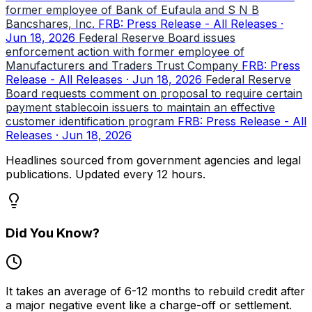
former employee of Bank of Eufaula and S N B
Bancshares, Inc.
FRB: Press Release - All Releases ·
Jun 18, 2026
Federal Reserve Board issues
enforcement action with former employee of
Manufacturers and Traders Trust Company
FRB: Press
Release - All Releases · Jun 18, 2026
Federal Reserve
Board requests comment on proposal to require certain
payment stablecoin issuers to maintain an effective
customer identification program
FRB: Press Release - All
Releases · Jun 18, 2026
Headlines sourced from government agencies and legal
publications. Updated every 12 hours.
Did You Know?
It takes an average of 6-12 months to rebuild credit after
a major negative event like a charge-off or settlement.