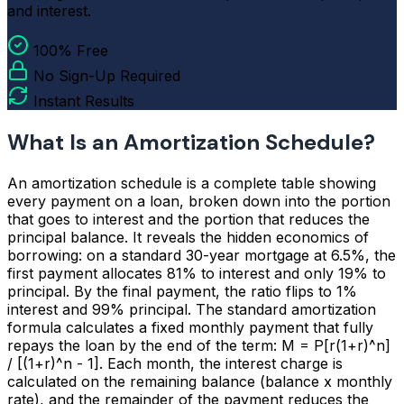
and interest.
100% Free
No Sign-Up Required
Instant Results
What Is an Amortization Schedule?
An amortization schedule is a complete table showing
every payment on a loan, broken down into the portion
that goes to interest and the portion that reduces the
principal balance. It reveals the hidden economics of
borrowing: on a standard 30-year mortgage at 6.5%, the
first payment allocates 81% to interest and only 19% to
principal. By the final payment, the ratio flips to 1%
interest and 99% principal. The standard amortization
formula calculates a fixed monthly payment that fully
repays the loan by the end of the term: M = P[r(1+r)^n]
/ [(1+r)^n - 1]. Each month, the interest charge is
calculated on the remaining balance (balance x monthly
rate), and the remainder of the payment reduces the