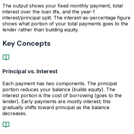
The output shows your fixed monthly payment, total
interest over the loan life, and the year-1
interest/principal split. The interest-as-percentage figure
shows what portion of your total payments goes to the
lender rather than building equity.
Key Concepts
Principal vs. Interest
Each payment has two components. The principal
portion reduces your balance (builds equity). The
interest portion is the cost of borrowing (goes to the
lender). Early payments are mostly interest; this
gradually shifts toward principal as the balance
decreases.