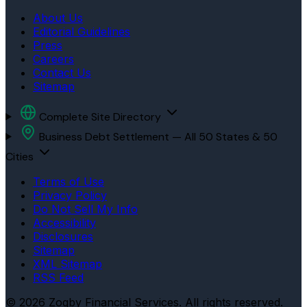
About Us
Editorial Guidelines
Press
Careers
Contact Us
Sitemap
Complete Site Directory
Business Debt Settlement — All 50 States & 50
Cities
Terms of Use
Privacy Policy
Do Not Sell My Info
Accessibility
Disclosures
Sitemap
XML Sitemap
RSS Feed
© 2026 Zogby Financial Services. All rights reserved.