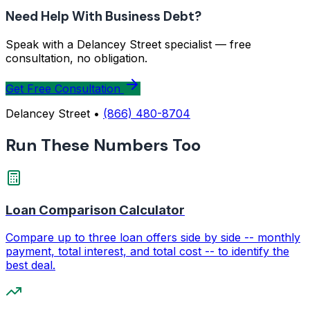
Need Help With Business Debt?
Speak with a Delancey Street specialist — free
consultation, no obligation.
Get Free Consultation
Delancey Street •
(866) 480-8704
Run These Numbers Too
Loan Comparison Calculator
Compare up to three loan offers side by side -- monthly
payment, total interest, and total cost -- to identify the
best deal.