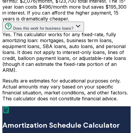
terms): $2,076/month, $123,700 total interest. The 15-
year loan costs $496/month more but saves $195,300
in interest. If you can afford the higher payment, 15
years is dramatically cheaper.
Does this work for business loans?
Yes. This calculator works for any fixed-rate, fully
amortizing loan: mortgages, business term loans,
equipment loans, SBA loans, auto loans, and personal
loans. It does not apply to interest-only loans, lines of
credit, balloon payment loans, or adjustable-rate loans
(though it can estimate the fixed-rate portion of an
ARM).
Results are estimates for educational purposes only.
Actual amounts may vary based on your specific
financial situation, market conditions, and other factors.
This calculator does not constitute financial advice.
Amortization Schedule Calculator