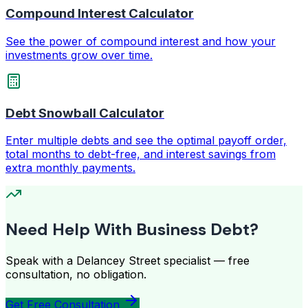
Compound Interest Calculator
See the power of compound interest and how your
investments grow over time.
Debt Snowball Calculator
Enter multiple debts and see the optimal payoff order,
total months to debt-free, and interest savings from
extra monthly payments.
Need Help With Business Debt?
Speak with a Delancey Street specialist — free
consultation, no obligation.
Get Free Consultation