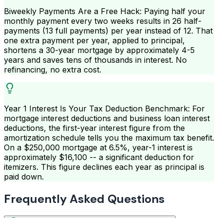
Biweekly Payments Are a Free Hack: Paying half your
monthly payment every two weeks results in 26 half-
payments (13 full payments) per year instead of 12. That
one extra payment per year, applied to principal,
shortens a 30-year mortgage by approximately 4-5
years and saves tens of thousands in interest. No
refinancing, no extra cost.
Year 1 Interest Is Your Tax Deduction Benchmark: For
mortgage interest deductions and business loan interest
deductions, the first-year interest figure from the
amortization schedule tells you the maximum tax benefit.
On a $250,000 mortgage at 6.5%, year-1 interest is
approximately $16,100 -- a significant deduction for
itemizers. This figure declines each year as principal is
paid down.
Frequently Asked Questions