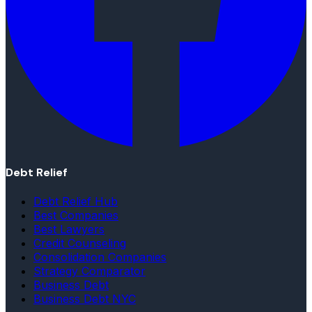
Debt Relief
Debt Relief Hub
Best Companies
Best Lawyers
Credit Counseling
Consolidation Companies
Strategy Comparator
Business Debt
Business Debt NYC