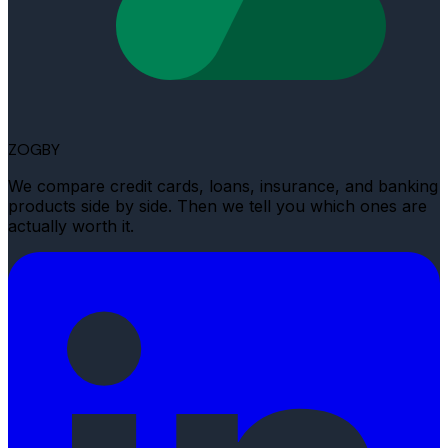
ZOGBY
We compare credit cards, loans, insurance, and banking
products side by side. Then we tell you which ones are
actually worth it.