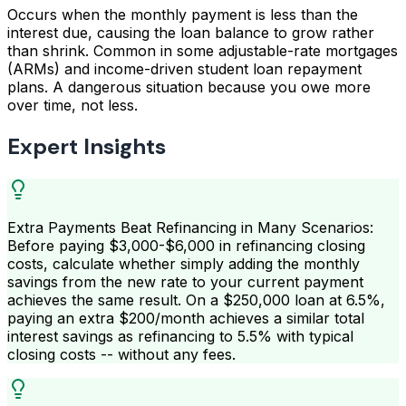
Occurs when the monthly payment is less than the
interest due, causing the loan balance to grow rather
than shrink. Common in some adjustable-rate mortgages
(ARMs) and income-driven student loan repayment
plans. A dangerous situation because you owe more
over time, not less.
Expert Insights
Extra Payments Beat Refinancing in Many Scenarios:
Before paying $3,000-$6,000 in refinancing closing
costs, calculate whether simply adding the monthly
savings from the new rate to your current payment
achieves the same result. On a $250,000 loan at 6.5%,
paying an extra $200/month achieves a similar total
interest savings as refinancing to 5.5% with typical
closing costs -- without any fees.