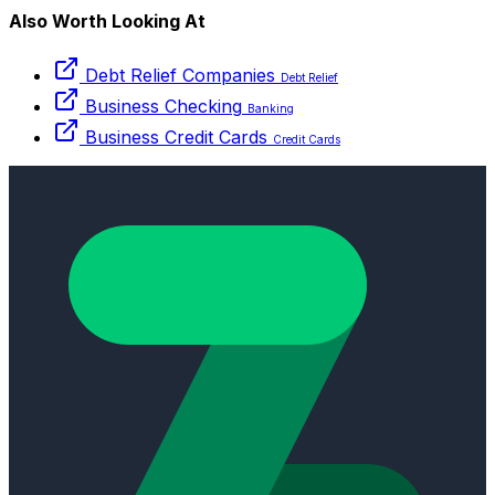
Also Worth Looking At
Debt Relief Companies
Debt Relief
Business Checking
Banking
Business Credit Cards
Credit Cards