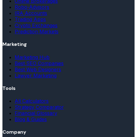
Online Brokerages
Robo-Advisors
IRA Accounts
Trading Apps
Crypto Exchanges
Prediction Markets
Marketing
Marketing Hub
Best SEO Companies
Best Web Designers
Lawyer Marketing
Tools
All Calculators
Strategy Comparator
Financial Glossary
Blog & Guides
Company