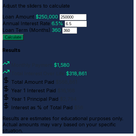
Adjust the sliders to calculate
Loan Amount
$250,000
Annual Interest Rate
6.5%
Loan Term (Months)
360
Calculate
Results
Monthly Payment
$1,580
Total Interest Over Life
$318,861
Total Amount Paid
$568,861
Year 1 Interest Paid
$16,168
Year 1 Principal Paid
$2,794
Interest as % of Total Paid
$56
Results are estimates for educational purposes only.
Actual amounts may vary based on your specific
situation.