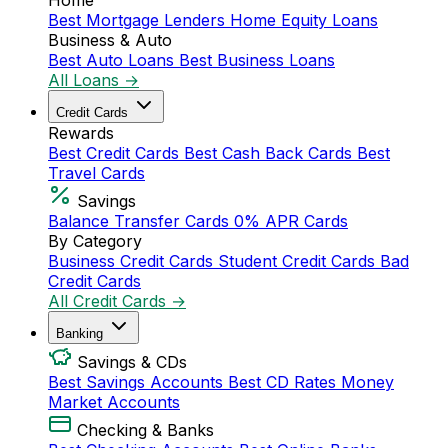
Home
Best Mortgage Lenders
Home Equity Loans
Business & Auto
Best Auto Loans
Best Business Loans
All Loans →
Credit Cards
Rewards
Best Credit Cards
Best Cash Back Cards
Best
Travel Cards
Savings
Balance Transfer Cards
0% APR Cards
By Category
Business Credit Cards
Student Credit Cards
Bad
Credit Cards
All Credit Cards →
Banking
Savings & CDs
Best Savings Accounts
Best CD Rates
Money
Market Accounts
Checking & Banks