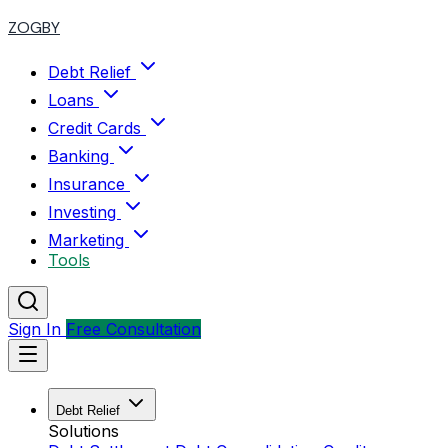
ZOGBY
Debt Relief
Loans
Credit Cards
Banking
Insurance
Investing
Marketing
Tools
Sign In
Free Consultation
Debt Relief
Solutions