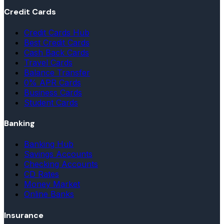
Credit Cards
Credit Cards Hub
Best Credit Cards
Cash Back Cards
Travel Cards
Balance Transfer
0% APR Cards
Business Cards
Student Cards
Banking
Banking Hub
Savings Accounts
Checking Accounts
CD Rates
Money Market
Online Banks
Insurance