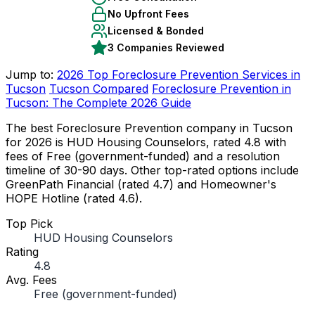
No Upfront Fees
Licensed & Bonded
3 Companies Reviewed
Jump to:
2026 Top Foreclosure Prevention Services in
Tucson
Tucson Compared
Foreclosure Prevention in
Tucson: The Complete 2026 Guide
The best Foreclosure Prevention company in Tucson
for 2026 is HUD Housing Counselors, rated 4.8 with
fees of Free (government-funded) and a resolution
timeline of 30-90 days. Other top-rated options include
GreenPath Financial (rated 4.7) and Homeowner's
HOPE Hotline (rated 4.6).
Top Pick
HUD Housing Counselors
Rating
4.8
Avg. Fees
Free (government-funded)