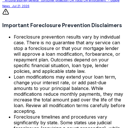
""Arizona attorney general" consumer protection OR fraud OR enforcement" - Google
News · Jul 21, 2026
Important Foreclosure Prevention Disclaimers
Foreclosure prevention results vary by individual
case. There is no guarantee that any service can
stop a foreclosure or that your mortgage lender
will approve a loan modification, forbearance, or
repayment plan. Outcomes depend on your
specific financial situation, loan type, lender
policies, and applicable state law.
Loan modifications may extend your loan term,
change your interest rate, or add past-due
amounts to your principal balance. While
modifications reduce monthly payments, they may
increase the total amount paid over the life of the
loan. Review all modification terms carefully before
accepting.
Foreclosure timelines and procedures vary
significantly by state. Some states use judicial