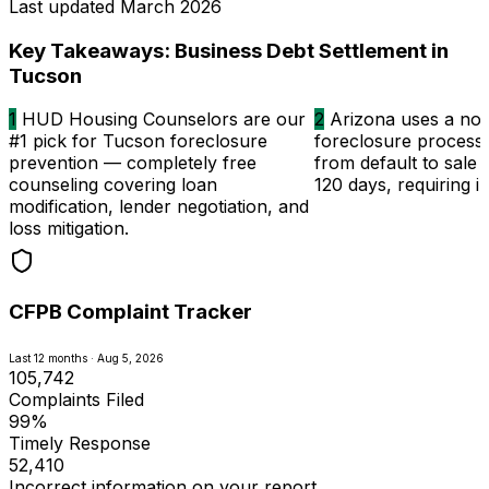
Last updated
March 2026
Key Takeaways: Business Debt Settlement in
Tucson
1
HUD Housing Counselors are our
2
Arizona uses a non-
#1 pick for Tucson foreclosure
foreclosure process
prevention — completely free
from default to sale in
counseling covering loan
120 days, requiring i
modification, lender negotiation, and
loss mitigation.
CFPB Complaint Tracker
Last 12 months · Aug 5, 2026
105,742
Complaints Filed
99%
Timely Response
52,410
Incorrect information on your report