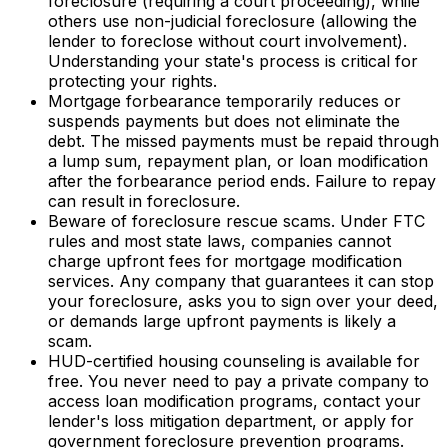
foreclosure (requiring a court proceeding), while
others use non-judicial foreclosure (allowing the
lender to foreclose without court involvement).
Understanding your state's process is critical for
protecting your rights.
Mortgage forbearance temporarily reduces or
suspends payments but does not eliminate the
debt. The missed payments must be repaid through
a lump sum, repayment plan, or loan modification
after the forbearance period ends. Failure to repay
can result in foreclosure.
Beware of foreclosure rescue scams. Under FTC
rules and most state laws, companies cannot
charge upfront fees for mortgage modification
services. Any company that guarantees it can stop
your foreclosure, asks you to sign over your deed,
or demands large upfront payments is likely a
scam.
HUD-certified housing counseling is available for
free. You never need to pay a private company to
access loan modification programs, contact your
lender's loss mitigation department, or apply for
government foreclosure prevention programs.