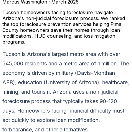
Marcus Washington
·
March 2026
Tucson homeowners facing foreclosure navigate
Arizona's non-judicial foreclosure process. We ranked
the top foreclosure prevention services helping Pima
County homeowners save their homes through loan
modifications, HUD counseling, and loss mitigation
programs.
Tucson is Arizona's largest metro area with over
545,000 residents and a metro area of 1 million. The
economy is driven by military (Davis-Monthan
AFB), education (University of Arizona), healthcare,
mining, and tourism. Arizona uses a non-judicial
foreclosure process that typically takes 90-120
days. Homeowners facing financial difficulty must
act quickly to explore loan modification,
forbearance, and other alternatives.