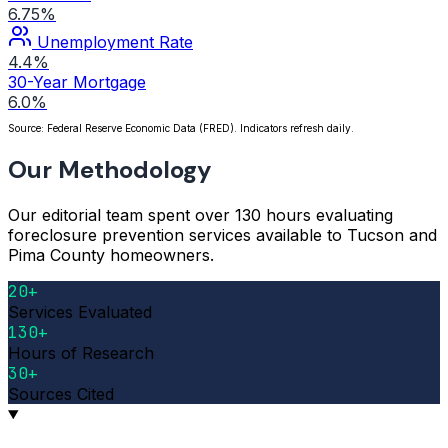
6.75%
Unemployment Rate
4.4%
30-Year Mortgage
6.0%
Source: Federal Reserve Economic Data (FRED). Indicators refresh daily.
Our Methodology
Our editorial team spent over 130 hours evaluating
foreclosure prevention services available to Tucson and
Pima County homeowners.
20+
Services Evaluated
130+
Hours of Research
30+
Sources Cited