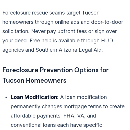
Foreclosure rescue scams target Tucson
homeowners through online ads and door-to-door
solicitation. Never pay upfront fees or sign over
your deed. Free help is available through HUD
agencies and Southern Arizona Legal Aid.
Foreclosure Prevention Options for
Tucson Homeowners
Loan Modification:
A loan modification
permanently changes mortgage terms to create
affordable payments. FHA, VA, and
conventional loans each have specific