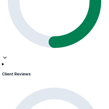
Client Reviews