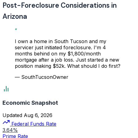
Post-Foreclosure Considerations in
Arizona
“
I own a home in South Tucson and my
servicer just initiated foreclosure. I'm 4
months behind on my $1,800/month
mortgage after a job loss. Just started a new
position making $52k. What should I do first?
— SouthTucsonOwner
Economic Snapshot
Updated Aug 6, 2026
Federal Funds Rate
3.64%
Prime Rate