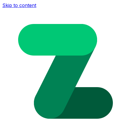
Skip to content