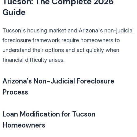
Tucson: The Complete 2026
Guide
Tucson's housing market and Arizona's non-judicial
foreclosure framework require homeowners to
understand their options and act quickly when
financial difficulty arises.
Arizona's Non-Judicial Foreclosure
Process
Loan Modification for Tucson
Homeowners