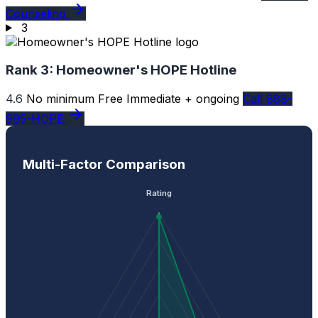
Counseling
3
Rank 3:
Homeowner's HOPE Hotline
4.6
No minimum
Free
Immediate + ongoing
Call 888-
995-HOPE
Multi-Factor Comparison
Rating