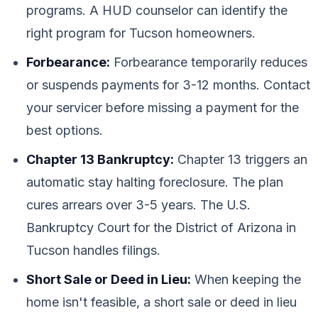
programs. A HUD counselor can identify the
right program for Tucson homeowners.
Forbearance:
Forbearance temporarily reduces
or suspends payments for 3-12 months. Contact
your servicer before missing a payment for the
best options.
Chapter 13 Bankruptcy:
Chapter 13 triggers an
automatic stay halting foreclosure. The plan
cures arrears over 3-5 years. The U.S.
Bankruptcy Court for the District of Arizona in
Tucson handles filings.
Short Sale or Deed in Lieu:
When keeping the
home isn't feasible, a short sale or deed in lieu