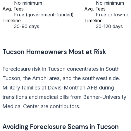
No minimum
No minimum
Avg. Fees
Avg. Fees
Free (government-funded)
Free or low-cos
Timeline
Timeline
30-90 days
30-120 days
Tucson Homeowners Most at Risk
Foreclosure risk in Tucson concentrates in South
Tucson, the Amphi area, and the southwest side.
Military families at Davis-Monthan AFB during
transitions and medical bills from Banner-University
Medical Center are contributors.
Avoiding Foreclosure Scams in Tucson