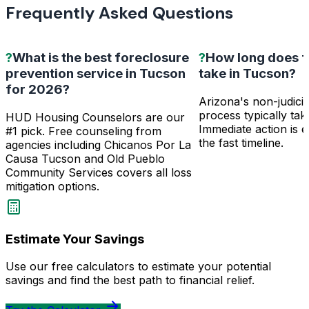
Frequently Asked Questions
?
What is the best foreclosure
?
How long does f
prevention service in Tucson
take in Tucson?
for 2026?
Arizona's non-judicia
process typically ta
HUD Housing Counselors are our
Immediate action is e
#1 pick. Free counseling from
the fast timeline.
agencies including Chicanos Por La
Causa Tucson and Old Pueblo
Community Services covers all loss
mitigation options.
Estimate Your Savings
Use our free calculators to estimate your potential
savings and find the best path to financial relief.