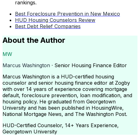
rankings.
Best Foreclosure Prevention in New Mexico
HUD Housing Counselors Review
Best Debt Relief Companies
About the Author
MW
Marcus Washington
· Senior Housing Finance Editor
Marcus Washington is a HUD-certified housing
counselor and senior housing finance editor at Zogby
with over 14 years of experience covering mortgage
default, foreclosure prevention, loan modification, and
housing policy. He graduated from Georgetown
University and has been published in HousingWire,
National Mortgage News, and The Washington Post.
HUD-Certified Counselor, 14+ Years Experience,
Georgetown University