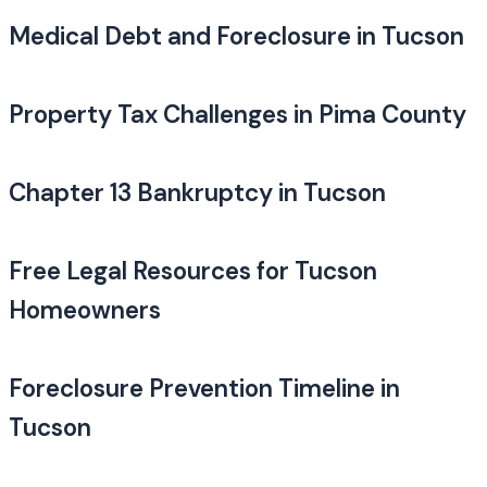
Medical Debt and Foreclosure in Tucson
Property Tax Challenges in Pima County
Chapter 13 Bankruptcy in Tucson
Free Legal Resources for Tucson
Homeowners
Foreclosure Prevention Timeline in
Tucson