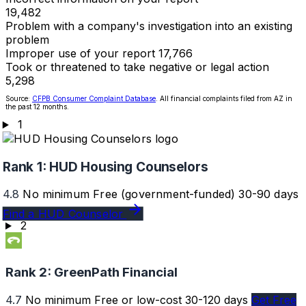
19,482
Problem with a company's investigation into an existing
problem
Improper use of your report
17,766
Took or threatened to take negative or legal action
5,298
Source:
CFPB Consumer Complaint Database
. All financial complaints filed from AZ in
the past 12 months.
1
Rank 1:
HUD Housing Counselors
4.8
No minimum
Free (government-funded)
30-90 days
Find a HUD Counselor
2
Rank 2:
GreenPath Financial
4.7
No minimum
Free or low-cost
30-120 days
Get Free