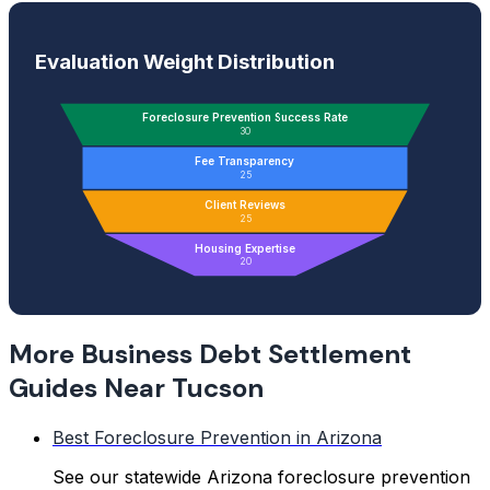
Evaluation Weight Distribution
Foreclosure Prevention Success Rate
30
Fee Transparency
25
Client Reviews
25
Housing Expertise
20
More Business Debt Settlement
Guides Near Tucson
Best Foreclosure Prevention in Arizona
See our statewide Arizona foreclosure prevention