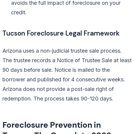
avoids the full impact of foreclosure on your
credit.
Tucson Foreclosure Legal Framework
Arizona uses a non-judicial trustee sale process.
The trustee records a Notice of Trustee Sale at least
90 days before sale. Notice is mailed to the
borrower and published for 4 consecutive weeks.
Arizona does not provide a post-sale right of
redemption. The process takes 90-120 days.
Foreclosure Prevention in