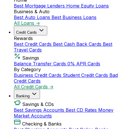
Home
Best Mortgage Lenders
Home Equity Loans
Business & Auto
Best Auto Loans
Best Business Loans
All Loans →
Credit Cards
Rewards
Best Credit Cards
Best Cash Back Cards
Best
Travel Cards
Savings
Balance Transfer Cards
0% APR Cards
By Category
Business Credit Cards
Student Credit Cards
Bad
Credit Cards
All Credit Cards →
Banking
Savings & CDs
Best Savings Accounts
Best CD Rates
Money
Market Accounts
Checking & Banks