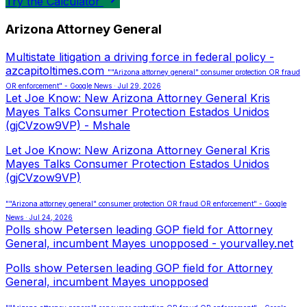
Try the Calculator
Arizona Attorney General
Multistate litigation a driving force in federal policy -
azcapitoltimes.com
""Arizona attorney general" consumer protection OR fraud
OR enforcement" - Google News · Jul 29, 2026
Let Joe Know: New Arizona Attorney General Kris
Mayes Talks Consumer Protection Estados Unidos
(gjCVzow9VP) - Mshale
Let Joe Know: New Arizona Attorney General Kris
Mayes Talks Consumer Protection Estados Unidos
(gjCVzow9VP)
""Arizona attorney general" consumer protection OR fraud OR enforcement" - Google
News · Jul 24, 2026
Polls show Petersen leading GOP field for Attorney
General, incumbent Mayes unopposed - yourvalley.net
Polls show Petersen leading GOP field for Attorney
General, incumbent Mayes unopposed