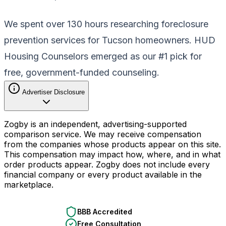
We spent over 130 hours researching foreclosure
prevention services for Tucson homeowners. HUD
Housing Counselors emerged as our #1 pick for
free, government-funded counseling.
Advertiser Disclosure
Zogby is an independent, advertising-supported
comparison service. We may receive compensation
from the companies whose products appear on this site.
This compensation may impact how, where, and in what
order products appear. Zogby does not include every
financial company or every product available in the
marketplace.
BBB Accredited
Free Consultation