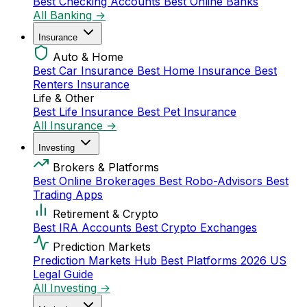
Best Checking Accounts
Best Online Banks
All Banking →
Insurance
Auto & Home
Best Car Insurance
Best Home Insurance
Best
Renters Insurance
Life & Other
Best Life Insurance
Best Pet Insurance
All Insurance →
Investing
Brokers & Platforms
Best Online Brokerages
Best Robo-Advisors
Best
Trading Apps
Retirement & Crypto
Best IRA Accounts
Best Crypto Exchanges
Prediction Markets
Prediction Markets Hub
Best Platforms 2026
US
Legal Guide
All Investing →