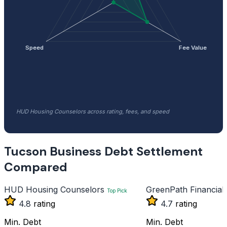
Speed
Fee Value
HUD Housing Counselors across rating, fees, and speed
Tucson Business Debt Settlement
Compared
HUD Housing Counselors
GreenPath Financial
Top Pick
4.8
rating
4.7
rating
Min. Debt
Min. Debt