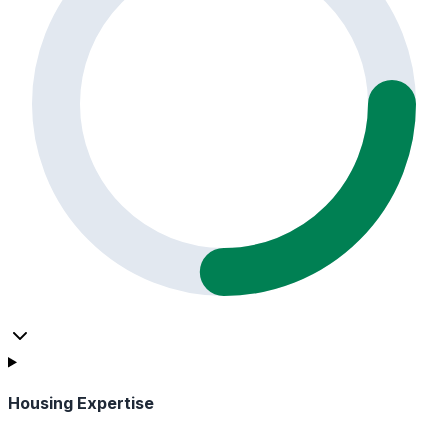
Housing Expertise