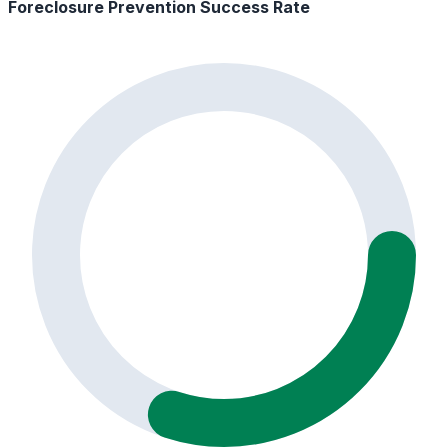
Foreclosure Prevention Success Rate