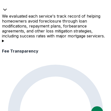
We evaluated each service's track record of helping
homeowners avoid foreclosure through loan
modifications, repayment plans, forbearance
agreements, and other loss mitigation strategies,
including success rates with major mortgage servicers.
Fee Transparency