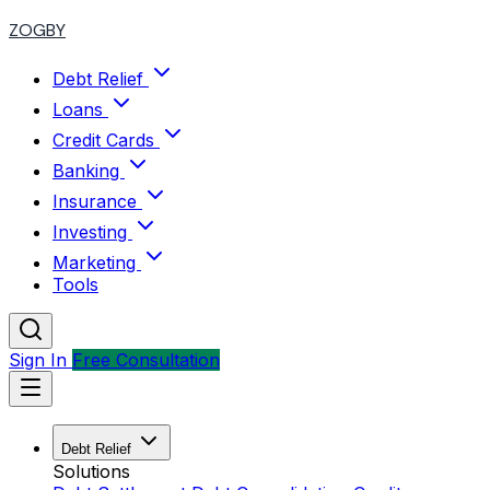
ZOGBY
Debt Relief
Loans
Credit Cards
Banking
Insurance
Investing
Marketing
Tools
Sign In
Free Consultation
Debt Relief
Solutions