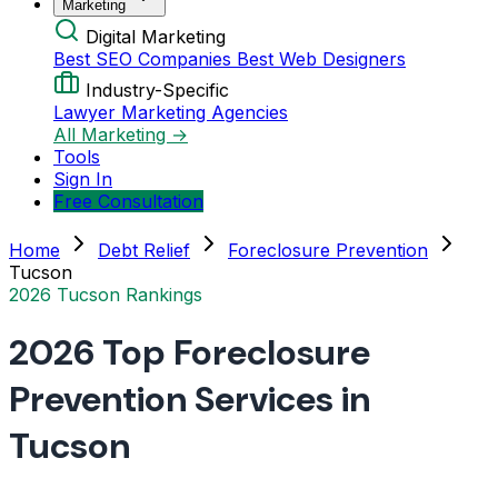
Marketing
Digital Marketing
Best SEO Companies
Best Web Designers
Industry-Specific
Lawyer Marketing Agencies
All Marketing →
Tools
Sign In
Free Consultation
Home
Debt Relief
Foreclosure Prevention
Tucson
2026 Tucson Rankings
2026 Top Foreclosure
Prevention Services in
Tucson