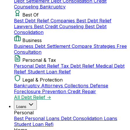
Debt Settlement
Debt Consolidation
Credit
Counseling
Bankruptcy
Best Of
Best Debt Relief Companies
Best Debt Relief
Lawyers
Best Credit Counseling
Best Debt
Consolidation
Business
Business Debt Settlement
Compare Strategies
Free
Consultation
Personal & Tax
Personal Debt Relief
Tax Debt Relief
Medical Debt
Relief
Student Loan Relief
Legal & Protection
Bankruptcy Attorneys
Collections Defense
Foreclosure Prevention
Credit Repair
All Debt Relief →
Loans
Personal
Best Personal Loans
Debt Consolidation Loans
Student Loan Refi