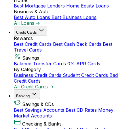
Home
Best Mortgage Lenders
Home Equity Loans
Business & Auto
Best Auto Loans
Best Business Loans
All Loans →
Credit Cards
Rewards
Best Credit Cards
Best Cash Back Cards
Best
Travel Cards
Savings
Balance Transfer Cards
0% APR Cards
By Category
Business Credit Cards
Student Credit Cards
Bad
Credit Cards
All Credit Cards →
Banking
Savings & CDs
Best Savings Accounts
Best CD Rates
Money
Market Accounts
Checking & Banks