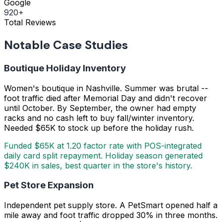
Google
920+
Total Reviews
Notable Case Studies
Boutique Holiday Inventory
Women's boutique in Nashville. Summer was brutal --
foot traffic died after Memorial Day and didn't recover
until October. By September, the owner had empty
racks and no cash left to buy fall/winter inventory.
Needed $65K to stock up before the holiday rush.
Funded $65K at 1.20 factor rate with POS-integrated
daily card split repayment. Holiday season generated
$240K in sales, best quarter in the store's history.
Pet Store Expansion
Independent pet supply store. A PetSmart opened half a
mile away and foot traffic dropped 30% in three months.