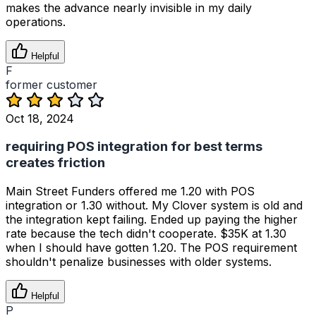
makes the advance nearly invisible in my daily
operations.
Helpful
F
former customer
Oct 18, 2024
requiring POS integration for best terms
creates friction
Main Street Funders offered me 1.20 with POS
integration or 1.30 without. My Clover system is old and
the integration kept failing. Ended up paying the higher
rate because the tech didn't cooperate. $35K at 1.30
when I should have gotten 1.20. The POS requirement
shouldn't penalize businesses with older systems.
Helpful
P