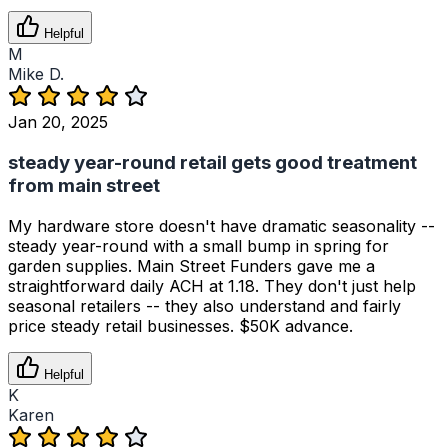
Helpful
M
Mike D.
Jan 20, 2025
steady year-round retail gets good treatment
from main street
My hardware store doesn't have dramatic seasonality --
steady year-round with a small bump in spring for
garden supplies. Main Street Funders gave me a
straightforward daily ACH at 1.18. They don't just help
seasonal retailers -- they also understand and fairly
price steady retail businesses. $50K advance.
Helpful
K
Karen