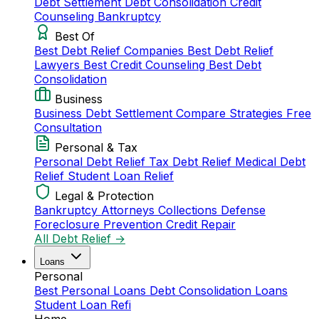
Debt Settlement
Debt Consolidation
Credit
Counseling
Bankruptcy
Best Of
Best Debt Relief Companies
Best Debt Relief
Lawyers
Best Credit Counseling
Best Debt
Consolidation
Business
Business Debt Settlement
Compare Strategies
Free
Consultation
Personal & Tax
Personal Debt Relief
Tax Debt Relief
Medical Debt
Relief
Student Loan Relief
Legal & Protection
Bankruptcy Attorneys
Collections Defense
Foreclosure Prevention
Credit Repair
All Debt Relief →
Loans
Personal
Best Personal Loans
Debt Consolidation Loans
Student Loan Refi