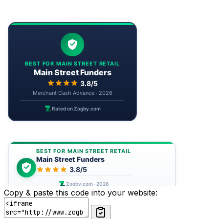
Copy & paste this code into your website: