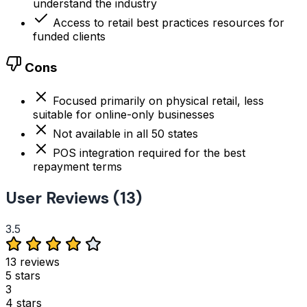
understand the industry
Access to retail best practices resources for
funded clients
Cons
Focused primarily on physical retail, less
suitable for online-only businesses
Not available in all 50 states
POS integration required for the best
repayment terms
User Reviews (13)
3.5
13 reviews
5 stars
3
4 stars