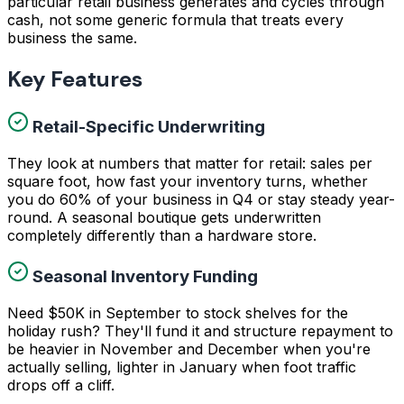
particular retail business generates and cycles through
cash, not some generic formula that treats every
business the same.
Key Features
Retail-Specific Underwriting
They look at numbers that matter for retail: sales per
square foot, how fast your inventory turns, whether
you do 60% of your business in Q4 or stay steady year-
round. A seasonal boutique gets underwritten
completely differently than a hardware store.
Seasonal Inventory Funding
Need $50K in September to stock shelves for the
holiday rush? They'll fund it and structure repayment to
be heavier in November and December when you're
actually selling, lighter in January when foot traffic
drops off a cliff.