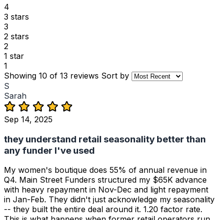
4
3 stars
3
2 stars
2
1 star
1
Showing 10 of 13 reviews
Sort by
S
Sarah
Sep 14, 2025
they understand retail seasonality better than
any funder I've used
My women's boutique does 55% of annual revenue in
Q4. Main Street Funders structured my $65K advance
with heavy repayment in Nov-Dec and light repayment
in Jan-Feb. They didn't just acknowledge my seasonality
-- they built the entire deal around it. 1.20 factor rate.
This is what happens when former retail operators run