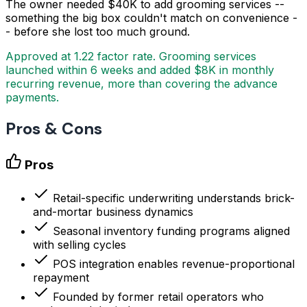
The owner needed $40K to add grooming services --
something the big box couldn't match on convenience -
- before she lost too much ground.
Approved at 1.22 factor rate. Grooming services
launched within 6 weeks and added $8K in monthly
recurring revenue, more than covering the advance
payments.
Pros & Cons
Pros
Retail-specific underwriting understands brick-
and-mortar business dynamics
Seasonal inventory funding programs aligned
with selling cycles
POS integration enables revenue-proportional
repayment
Founded by former retail operators who