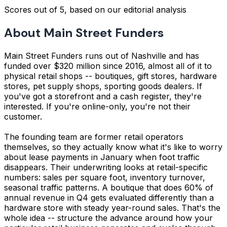
Scores out of 5, based on our editorial analysis
About Main Street Funders
Main Street Funders runs out of Nashville and has
funded over $320 million since 2016, almost all of it to
physical retail shops -- boutiques, gift stores, hardware
stores, pet supply shops, sporting goods dealers. If
you've got a storefront and a cash register, they're
interested. If you're online-only, you're not their
customer.
The founding team are former retail operators
themselves, so they actually know what it's like to worry
about lease payments in January when foot traffic
disappears. Their underwriting looks at retail-specific
numbers: sales per square foot, inventory turnover,
seasonal traffic patterns. A boutique that does 60% of
annual revenue in Q4 gets evaluated differently than a
hardware store with steady year-round sales. That's the
whole idea -- structure the advance around how your