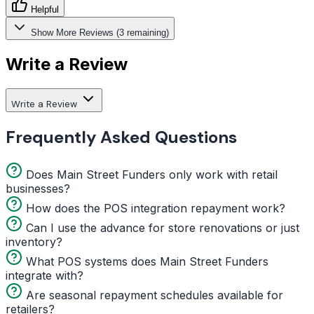
Helpful
Show More Reviews (3 remaining)
Write a Review
Write a Review
Frequently Asked Questions
Does Main Street Funders only work with retail
businesses?
How does the POS integration repayment work?
Can I use the advance for store renovations or just
inventory?
What POS systems does Main Street Funders
integrate with?
Are seasonal repayment schedules available for
retailers?