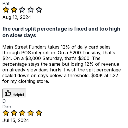
Pat
Aug 12, 2024
the card split percentage is fixed and too high
on slow days
Main Street Funders takes 12% of daily card sales
through POS integration. On a $200 Tuesday, that's
$24. On a $3,000 Saturday, that's $360. The
percentage stays the same but losing 12% of revenue
on already-slow days hurts. I wish the split percentage
scaled down on days below a threshold. $30K at 1.22
for my clothing store.
Helpful
D
Dan
Jul 15, 2024