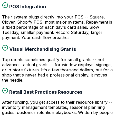
POS Integration
Their system plugs directly into your POS -- Square,
Clover, Shopify POS, most major systems. Repayment is
a fixed percentage of each day's card sales. Slow
Tuesday, smaller payment. Record Saturday, larger
payment. Your cash flow breathes.
Visual Merchandising Grants
Top clients sometimes qualify for small grants -- not
advances, actual grants -- for window displays, signage,
or in-store fixtures. It's a few thousand dollars, but for a
shop that's never had a professional display, it moves
the needle.
Retail Best Practices Resources
After funding, you get access to their resource library --
inventory management templates, seasonal planning
guides, customer retention playbooks. Written by people