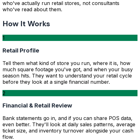
who've actually run retail stores, not consultants
who've read about them.
How It Works
1
Retail Profile
Tell them what kind of store you run, where it is, how
much square footage you've got, and when your busy
season hits. They want to understand your retail cycle
before they look at a single financial number.
2
Financial & Retail Review
Bank statements go in, and if you can share POS data,
even better. They'll look at daily sales patterns, average
ticket size, and inventory turnover alongside your cash
flow.