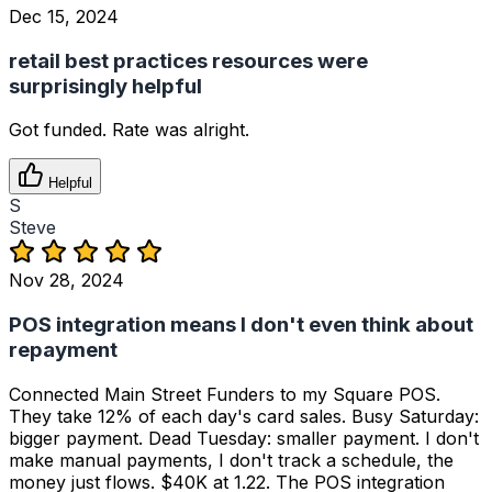
Dec 15, 2024
retail best practices resources were
surprisingly helpful
Got funded. Rate was alright.
Helpful
S
Steve
Nov 28, 2024
POS integration means I don't even think about
repayment
Connected Main Street Funders to my Square POS.
They take 12% of each day's card sales. Busy Saturday:
bigger payment. Dead Tuesday: smaller payment. I don't
make manual payments, I don't track a schedule, the
money just flows. $40K at 1.22. The POS integration