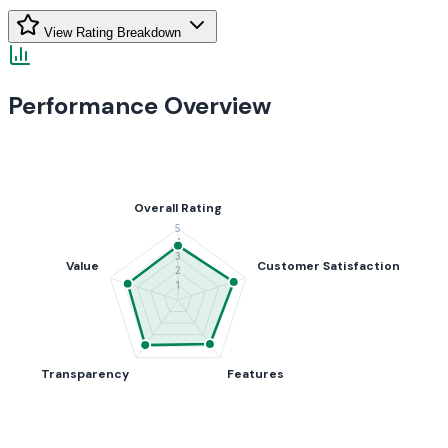
View Rating Breakdown
Performance Overview