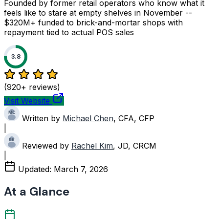
Founded by former retail operators who know what it
feels like to stare at empty shelves in November --
$320M+ funded to brick-and-mortar shops with
repayment tied to actual POS sales
3.8
(920+ reviews)
Visit Website
Written by
Michael Chen
, CFA, CFP
|
Reviewed by
Rachel Kim
, JD, CRCM
|
Updated:
March 7, 2026
At a Glance