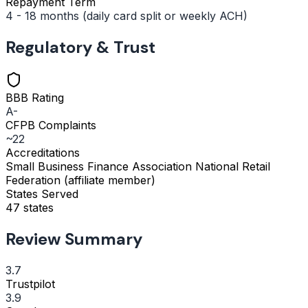
Repayment Term
4 - 18 months (daily card split or weekly ACH)
Regulatory & Trust
BBB Rating
A-
CFPB Complaints
~22
Accreditations
Small Business Finance Association
National Retail
Federation (affiliate member)
States Served
47 states
Review Summary
3.7
Trustpilot
3.9