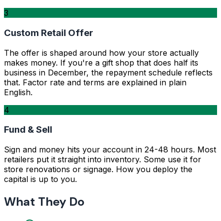
3
Custom Retail Offer
The offer is shaped around how your store actually
makes money. If you're a gift shop that does half its
business in December, the repayment schedule reflects
that. Factor rate and terms are explained in plain
English.
4
Fund & Sell
Sign and money hits your account in 24-48 hours. Most
retailers put it straight into inventory. Some use it for
store renovations or signage. How you deploy the
capital is up to you.
What They Do