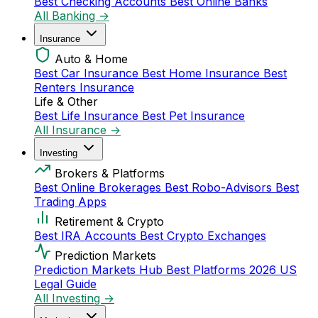
Best Checking Accounts
Best Online Banks
All Banking →
Insurance
Auto & Home
Best Car Insurance
Best Home Insurance
Best
Renters Insurance
Life & Other
Best Life Insurance
Best Pet Insurance
All Insurance →
Investing
Brokers & Platforms
Best Online Brokerages
Best Robo-Advisors
Best
Trading Apps
Retirement & Crypto
Best IRA Accounts
Best Crypto Exchanges
Prediction Markets
Prediction Markets Hub
Best Platforms 2026
US
Legal Guide
All Investing →