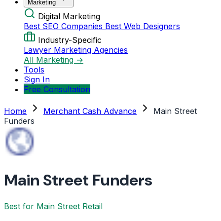
Marketing
Digital Marketing
Best SEO Companies
Best Web Designers
Industry-Specific
Lawyer Marketing Agencies
All Marketing →
Tools
Sign In
Free Consultation
Home
Merchant Cash Advance
Main Street
Funders
Main Street Funders
Best for Main Street Retail