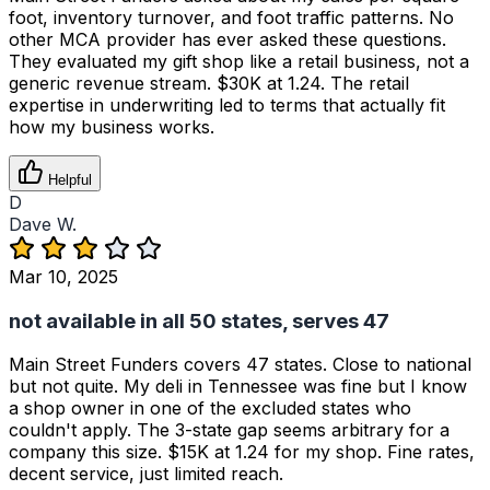
foot, inventory turnover, and foot traffic patterns. No
other MCA provider has ever asked these questions.
They evaluated my gift shop like a retail business, not a
generic revenue stream. $30K at 1.24. The retail
expertise in underwriting led to terms that actually fit
how my business works.
Helpful
D
Dave W.
Mar 10, 2025
not available in all 50 states, serves 47
Main Street Funders covers 47 states. Close to national
but not quite. My deli in Tennessee was fine but I know
a shop owner in one of the excluded states who
couldn't apply. The 3-state gap seems arbitrary for a
company this size. $15K at 1.24 for my shop. Fine rates,
decent service, just limited reach.