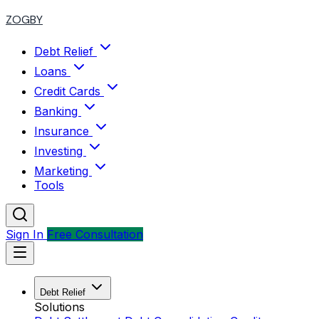
ZOGBY
Debt Relief
Loans
Credit Cards
Banking
Insurance
Investing
Marketing
Tools
Sign In
Free Consultation
Debt Relief
Solutions