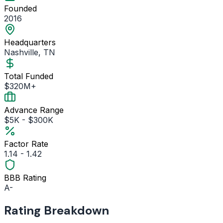
Founded
2016
Headquarters
Nashville, TN
Total Funded
$320M+
Advance Range
$5K - $300K
Factor Rate
1.14 - 1.42
BBB Rating
A-
Rating Breakdown