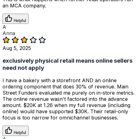
an MCA company.
Helpful
A
Anna
Aug 5, 2025
exclusively physical retail means online sellers
need not apply
I have a bakery with a storefront AND an online
ordering component that does 30% of revenue. Main
Street Funders evaluated me purely on in-store metrics.
The online revenue wasn't factored into the advance
amount. $20K at 1.26 when my full revenue (including
online) would have supported $30K. Their retail-only
focus is too narrow for omnichannel businesses.
Helpful
A