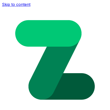
Skip to content