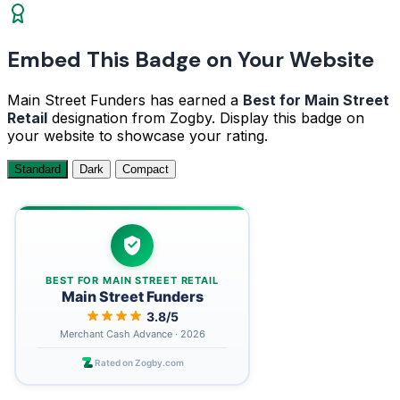
Embed This Badge on Your Website
Main Street Funders has earned a
Best for Main Street
Retail
designation from Zogby. Display this badge on
your website to showcase your rating.
Standard
Dark
Compact