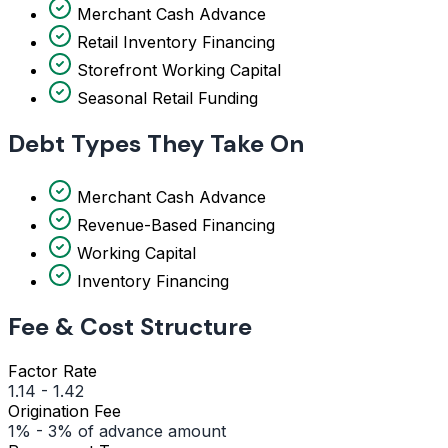
Merchant Cash Advance
Retail Inventory Financing
Storefront Working Capital
Seasonal Retail Funding
Debt Types They Take On
Merchant Cash Advance
Revenue-Based Financing
Working Capital
Inventory Financing
Fee & Cost Structure
Factor Rate
1.14 - 1.42
Origination Fee
1% - 3% of advance amount