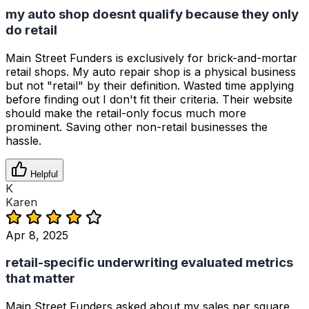
my auto shop doesnt qualify because they only
do retail
Main Street Funders is exclusively for brick-and-mortar
retail shops. My auto repair shop is a physical business
but not "retail" by their definition. Wasted time applying
before finding out I don't fit their criteria. Their website
should make the retail-only focus much more
prominent. Saving other non-retail businesses the
hassle.
Helpful
K
Karen
Apr 8, 2025
retail-specific underwriting evaluated metrics
that matter
Main Street Funders asked about my sales per square