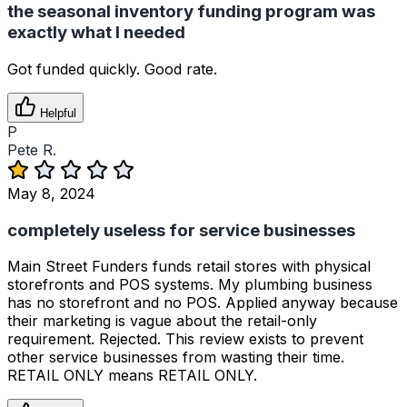
the seasonal inventory funding program was
exactly what I needed
Got funded quickly. Good rate.
Helpful
P
Pete R.
May 8, 2024
completely useless for service businesses
Main Street Funders funds retail stores with physical
storefronts and POS systems. My plumbing business
has no storefront and no POS. Applied anyway because
their marketing is vague about the retail-only
requirement. Rejected. This review exists to prevent
other service businesses from wasting their time.
RETAIL ONLY means RETAIL ONLY.