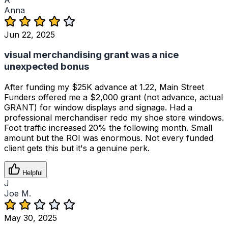
Anna
Jun 22, 2025
visual merchandising grant was a nice
unexpected bonus
After funding my $25K advance at 1.22, Main Street
Funders offered me a $2,000 grant (not advance, actual
GRANT) for window displays and signage. Had a
professional merchandiser redo my shoe store windows.
Foot traffic increased 20% the following month. Small
amount but the ROI was enormous. Not every funded
client gets this but it's a genuine perk.
Helpful
J
Joe M.
May 30, 2025