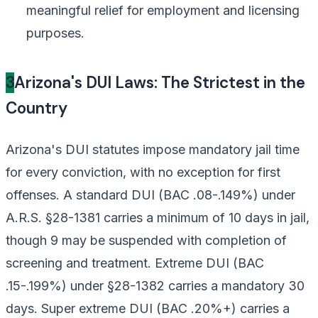
meaningful relief for employment and licensing
purposes.
3
Arizona's DUI Laws: The Strictest in the
Country
Arizona's DUI statutes impose mandatory jail time
for every conviction, with no exception for first
offenses. A standard DUI (BAC .08-.149%) under
A.R.S. §28-1381 carries a minimum of 10 days in jail,
though 9 may be suspended with completion of
screening and treatment. Extreme DUI (BAC
.15-.199%) under §28-1382 carries a mandatory 30
days. Super extreme DUI (BAC .20%+) carries a