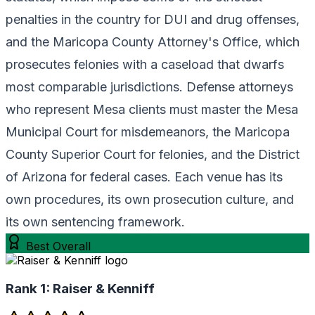
penalties in the country for DUI and drug offenses,
and the Maricopa County Attorney's Office, which
prosecutes felonies with a caseload that dwarfs
most comparable jurisdictions. Defense attorneys
who represent Mesa clients must master the Mesa
Municipal Court for misdemeanors, the Maricopa
County Superior Court for felonies, and the District
of Arizona for federal cases. Each venue has its
own procedures, its own prosecution culture, and
its own sentencing framework.
Best Overall
Rank 1:
Raiser & Kenniff