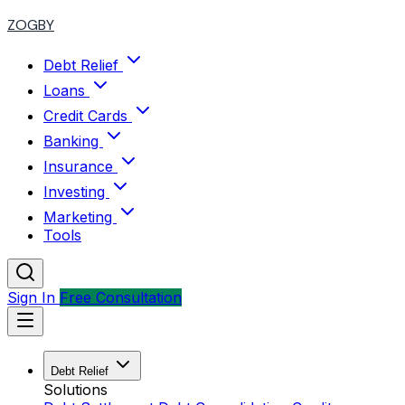
ZOGBY
Debt Relief
Loans
Credit Cards
Banking
Insurance
Investing
Marketing
Tools
Sign In
Free Consultation
Debt Relief
Solutions