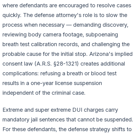
where defendants are encouraged to resolve cases
quickly. The defense attorney's role is to slow the
process when necessary — demanding discovery,
reviewing body camera footage, subpoenaing
breath test calibration records, and challenging the
probable cause for the initial stop. Arizona's implied
consent law (A.R.S. §28-1321) creates additional
complications: refusing a breath or blood test
results in a one-year license suspension
independent of the criminal case.
Extreme and super extreme DUI charges carry
mandatory jail sentences that cannot be suspended.
For these defendants, the defense strategy shifts to