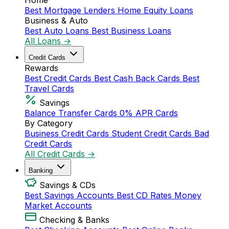
Home
Best Mortgage Lenders
Home Equity Loans
Business & Auto
Best Auto Loans
Best Business Loans
All Loans →
Credit Cards
Rewards
Best Credit Cards
Best Cash Back Cards
Best
Travel Cards
Savings
Balance Transfer Cards
0% APR Cards
By Category
Business Credit Cards
Student Credit Cards
Bad
Credit Cards
All Credit Cards →
Banking
Savings & CDs
Best Savings Accounts
Best CD Rates
Money
Market Accounts
Checking & Banks