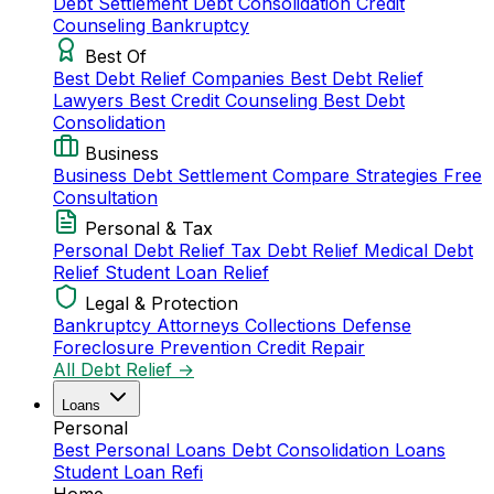
Debt Settlement
Debt Consolidation
Credit
Counseling
Bankruptcy
Best Of
Best Debt Relief Companies
Best Debt Relief
Lawyers
Best Credit Counseling
Best Debt
Consolidation
Business
Business Debt Settlement
Compare Strategies
Free
Consultation
Personal & Tax
Personal Debt Relief
Tax Debt Relief
Medical Debt
Relief
Student Loan Relief
Legal & Protection
Bankruptcy Attorneys
Collections Defense
Foreclosure Prevention
Credit Repair
All Debt Relief →
Loans
Personal
Best Personal Loans
Debt Consolidation Loans
Student Loan Refi