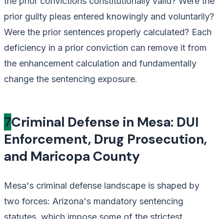
the prior convictions constitutionally valid? Were the
prior guilty pleas entered knowingly and voluntarily?
Were the prior sentences properly calculated? Each
deficiency in a prior conviction can remove it from
the enhancement calculation and fundamentally
change the sentencing exposure.
7
Criminal Defense in Mesa: DUI
Enforcement, Drug Prosecution,
and Maricopa County
Mesa's criminal defense landscape is shaped by
two forces: Arizona's mandatory sentencing
statutes, which impose some of the strictest