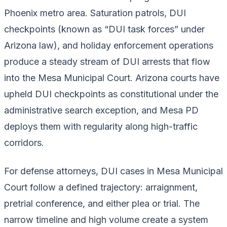
Phoenix metro area. Saturation patrols, DUI
checkpoints (known as “DUI task forces” under
Arizona law), and holiday enforcement operations
produce a steady stream of DUI arrests that flow
into the Mesa Municipal Court. Arizona courts have
upheld DUI checkpoints as constitutional under the
administrative search exception, and Mesa PD
deploys them with regularity along high-traffic
corridors.
For defense attorneys, DUI cases in Mesa Municipal
Court follow a defined trajectory: arraignment,
pretrial conference, and either plea or trial. The
narrow timeline and high volume create a system