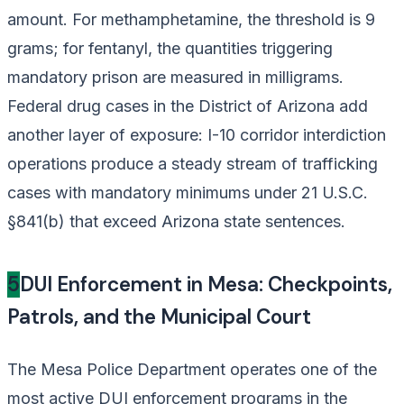
amount. For methamphetamine, the threshold is 9
grams; for fentanyl, the quantities triggering
mandatory prison are measured in milligrams.
Federal drug cases in the District of Arizona add
another layer of exposure: I-10 corridor interdiction
operations produce a steady stream of trafficking
cases with mandatory minimums under 21 U.S.C.
§841(b) that exceed Arizona state sentences.
5
DUI Enforcement in Mesa: Checkpoints,
Patrols, and the Municipal Court
The Mesa Police Department operates one of the
most active DUI enforcement programs in the