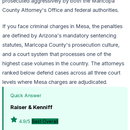
prosecuted aggressively by both the Maricopa
County Attorney's Office and federal authorities.
If you face criminal charges in Mesa, the penalties
are defined by Arizona's mandatory sentencing
statutes, Maricopa County's prosecution culture,
and a court system that processes one of the
highest case volumes in the country. The attorneys
ranked below defend cases across all three court
levels where Mesa charges are adjudicated.
Quick Answer
Raiser & Kenniff
4.9/5
Best Overall