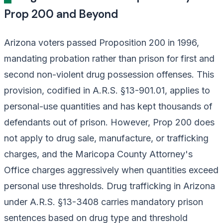
Prop 200 and Beyond
Arizona voters passed Proposition 200 in 1996,
mandating probation rather than prison for first and
second non-violent drug possession offenses. This
provision, codified in A.R.S. §13-901.01, applies to
personal-use quantities and has kept thousands of
defendants out of prison. However, Prop 200 does
not apply to drug sale, manufacture, or trafficking
charges, and the Maricopa County Attorney's
Office charges aggressively when quantities exceed
personal use thresholds. Drug trafficking in Arizona
under A.R.S. §13-3408 carries mandatory prison
sentences based on drug type and threshold