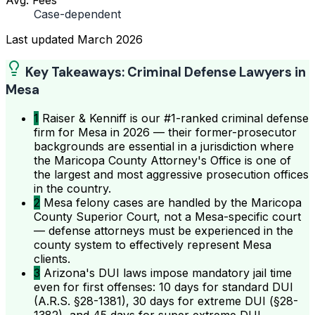
Case-dependent
Last updated
March 2026
Key Takeaways: Criminal Defense Lawyers in
Mesa
1
Raiser & Kenniff is our #1-ranked criminal defense
firm for Mesa in 2026 — their former-prosecutor
backgrounds are essential in a jurisdiction where
the Maricopa County Attorney's Office is one of
the largest and most aggressive prosecution offices
in the country.
2
Mesa felony cases are handled by the Maricopa
County Superior Court, not a Mesa-specific court
— defense attorneys must be experienced in the
county system to effectively represent Mesa
clients.
3
Arizona's DUI laws impose mandatory jail time
even for first offenses: 10 days for standard DUI
(A.R.S. §28-1381), 30 days for extreme DUI (§28-