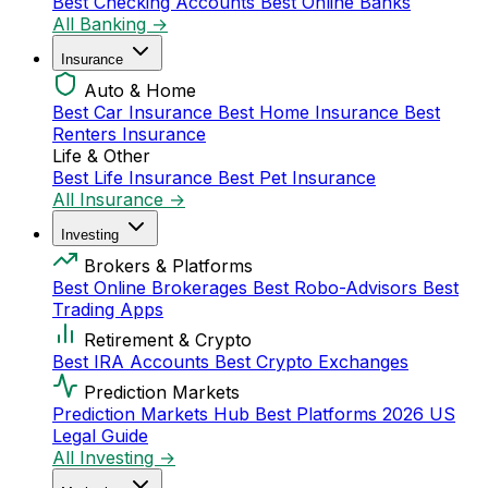
Best Checking Accounts
Best Online Banks
All Banking →
Insurance
Auto & Home
Best Car Insurance
Best Home Insurance
Best
Renters Insurance
Life & Other
Best Life Insurance
Best Pet Insurance
All Insurance →
Investing
Brokers & Platforms
Best Online Brokerages
Best Robo-Advisors
Best
Trading Apps
Retirement & Crypto
Best IRA Accounts
Best Crypto Exchanges
Prediction Markets
Prediction Markets Hub
Best Platforms 2026
US
Legal Guide
All Investing →