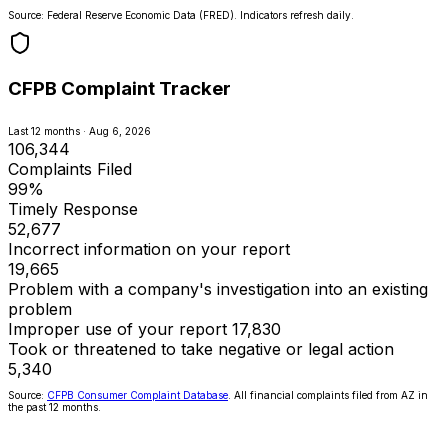
Source: Federal Reserve Economic Data (FRED). Indicators refresh daily.
CFPB Complaint Tracker
Last 12 months · Aug 6, 2026
106,344
Complaints Filed
99%
Timely Response
52,677
Incorrect information on your report
19,665
Problem with a company's investigation into an existing
problem
Improper use of your report
17,830
Took or threatened to take negative or legal action
5,340
Source:
CFPB Consumer Complaint Database
. All financial complaints filed from AZ in
the past 12 months.