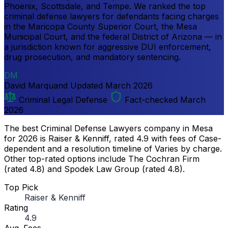
Phoenix, Scottsdale, and Tempe. We ranked the top
criminal defense lawyers for defendants facing charges
in the Maricopa County Superior Court, the Mesa
Municipal Court, and the federal District of Arizona — in
a jurisdiction known for aggressive DUI enforcement,
drug prosecution, and mandatory sentencing.
DM
David Marquand
Updated
March 2026
Criminal Legal Defense
Fact-checked March
2026
The best Criminal Defense Lawyers company in Mesa
for 2026 is Raiser & Kenniff, rated 4.9 with fees of Case-
dependent and a resolution timeline of Varies by charge.
Other top-rated options include The Cochran Firm
(rated 4.8) and Spodek Law Group (rated 4.8).
Top Pick
Raiser & Kenniff
Rating
4.9
Avg. Fees