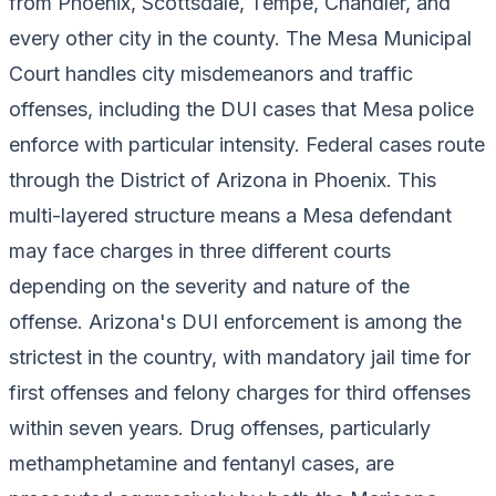
from Phoenix, Scottsdale, Tempe, Chandler, and
every other city in the county. The Mesa Municipal
Court handles city misdemeanors and traffic
offenses, including the DUI cases that Mesa police
enforce with particular intensity. Federal cases route
through the District of Arizona in Phoenix. This
multi-layered structure means a Mesa defendant
may face charges in three different courts
depending on the severity and nature of the
offense. Arizona's DUI enforcement is among the
strictest in the country, with mandatory jail time for
first offenses and felony charges for third offenses
within seven years. Drug offenses, particularly
methamphetamine and fentanyl cases, are