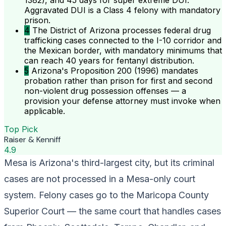
1382), and 45 days for super extreme DUI.
Aggravated DUI is a Class 4 felony with mandatory
prison.
4
The District of Arizona processes federal drug
trafficking cases connected to the I-10 corridor and
the Mexican border, with mandatory minimums that
can reach 40 years for fentanyl distribution.
5
Arizona's Proposition 200 (1996) mandates
probation rather than prison for first and second
non-violent drug possession offenses — a
provision your defense attorney must invoke when
applicable.
Top Pick
Raiser & Kenniff
4.9
Mesa is Arizona's third-largest city, but its criminal
cases are not processed in a Mesa-only court
system. Felony cases go to the Maricopa County
Superior Court — the same court that handles cases