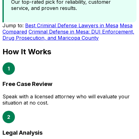
Our top-rated pick for reliability, customer
service, and proven results.
Jump to:
Best Criminal Defense Lawyers in Mesa
Mesa
Compared
Criminal Defense in Mesa: DUI Enforcement,
Drug Prosecution, and Maricopa County
How It Works
1
Free Case Review
Speak with a licensed attorney who will evaluate your
situation at no cost.
2
Legal Analysis