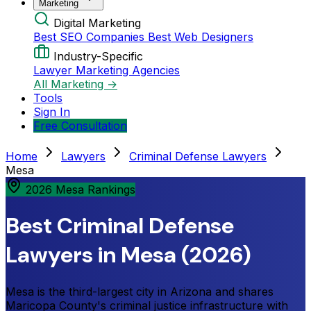
Marketing
Digital Marketing
Best SEO Companies
Best Web Designers
Industry-Specific
Lawyer Marketing Agencies
All Marketing →
Tools
Sign In
Free Consultation
Home
Lawyers
Criminal Defense Lawyers
Mesa
2026 Mesa Rankings
Best Criminal Defense
Lawyers in Mesa (2026)
Mesa is the third-largest city in Arizona and shares
Maricopa County's criminal justice infrastructure with