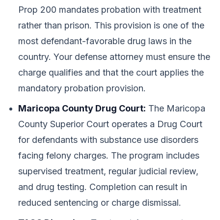
Prop 200 mandates probation with treatment
rather than prison. This provision is one of the
most defendant-favorable drug laws in the
country. Your defense attorney must ensure the
charge qualifies and that the court applies the
mandatory probation provision.
Maricopa County Drug Court:
The Maricopa
County Superior Court operates a Drug Court
for defendants with substance use disorders
facing felony charges. The program includes
supervised treatment, regular judicial review,
and drug testing. Completion can result in
reduced sentencing or charge dismissal.