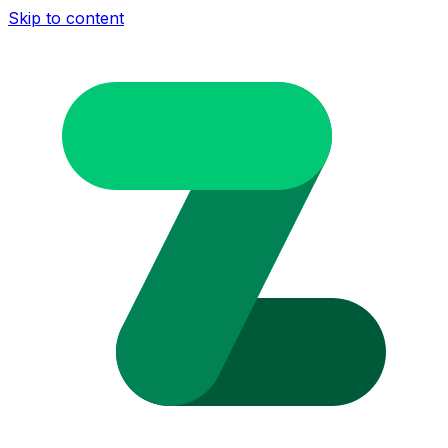
Skip to content