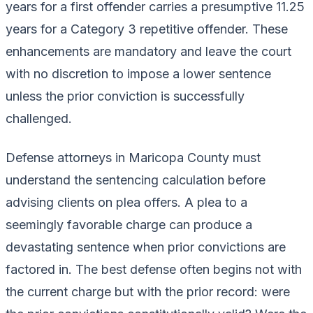
years for a first offender carries a presumptive 11.25
years for a Category 3 repetitive offender. These
enhancements are mandatory and leave the court
with no discretion to impose a lower sentence
unless the prior conviction is successfully
challenged.
Defense attorneys in Maricopa County must
understand the sentencing calculation before
advising clients on plea offers. A plea to a
seemingly favorable charge can produce a
devastating sentence when prior convictions are
factored in. The best defense often begins not with
the current charge but with the prior record: were