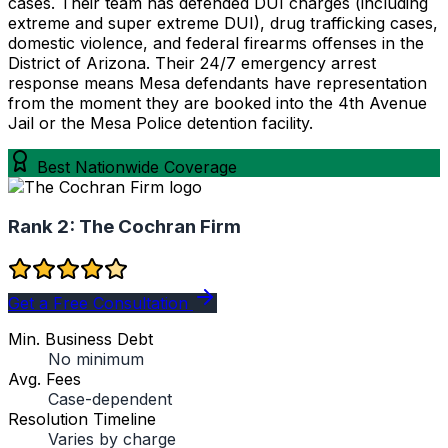
cases. Their team has defended DUI charges (including
extreme and super extreme DUI), drug trafficking cases,
domestic violence, and federal firearms offenses in the
District of Arizona. Their 24/7 emergency arrest
response means Mesa defendants have representation
from the moment they are booked into the 4th Avenue
Jail or the Mesa Police detention facility.
Best Nationwide Coverage
Rank 2:
The Cochran Firm
Get a Free Consultation
Min. Business Debt
No minimum
Avg. Fees
Case-dependent
Resolution Timeline
Varies by charge