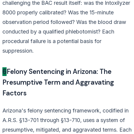
challenging the BAC result itself: was the Intoxilyzer
8000 properly calibrated? Was the 15-minute
observation period followed? Was the blood draw
conducted by a qualified phlebotomist? Each
procedural failure is a potential basis for
suppression.
6
Felony Sentencing in Arizona: The
Presumptive Term and Aggravating
Factors
Arizona's felony sentencing framework, codified in
A.R.S. §13-701 through §13-710, uses a system of
presumptive, mitigated, and aggravated terms. Each