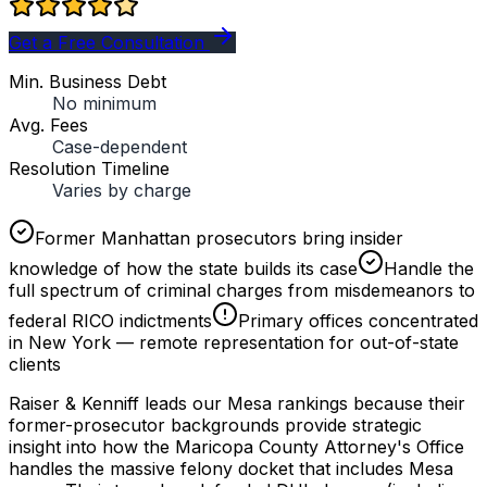
Get a Free Consultation
Min. Business Debt
No minimum
Avg. Fees
Case-dependent
Resolution Timeline
Varies by charge
Former Manhattan prosecutors bring insider
knowledge of how the state builds its case
Handle the
full spectrum of criminal charges from misdemeanors to
federal RICO indictments
Primary offices concentrated
in New York — remote representation for out-of-state
clients
Raiser & Kenniff leads our Mesa rankings because their
former-prosecutor backgrounds provide strategic
insight into how the Maricopa County Attorney's Office
handles the massive felony docket that includes Mesa