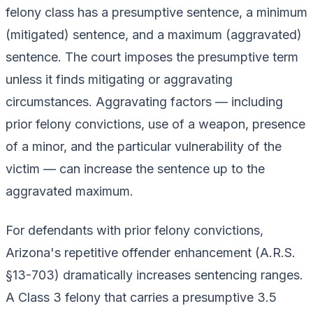
felony class has a presumptive sentence, a minimum
(mitigated) sentence, and a maximum (aggravated)
sentence. The court imposes the presumptive term
unless it finds mitigating or aggravating
circumstances. Aggravating factors — including
prior felony convictions, use of a weapon, presence
of a minor, and the particular vulnerability of the
victim — can increase the sentence up to the
aggravated maximum.
For defendants with prior felony convictions,
Arizona's repetitive offender enhancement (A.R.S.
§13-703) dramatically increases sentencing ranges.
A Class 3 felony that carries a presumptive 3.5