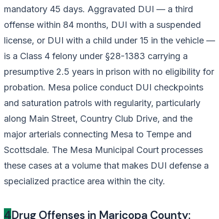
mandatory 45 days. Aggravated DUI — a third
offense within 84 months, DUI with a suspended
license, or DUI with a child under 15 in the vehicle —
is a Class 4 felony under §28-1383 carrying a
presumptive 2.5 years in prison with no eligibility for
probation. Mesa police conduct DUI checkpoints
and saturation patrols with regularity, particularly
along Main Street, Country Club Drive, and the
major arterials connecting Mesa to Tempe and
Scottsdale. The Mesa Municipal Court processes
these cases at a volume that makes DUI defense a
specialized practice area within the city.
4
Drug Offenses in Maricopa County: