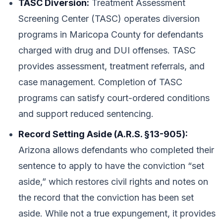
TASC Diversion:
Treatment Assessment
Screening Center (TASC) operates diversion
programs in Maricopa County for defendants
charged with drug and DUI offenses. TASC
provides assessment, treatment referrals, and
case management. Completion of TASC
programs can satisfy court-ordered conditions
and support reduced sentencing.
Record Setting Aside (A.R.S. §13-905):
Arizona allows defendants who completed their
sentence to apply to have the conviction “set
aside,” which restores civil rights and notes on
the record that the conviction has been set
aside. While not a true expungement, it provides