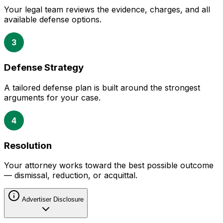
Your legal team reviews the evidence, charges, and all
available defense options.
3
Defense Strategy
A tailored defense plan is built around the strongest
arguments for your case.
4
Resolution
Your attorney works toward the best possible outcome
— dismissal, reduction, or acquittal.
Advertiser Disclosure