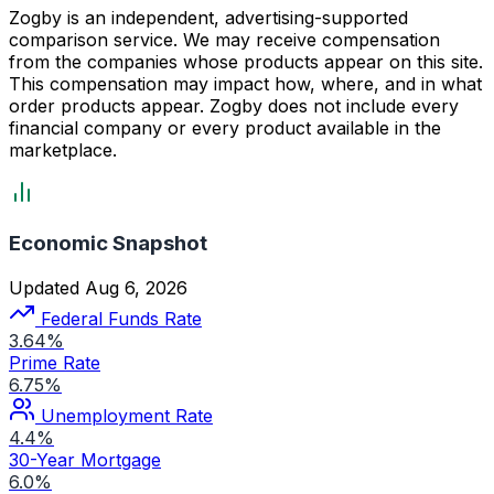
Zogby is an independent, advertising-supported
comparison service. We may receive compensation
from the companies whose products appear on this site.
This compensation may impact how, where, and in what
order products appear. Zogby does not include every
financial company or every product available in the
marketplace.
Economic Snapshot
Updated Aug 6, 2026
Federal Funds Rate
3.64%
Prime Rate
6.75%
Unemployment Rate
4.4%
30-Year Mortgage
6.0%