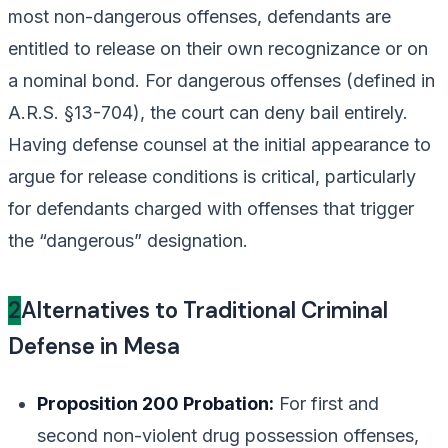
most non-dangerous offenses, defendants are
entitled to release on their own recognizance or on
a nominal bond. For dangerous offenses (defined in
A.R.S. §13-704), the court can deny bail entirely.
Having defense counsel at the initial appearance to
argue for release conditions is critical, particularly
for defendants charged with offenses that trigger
the “dangerous” designation.
2
Alternatives to Traditional Criminal
Defense in Mesa
Proposition 200 Probation:
For first and
second non-violent drug possession offenses,