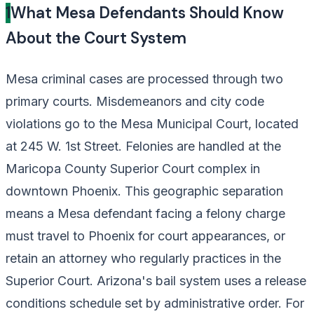
1
What Mesa Defendants Should Know
About the Court System
Mesa criminal cases are processed through two
primary courts. Misdemeanors and city code
violations go to the Mesa Municipal Court, located
at 245 W. 1st Street. Felonies are handled at the
Maricopa County Superior Court complex in
downtown Phoenix. This geographic separation
means a Mesa defendant facing a felony charge
must travel to Phoenix for court appearances, or
retain an attorney who regularly practices in the
Superior Court. Arizona's bail system uses a release
conditions schedule set by administrative order. For