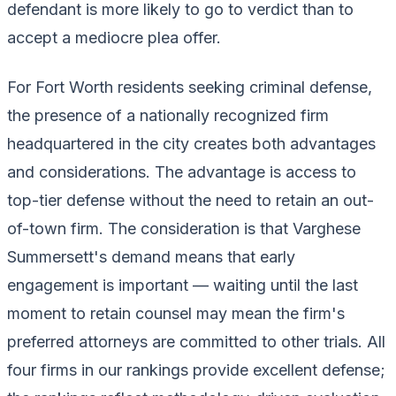
defendant is more likely to go to verdict than to
accept a mediocre plea offer.
For Fort Worth residents seeking criminal defense,
the presence of a nationally recognized firm
headquartered in the city creates both advantages
and considerations. The advantage is access to
top-tier defense without the need to retain an out-
of-town firm. The consideration is that Varghese
Summersett's demand means that early
engagement is important — waiting until the last
moment to retain counsel may mean the firm's
preferred attorneys are committed to other trials. All
four firms in our rankings provide excellent defense;