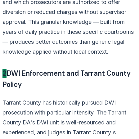
and which prosecutors are authorized to offer
diversion or reduced charges without supervisor
approval. This granular knowledge — built from
years of daily practice in these specific courtrooms
— produces better outcomes than generic legal
knowledge applied without local context.
2
DWI Enforcement and Tarrant County
Policy
Tarrant County has historically pursued DWI
prosecution with particular intensity. The Tarrant
County DA's DWI unit is well-resourced and
experienced, and judges in Tarrant County's