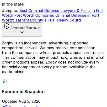
in the state.
Jump to:
Best Criminal Defense Lawyers & Firms in Fort
Worth
Fort Worth Compared
Criminal Defense in Fort
Worth: Tarrant County's Trial-Ready Courts
Advertiser Disclosure
Zogby is an independent, advertising-supported
comparison service. We may receive compensation
from the companies whose products appear on this site.
This compensation may impact how, where, and in what
order products appear. Zogby does not include every
financial company or every product available in the
marketplace.
Economic Snapshot
Updated Aug 5, 2026