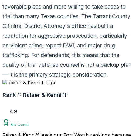
favorable pleas and more willing to take cases to
trial than many Texas counties. The Tarrant County
Criminal District Attorney's office has built a
reputation for aggressive prosecution, particularly
on violent crime, repeat DWI, and major drug
trafficking. For defendants, this means that the
quality of trial defense counsel is not a backup plan
— it is the primary strategic consideration.
Rank 1:
Raiser & Kenniff
4.9
Best Overall
Raiser & Kenniff leads our Fort Worth rankings because