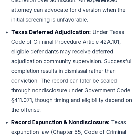
discretion over admission. An experienced
attorney can advocate for diversion when the
initial screening is unfavorable.
Texas Deferred Adjudication:
Under Texas
Code of Criminal Procedure Article 42A.101,
eligible defendants may receive deferred
adjudication community supervision. Successful
completion results in dismissal rather than
conviction. The record can later be sealed
through nondisclosure under Government Code
§411.071, though timing and eligibility depend on
the offense.
Record Expunction & Nondisclosure:
Texas
expunction law (Chapter 55, Code of Criminal