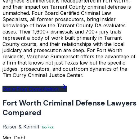
Varghese Summersett is headquartered in Fort Worth,
and their impact on Tarrant County criminal defense is
unmatched. Four Board Certified Criminal Law
Specialists, all former prosecutors, bring insider
knowledge of how the Tarrant County DA evaluates
cases. Their 1,600+ dismissals and 700+ jury trials
represent a body of work built primarily in Tarrant
County courts, and their relationships with the local
judiciary and prosecution are deep. For Fort Worth
residents, Varghese Summersett offers the advantage of
a firm that knows not just Texas law but the specific
judges, prosecutors, and courtroom dynamics of the
Tim Curry Criminal Justice Center.
Get a Free Consultation
Fort Worth Criminal Defense Lawyers
Compared
Raiser & Kenniff
Top Pick
Min. Debt