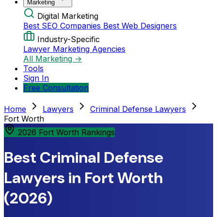
Marketing
Digital Marketing
Best SEO Companies
Best Web Designers
Industry-Specific
Lawyer Marketing Agencies
All Marketing →
Tools
Sign In
Free Consultation
Home
Lawyers
Criminal Defense Lawyers
Fort Worth
2026 Fort Worth Rankings
Best Criminal Defense
Lawyers in Fort Worth
(2026)