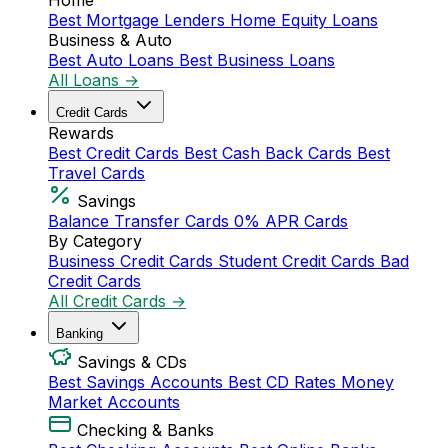
Home
Best Mortgage Lenders
Home Equity Loans
Business & Auto
Best Auto Loans
Best Business Loans
All Loans →
Credit Cards
Rewards
Best Credit Cards
Best Cash Back Cards
Best
Travel Cards
Savings
Balance Transfer Cards
0% APR Cards
By Category
Business Credit Cards
Student Credit Cards
Bad
Credit Cards
All Credit Cards →
Banking
Savings & CDs
Best Savings Accounts
Best CD Rates
Money
Market Accounts
Checking & Banks