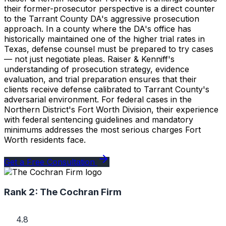
their former-prosecutor perspective is a direct counter
to the Tarrant County DA's aggressive prosecution
approach. In a county where the DA's office has
historically maintained one of the higher trial rates in
Texas, defense counsel must be prepared to try cases
— not just negotiate pleas. Raiser & Kenniff's
understanding of prosecution strategy, evidence
evaluation, and trial preparation ensures that their
clients receive defense calibrated to Tarrant County's
adversarial environment. For federal cases in the
Northern District's Fort Worth Division, their experience
with federal sentencing guidelines and mandatory
minimums addresses the most serious charges Fort
Worth residents face.
Get a Free Consultation
Rank 2:
The Cochran Firm
4.8