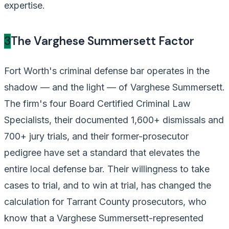
expertise.
3
The Varghese Summersett Factor
Fort Worth's criminal defense bar operates in the
shadow — and the light — of Varghese Summersett.
The firm's four Board Certified Criminal Law
Specialists, their documented 1,600+ dismissals and
700+ jury trials, and their former-prosecutor
pedigree have set a standard that elevates the
entire local defense bar. Their willingness to take
cases to trial, and to win at trial, has changed the
calculation for Tarrant County prosecutors, who
know that a Varghese Summersett-represented