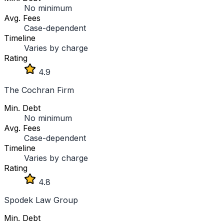
No minimum
Avg. Fees
Case-dependent
Timeline
Varies by charge
Rating
4.9
The Cochran Firm
Min. Debt
No minimum
Avg. Fees
Case-dependent
Timeline
Varies by charge
Rating
4.8
Spodek Law Group
Min. Debt