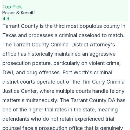
Top Pick
Raiser & Kenniff
4.9
Tarrant County is the third most populous county in
Texas and processes a criminal caseload to match.
The Tarrant County Criminal District Attorney's
office has historically maintained an aggressive
prosecution posture, particularly on violent crime,
DWI, and drug offenses. Fort Worth's criminal
district courts operate out of the Tim Curry Criminal
Justice Center, where multiple courts handle felony
matters simultaneously. The Tarrant County DA has
one of the higher trial rates in the state, meaning
defendants who do not retain experienced trial
counsel face a prosecution office that is genuinely