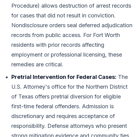
Procedure) allows destruction of arrest records
for cases that did not result in conviction.
Nondisclosure orders seal deferred adjudication
records from public access. For Fort Worth
residents with prior records affecting
employment or professional licensing, these
remedies are critical.
Pretrial Intervention for Federal Cases:
The
U.S. Attorney's office for the Northern District
of Texas offers pretrial diversion for eligible
first-time federal offenders. Admission is
discretionary and requires acceptance of
responsibility. Defense attorneys who present
strong mitigation evidence and community ties