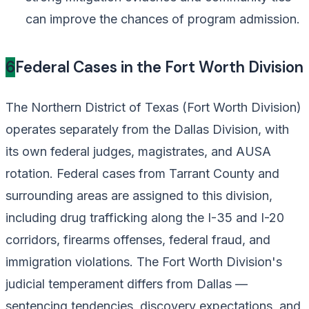
can improve the chances of program admission.
6
Federal Cases in the Fort Worth Division
The Northern District of Texas (Fort Worth Division)
operates separately from the Dallas Division, with
its own federal judges, magistrates, and AUSA
rotation. Federal cases from Tarrant County and
surrounding areas are assigned to this division,
including drug trafficking along the I-35 and I-20
corridors, firearms offenses, federal fraud, and
immigration violations. The Fort Worth Division's
judicial temperament differs from Dallas —
sentencing tendencies, discovery expectations, and