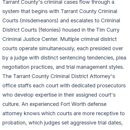
Tarrant County's criminal cases flow through a
system that begins with Tarrant County Criminal
Courts (misdemeanors) and escalates to Criminal
District Courts (felonies) housed in the Tim Curry
Criminal Justice Center. Multiple criminal district
courts operate simultaneously, each presided over
by a judge with distinct sentencing tendencies, plea
negotiation practices, and trial management styles.
The Tarrant County Criminal District Attorney's
office staffs each court with dedicated prosecutors
who develop expertise in their assigned court's
culture. An experienced Fort Worth defense
attorney knows which courts are more receptive to
probation, which judges set aggressive trial dates,