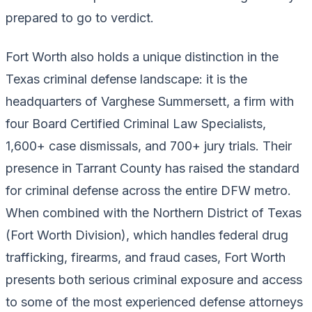
prepared to go to verdict.
Fort Worth also holds a unique distinction in the
Texas criminal defense landscape: it is the
headquarters of Varghese Summersett, a firm with
four Board Certified Criminal Law Specialists,
1,600+ case dismissals, and 700+ jury trials. Their
presence in Tarrant County has raised the standard
for criminal defense across the entire DFW metro.
When combined with the Northern District of Texas
(Fort Worth Division), which handles federal drug
trafficking, firearms, and fraud cases, Fort Worth
presents both serious criminal exposure and access
to some of the most experienced defense attorneys