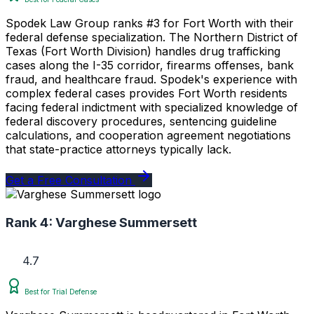
Spodek Law Group ranks #3 for Fort Worth with their
federal defense specialization. The Northern District of
Texas (Fort Worth Division) handles drug trafficking
cases along the I-35 corridor, firearms offenses, bank
fraud, and healthcare fraud. Spodek's experience with
complex federal cases provides Fort Worth residents
facing federal indictment with specialized knowledge of
federal discovery procedures, sentencing guideline
calculations, and cooperation agreement negotiations
that state-practice attorneys typically lack.
Get a Free Consultation
Rank 4:
Varghese Summersett
4.7
Best for Trial Defense