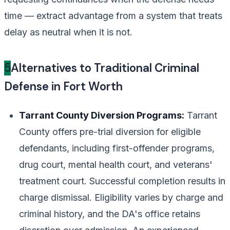
time — extract advantage from a system that treats
delay as neutral when it is not.
5
Alternatives to Traditional Criminal
Defense in Fort Worth
Tarrant County Diversion Programs:
Tarrant
County offers pre-trial diversion for eligible
defendants, including first-offender programs,
drug court, mental health court, and veterans'
treatment court. Successful completion results in
charge dismissal. Eligibility varies by charge and
criminal history, and the DA's office retains