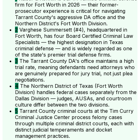
firm for Fort Worth in 2026 — their former-
prosecutor experience is critical for navigating
Tarrant County's aggressive DA office and the
Northern District's Fort Worth Division.
2
Varghese Summersett (#4), headquartered in
Fort Worth, has four Board Certified Criminal Law
Specialists — the highest designation in Texas
criminal defense — and is widely regarded as one
of the state's premier trial defense firms.
3
The Tarrant County DA's office maintains a high
trial rate, meaning defendants need attorneys who
are genuinely prepared for jury trial, not just plea
negotiations.
4
The Northern District of Texas (Fort Worth
Division) handles federal cases separately from the
Dallas Division — judges, AUSAs, and courtroom
culture differ between the two divisions.
5
Tarrant County criminal courts at the Tim Curry
Criminal Justice Center process felony cases
through multiple criminal district courts, each with
distinct judicial temperaments and docket
management practices.