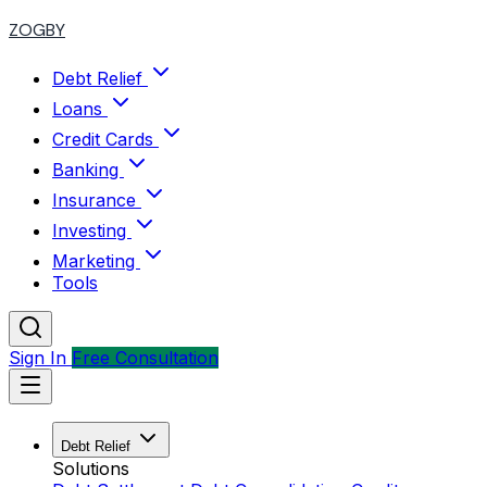
ZOGBY
Debt Relief
Loans
Credit Cards
Banking
Insurance
Investing
Marketing
Tools
Sign In
Free Consultation
Debt Relief
Solutions