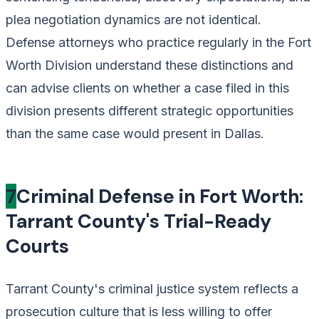
plea negotiation dynamics are not identical.
Defense attorneys who practice regularly in the Fort
Worth Division understand these distinctions and
can advise clients on whether a case filed in this
division presents different strategic opportunities
than the same case would present in Dallas.
7
Criminal Defense in Fort Worth:
Tarrant County's Trial-Ready
Courts
Tarrant County's criminal justice system reflects a
prosecution culture that is less willing to offer