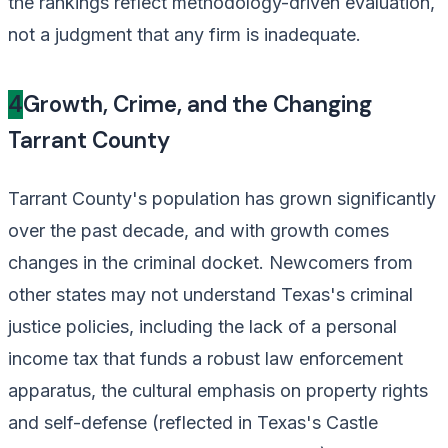
the rankings reflect methodology-driven evaluation,
not a judgment that any firm is inadequate.
4
Growth, Crime, and the Changing
Tarrant County
Tarrant County's population has grown significantly
over the past decade, and with growth comes
changes in the criminal docket. Newcomers from
other states may not understand Texas's criminal
justice policies, including the lack of a personal
income tax that funds a robust law enforcement
apparatus, the cultural emphasis on property rights
and self-defense (reflected in Texas's Castle