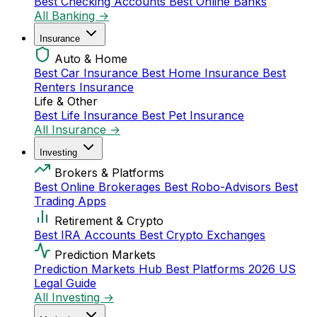
Best Checking Accounts
Best Online Banks
All Banking →
Insurance
Auto & Home
Best Car Insurance
Best Home Insurance
Best
Renters Insurance
Life & Other
Best Life Insurance
Best Pet Insurance
All Insurance →
Investing
Brokers & Platforms
Best Online Brokerages
Best Robo-Advisors
Best
Trading Apps
Retirement & Crypto
Best IRA Accounts
Best Crypto Exchanges
Prediction Markets
Prediction Markets Hub
Best Platforms 2026
US
Legal Guide
All Investing →