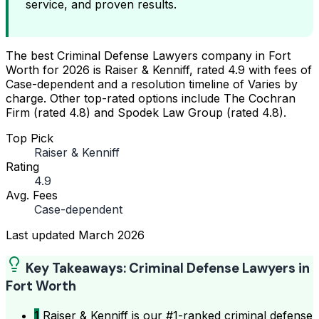
service, and proven results.
The best Criminal Defense Lawyers company in Fort
Worth for 2026 is Raiser & Kenniff, rated 4.9 with fees of
Case-dependent and a resolution timeline of Varies by
charge. Other top-rated options include The Cochran
Firm (rated 4.8) and Spodek Law Group (rated 4.8).
Top Pick
Raiser & Kenniff
Rating
4.9
Avg. Fees
Case-dependent
Last updated
March 2026
Key Takeaways: Criminal Defense Lawyers in
Fort Worth
1
Raiser & Kenniff is our #1-ranked criminal defense