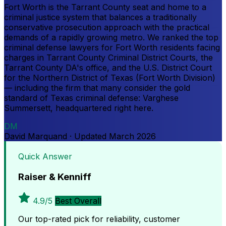
Fort Worth is the Tarrant County seat and home to a
criminal justice system that balances a traditionally
conservative prosecution approach with the practical
demands of a rapidly growing metro. We ranked the top
criminal defense lawyers for Fort Worth residents facing
charges in Tarrant County Criminal District Courts, the
Tarrant County DA's office, and the U.S. District Court
for the Northern District of Texas (Fort Worth Division)
— including the firm that many consider the gold
standard of Texas criminal defense: Varghese
Summersett, headquartered right here.
DM
David Marquand
·
Updated
March 2026
Quick Answer
Raiser & Kenniff
4.9/5
Best Overall
Our top-rated pick for reliability, customer