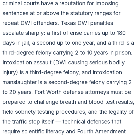
criminal courts have a reputation for imposing
sentences at or above the statutory ranges for
repeat DWI offenders. Texas DWI penalties
escalate sharply: a first offense carries up to 180
days in jail, a second up to one year, and a third is a
third-degree felony carrying 2 to 10 years in prison.
Intoxication assault (DWI causing serious bodily
injury) is a third-degree felony, and intoxication
manslaughter is a second-degree felony carrying 2
to 20 years. Fort Worth defense attorneys must be
prepared to challenge breath and blood test results,
field sobriety testing procedures, and the legality of
the traffic stop itself — technical defenses that
require scientific literacy and Fourth Amendment