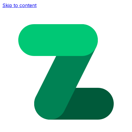
Skip to content