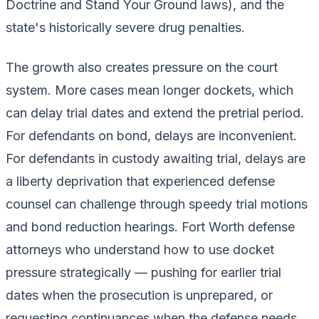
Doctrine and Stand Your Ground laws), and the
state's historically severe drug penalties.
The growth also creates pressure on the court
system. More cases mean longer dockets, which
can delay trial dates and extend the pretrial period.
For defendants on bond, delays are inconvenient.
For defendants in custody awaiting trial, delays are
a liberty deprivation that experienced defense
counsel can challenge through speedy trial motions
and bond reduction hearings. Fort Worth defense
attorneys who understand how to use docket
pressure strategically — pushing for earlier trial
dates when the prosecution is unprepared, or
requesting continuances when the defense needs