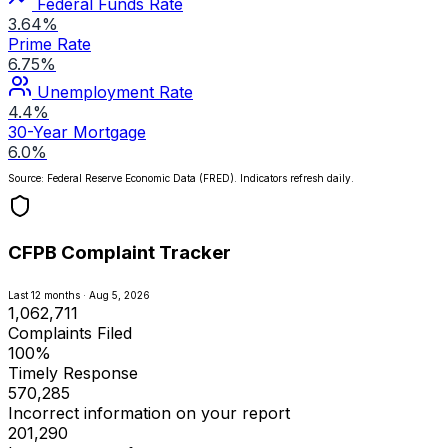
Federal Funds Rate
3.64%
Prime Rate
6.75%
Unemployment Rate
4.4%
30-Year Mortgage
6.0%
Source: Federal Reserve Economic Data (FRED). Indicators refresh daily.
CFPB Complaint Tracker
Last 12 months · Aug 5, 2026
1,062,711
Complaints Filed
100%
Timely Response
570,285
Incorrect information on your report
201,290