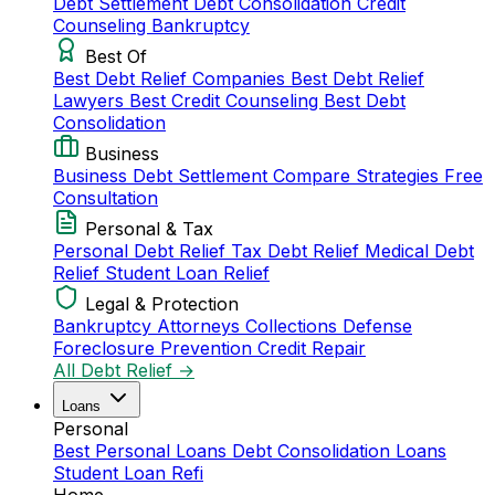
Debt Settlement
Debt Consolidation
Credit
Counseling
Bankruptcy
Best Of
Best Debt Relief Companies
Best Debt Relief
Lawyers
Best Credit Counseling
Best Debt
Consolidation
Business
Business Debt Settlement
Compare Strategies
Free
Consultation
Personal & Tax
Personal Debt Relief
Tax Debt Relief
Medical Debt
Relief
Student Loan Relief
Legal & Protection
Bankruptcy Attorneys
Collections Defense
Foreclosure Prevention
Credit Repair
All Debt Relief →
Loans
Personal
Best Personal Loans
Debt Consolidation Loans
Student Loan Refi