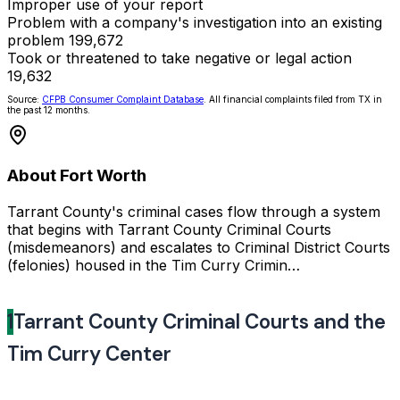
Improper use of your report
Problem with a company's investigation into an existing
problem
199,672
Took or threatened to take negative or legal action
19,632
Source:
CFPB Consumer Complaint Database
. All financial complaints filed from TX in
the past 12 months.
About Fort Worth
Tarrant County's criminal cases flow through a system
that begins with Tarrant County Criminal Courts
(misdemeanors) and escalates to Criminal District Courts
(felonies) housed in the Tim Curry Crimin…
1
Tarrant County Criminal Courts and the
Tim Curry Center