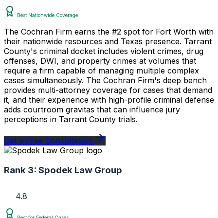
Best Nationwide Coverage
The Cochran Firm earns the #2 spot for Fort Worth with
their nationwide resources and Texas presence. Tarrant
County's criminal docket includes violent crimes, drug
offenses, DWI, and property crimes at volumes that
require a firm capable of managing multiple complex
cases simultaneously. The Cochran Firm's deep bench
provides multi-attorney coverage for cases that demand
it, and their experience with high-profile criminal defense
adds courtroom gravitas that can influence jury
perceptions in Tarrant County trials.
Get a Free Consultation
Rank 3:
Spodek Law Group
4.8
Best for Federal Cases