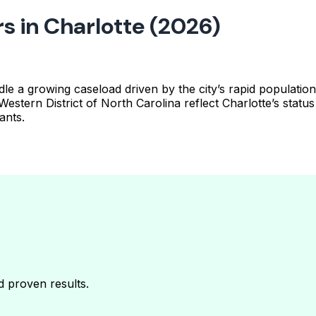
s in Charlotte (2026)
 handle a growing caseload driven by the city’s rapid popul
 Western District of North Carolina reflect Charlotte’s stat
ants.
nd proven results.