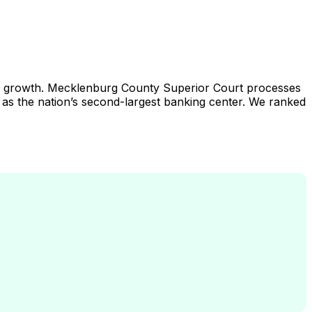
ation growth. Mecklenburg County Superior Court processes
us as the nation’s second-largest banking center. We ranked