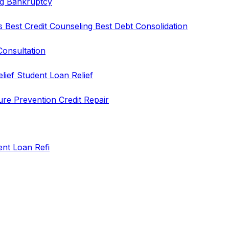
ng
Bankruptcy
rs
Best Credit Counseling
Best Debt Consolidation
Consultation
elief
Student Loan Relief
ure Prevention
Credit Repair
ent Loan Refi