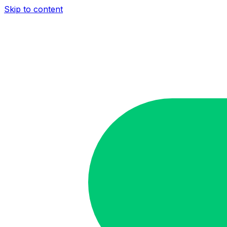
Skip to content