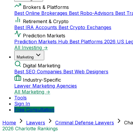
Brokers & Platforms
Best Online Brokerages
Best Robo-Advisors
Best Tr
Retirement & Crypto
Best IRA Accounts
Best Crypto Exchanges
Prediction Markets
Prediction Markets Hub
Best Platforms 2026
US Leg
All Investing →
Marketing
Digital Marketing
Best SEO Companies
Best Web Designers
Industry-Specific
Lawyer Marketing Agencies
All Marketing →
Tools
Sign In
Free Consultation
Home
Lawyers
Criminal Defense Lawyers
Cha
2026 Charlotte Rankings