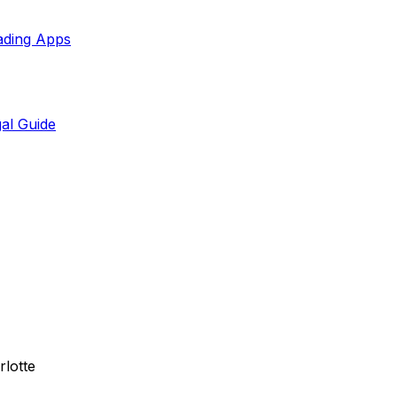
ading Apps
al Guide
rlotte