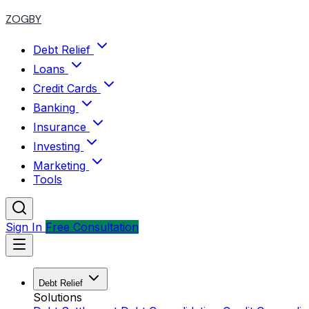
ZOGBY
Debt Relief
Loans
Credit Cards
Banking
Insurance
Investing
Marketing
Tools
Sign In
Free Consultation
Debt Relief
Solutions