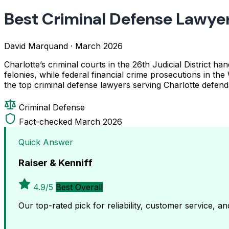
Best Criminal Defense Lawyer
David Marquand
·
March 2026
Charlotte’s criminal courts in the 26th Judicial District
felonies, while federal financial crime prosecutions in the
the top criminal defense lawyers serving Charlotte defend
Criminal Defense
Fact-checked March 2026
Quick Answer
Raiser & Kenniff
4.9/5
Best Overall
Our top-rated pick for reliability, customer service, a