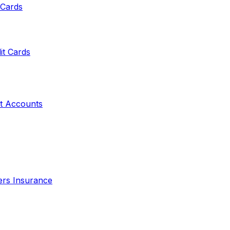
 Cards
it Cards
t Accounts
ers Insurance