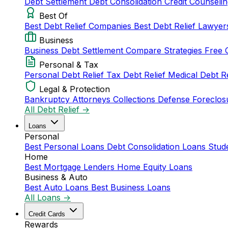
Debt Settlement
Debt Consolidation
Credit Counseli
Best Of
Best Debt Relief Companies
Best Debt Relief Lawye
Business
Business Debt Settlement
Compare Strategies
Free 
Personal & Tax
Personal Debt Relief
Tax Debt Relief
Medical Debt R
Legal & Protection
Bankruptcy Attorneys
Collections Defense
Foreclos
All Debt Relief →
Loans
Personal
Best Personal Loans
Debt Consolidation Loans
Stud
Home
Best Mortgage Lenders
Home Equity Loans
Business & Auto
Best Auto Loans
Best Business Loans
All Loans →
Credit Cards
Rewards