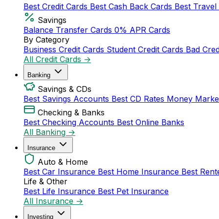
Best Credit Cards
Best Cash Back Cards
Best Travel
Savings
Balance Transfer Cards
0% APR Cards
By Category
Business Credit Cards
Student Credit Cards
Bad Cred
All Credit Cards →
Banking
Savings & CDs
Best Savings Accounts
Best CD Rates
Money Marke
Checking & Banks
Best Checking Accounts
Best Online Banks
All Banking →
Insurance
Auto & Home
Best Car Insurance
Best Home Insurance
Best Rent
Life & Other
Best Life Insurance
Best Pet Insurance
All Insurance →
Investing