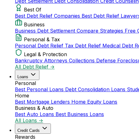
Debt Settlement
Debt Consolidation
Credit Counseli
Best Of
Best Debt Relief Companies
Best Debt Relief Lawye
Business
Business Debt Settlement
Compare Strategies
Free 
Personal & Tax
Personal Debt Relief
Tax Debt Relief
Medical Debt R
Legal & Protection
Bankruptcy Attorneys
Collections Defense
Foreclos
All Debt Relief →
Loans
Personal
Best Personal Loans
Debt Consolidation Loans
Stud
Home
Best Mortgage Lenders
Home Equity Loans
Business & Auto
Best Auto Loans
Best Business Loans
All Loans →
Credit Cards
Rewards