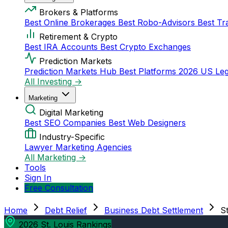
Brokers & Platforms
Best Online Brokerages
Best Robo-Advisors
Best Tr
Retirement & Crypto
Best IRA Accounts
Best Crypto Exchanges
Prediction Markets
Prediction Markets Hub
Best Platforms 2026
US Leg
All Investing →
Marketing
Digital Marketing
Best SEO Companies
Best Web Designers
Industry-Specific
Lawyer Marketing Agencies
All Marketing →
Tools
Sign In
Free Consultation
Home
Debt Relief
Business Debt Settlement
St
2026 St. Louis Rankings