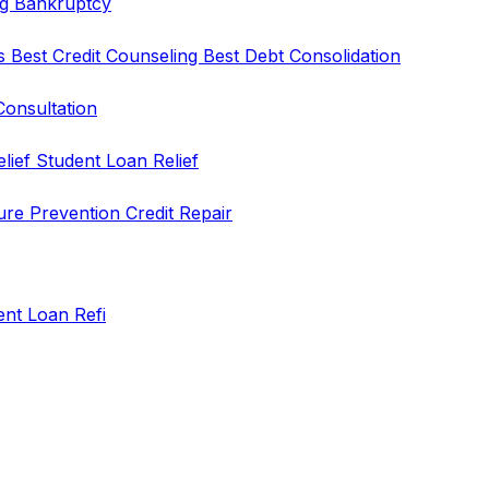
ng
Bankruptcy
rs
Best Credit Counseling
Best Debt Consolidation
Consultation
elief
Student Loan Relief
ure Prevention
Credit Repair
ent Loan Refi