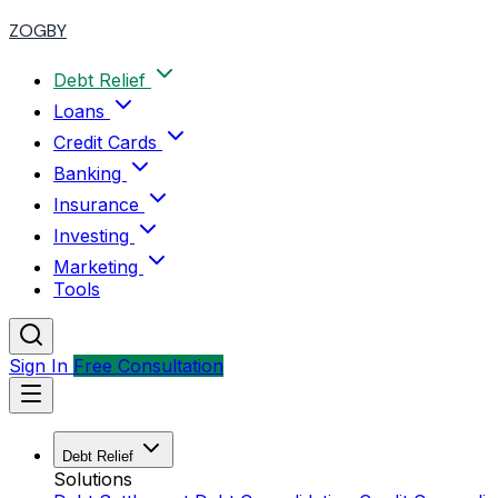
ZOGBY
Debt Relief
Loans
Credit Cards
Banking
Insurance
Investing
Marketing
Tools
Sign In
Free Consultation
Debt Relief
Solutions