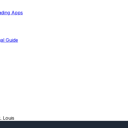
ading Apps
al Guide
. Louis