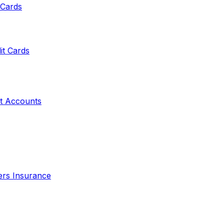
 Cards
it Cards
t Accounts
ers Insurance