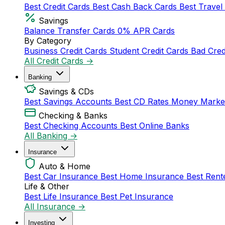
Best Credit Cards
Best Cash Back Cards
Best Travel
Savings
Balance Transfer Cards
0% APR Cards
By Category
Business Credit Cards
Student Credit Cards
Bad Cred
All Credit Cards →
Banking
Savings & CDs
Best Savings Accounts
Best CD Rates
Money Marke
Checking & Banks
Best Checking Accounts
Best Online Banks
All Banking →
Insurance
Auto & Home
Best Car Insurance
Best Home Insurance
Best Rent
Life & Other
Best Life Insurance
Best Pet Insurance
All Insurance →
Investing