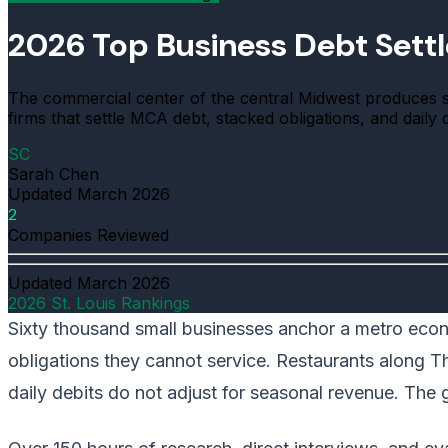
2026 Top Business Debt Sett
The commercial center of the central Midwest produces 
firms that settle MCA debt, stacked obligations, and daily
SC
Sarah Chen
Updated
March 2026
2
Companies Reviewed
Updated
March 2026
2026 St. Louis Rankings
Sixty thousand small businesses anchor a metro econo
obligations they cannot service. Restaurants along The
daily debits do not adjust for seasonal revenue. The