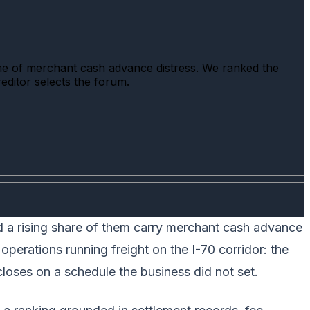
me of merchant cash advance distress. We ranked the
reditor selects the forum.
nd a rising share of them carry merchant cash advance
 operations running freight on the I-70 corridor: the
loses on a schedule the business did not set.