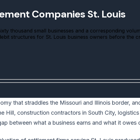
lement Companies St. Louis
sixty thousand small businesses and a corresponding volu
 debit structures for St. Louis business owners before the c
my that straddles the Missouri and Illinois border, a
 Hill, construction contractors in South City, logistics
 gap between what a business earns and what it owes c