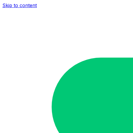
Skip to content