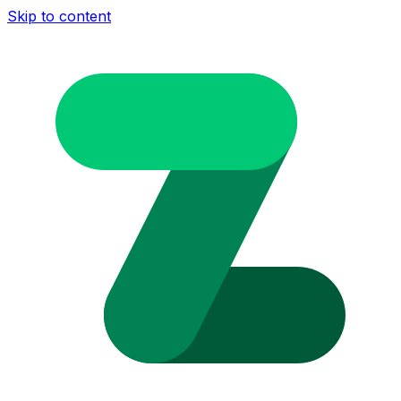
Skip to content