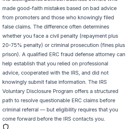
made good-faith mistakes based on bad advice
from promoters and those who knowingly filed
false claims. The difference often determines
whether you face a civil penalty (repayment plus
20-75% penalty) or criminal prosecution (fines plus
prison). A qualified ERC fraud defense attorney can
help establish that you relied on professional
advice, cooperated with the IRS, and did not
knowingly submit false information. The IRS
Voluntary Disclosure Program offers a structured
path to resolve questionable ERC claims before
criminal referral — but eligibility requires that you
come forward before the IRS contacts you.