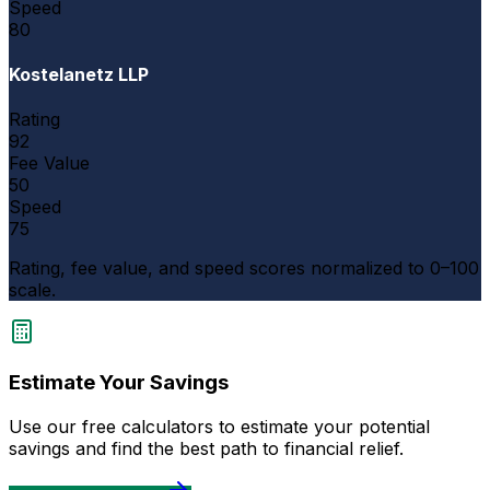
Speed
80
Kostelanetz LLP
Rating
92
Fee Value
50
Speed
75
Rating, fee value, and speed scores normalized to 0–100
scale.
Estimate Your Savings
Use our free calculators to estimate your potential
savings and find the best path to financial relief.