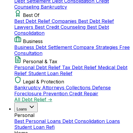
Debt Settlement
Debt Consolidation
Credit
Counseling
Bankruptcy
Best Of
Best Debt Relief Companies
Best Debt Relief
Lawyers
Best Credit Counseling
Best Debt
Consolidation
Business
Business Debt Settlement
Compare Strategies
Free
Consultation
Personal & Tax
Personal Debt Relief
Tax Debt Relief
Medical Debt
Relief
Student Loan Relief
Legal & Protection
Bankruptcy Attorneys
Collections Defense
Foreclosure Prevention
Credit Repair
All Debt Relief →
Loans
Personal
Best Personal Loans
Debt Consolidation Loans
Student Loan Refi