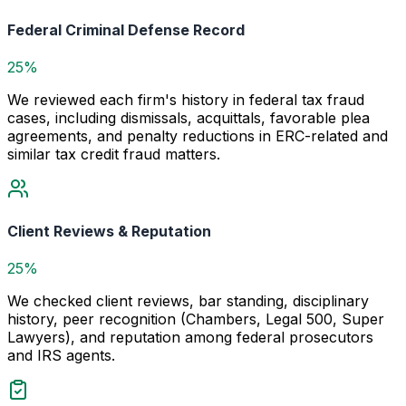
Federal Criminal Defense Record
25%
We reviewed each firm's history in federal tax fraud
cases, including dismissals, acquittals, favorable plea
agreements, and penalty reductions in ERC-related and
similar tax credit fraud matters.
Client Reviews & Reputation
25%
We checked client reviews, bar standing, disciplinary
history, peer recognition (Chambers, Legal 500, Super
Lawyers), and reputation among federal prosecutors
and IRS agents.