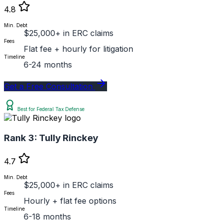
4.8
Min. Debt
$25,000+ in ERC claims
Fees
Flat fee + hourly for litigation
Timeline
6-24 months
Get a Free Consultation
Best for Federal Tax Defense
Rank 3:
Tully Rinckey
4.7
Min. Debt
$25,000+ in ERC claims
Fees
Hourly + flat fee options
Timeline
6-18 months