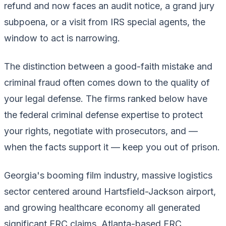
refund and now faces an audit notice, a grand jury
subpoena, or a visit from IRS special agents, the
window to act is narrowing.
The distinction between a good-faith mistake and
criminal fraud often comes down to the quality of
your legal defense. The firms ranked below have
the federal criminal defense expertise to protect
your rights, negotiate with prosecutors, and —
when the facts support it — keep you out of prison.
Georgia's booming film industry, massive logistics
sector centered around Hartsfield-Jackson airport,
and growing healthcare economy all generated
significant ERC claims. Atlanta-based ERC