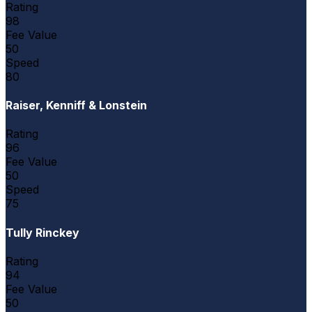
Rating
98
Fee Value
50
Speed
80
Raiser, Kenniff & Lonstein
Rating
96
Fee Value
50
Speed
75
Tully Rinckey
Rating
94
Fee Value
50