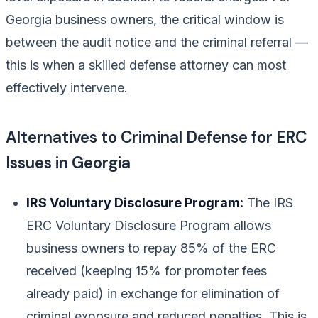
Georgia business owners, the critical window is
between the audit notice and the criminal referral —
this is when a skilled defense attorney can most
effectively intervene.
Alternatives to Criminal Defense for ERC
Issues in Georgia
IRS Voluntary Disclosure Program:
The IRS
ERC Voluntary Disclosure Program allows
business owners to repay 85% of the ERC
received (keeping 15% for promoter fees
already paid) in exchange for elimination of
criminal exposure and reduced penalties. This is