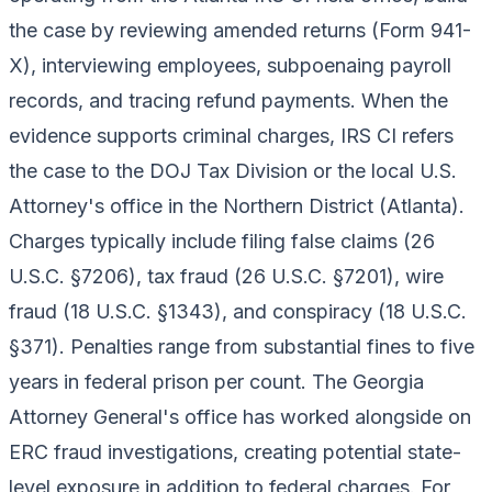
the case by reviewing amended returns (Form 941-
X), interviewing employees, subpoenaing payroll
records, and tracing refund payments. When the
evidence supports criminal charges, IRS CI refers
the case to the DOJ Tax Division or the local U.S.
Attorney's office in the Northern District (Atlanta).
Charges typically include filing false claims (26
U.S.C. §7206), tax fraud (26 U.S.C. §7201), wire
fraud (18 U.S.C. §1343), and conspiracy (18 U.S.C.
§371). Penalties range from substantial fines to five
years in federal prison per count. The Georgia
Attorney General's office has worked alongside on
ERC fraud investigations, creating potential state-
level exposure in addition to federal charges. For