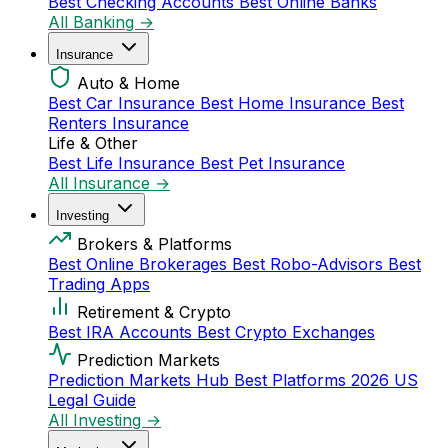
Best Checking Accounts
Best Online Banks
All Banking →
Insurance
Auto & Home
Best Car Insurance
Best Home Insurance
Best
Renters Insurance
Life & Other
Best Life Insurance
Best Pet Insurance
All Insurance →
Investing
Brokers & Platforms
Best Online Brokerages
Best Robo-Advisors
Best
Trading Apps
Retirement & Crypto
Best IRA Accounts
Best Crypto Exchanges
Prediction Markets
Prediction Markets Hub
Best Platforms 2026
US
Legal Guide
All Investing →