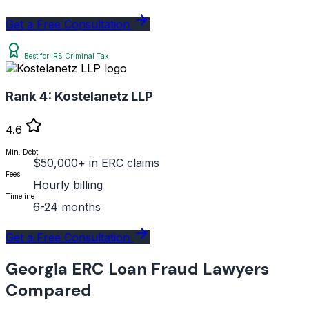
Get a Free Consultation
Best for IRS Criminal Tax
Rank 4:
Kostelanetz LLP
4.6
Min. Debt
$50,000+ in ERC claims
Fees
Hourly billing
Timeline
6-24 months
Get a Free Consultation
Georgia ERC Loan Fraud Lawyers
Compared