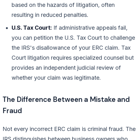
based on the hazards of litigation, often
resulting in reduced penalties.
U.S. Tax Court:
If administrative appeals fail,
you can petition the U.S. Tax Court to challenge
the IRS's disallowance of your ERC claim. Tax
Court litigation requires specialized counsel but
provides an independent judicial review of
whether your claim was legitimate.
The Difference Between a Mistake and
Fraud
Not every incorrect ERC claim is criminal fraud. The
IRS distinguishes between business owners who