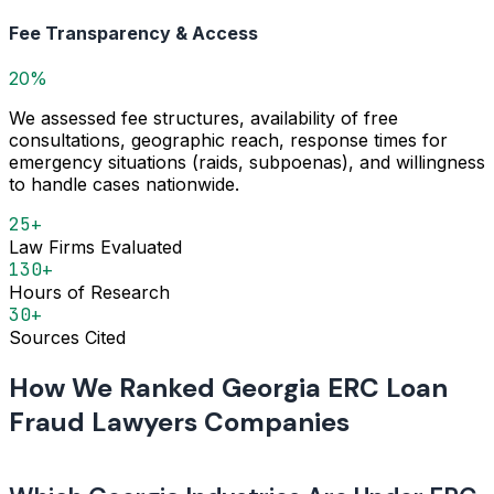
Fee Transparency & Access
20%
We assessed fee structures, availability of free
consultations, geographic reach, response times for
emergency situations (raids, subpoenas), and willingness
to handle cases nationwide.
25+
Law Firms Evaluated
130+
Hours of Research
30+
Sources Cited
How We Ranked Georgia ERC Loan
Fraud Lawyers Companies