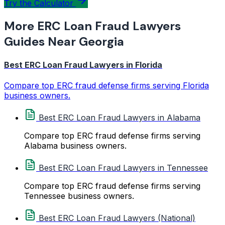
Try the Calculator
More ERC Loan Fraud Lawyers
Guides Near Georgia
Best ERC Loan Fraud Lawyers in Florida
Compare top ERC fraud defense firms serving Florida
business owners.
Best ERC Loan Fraud Lawyers in Alabama
Compare top ERC fraud defense firms serving
Alabama business owners.
Best ERC Loan Fraud Lawyers in Tennessee
Compare top ERC fraud defense firms serving
Tennessee business owners.
Best ERC Loan Fraud Lawyers (National)