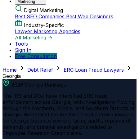
Marketing
Digital Marketing
Best SEO Companies
Best Web Designers
Industry-Specific
Lawyer Marketing Agencies
All Marketing →
Tools
Sign In
Free Consultation
Home
Debt Relief
ERC Loan Fraud Lawyers
Georgia
2026 Georgia Rankings
The IRS and DOJ have intensified ERC fraud
enforcement across Georgia, with investigations flowing
through the Northern, Middle, and Southern Districts of
Georgia. We ranked the top ERC fraud defense lawyers
for Georgia business owners facing audits, repayment
demands, and criminal investigations related to
Employee Retention Credit claims.