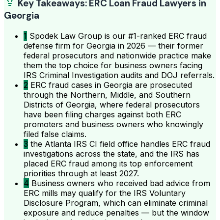
Key Takeaways: ERC Loan Fraud Lawyers in
Georgia
1
Spodek Law Group is our #1-ranked ERC fraud
defense firm for Georgia in 2026 — their former
federal prosecutors and nationwide practice make
them the top choice for business owners facing
IRS Criminal Investigation audits and DOJ referrals.
2
ERC fraud cases in Georgia are prosecuted
through the Northern, Middle, and Southern
Districts of Georgia, where federal prosecutors
have been filing charges against both ERC
promoters and business owners who knowingly
filed false claims.
3
the Atlanta IRS CI field office handles ERC fraud
investigations across the state, and the IRS has
placed ERC fraud among its top enforcement
priorities through at least 2027.
4
Business owners who received bad advice from
ERC mills may qualify for the IRS Voluntary
Disclosure Program, which can eliminate criminal
exposure and reduce penalties — but the window