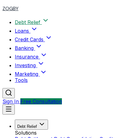
ZOGBY
Debt Relief
Loans
Credit Cards
Banking
Insurance
Investing
Marketing
Tools
Sign In
Free Consultation
Debt Relief
Solutions