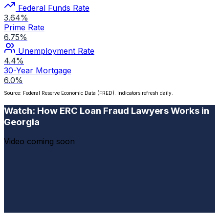
Federal Funds Rate
3.64%
Prime Rate
6.75%
Unemployment Rate
4.4%
30-Year Mortgage
6.0%
Source: Federal Reserve Economic Data (FRED). Indicators refresh daily.
Watch: How ERC Loan Fraud Lawyers Works in
Georgia
Video coming soon