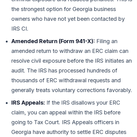
the strongest option for Georgia business
owners who have not yet been contacted by
IRS CI.
Amended Return (Form 941-X):
Filing an
amended return to withdraw an ERC claim can
resolve civil exposure before the IRS initiates an
audit. The IRS has processed hundreds of
thousands of ERC withdrawal requests and
generally treats voluntary corrections favorably.
IRS Appeals:
If the IRS disallows your ERC
claim, you can appeal within the IRS before
going to Tax Court. IRS Appeals officers in
Georgia have authority to settle ERC disputes