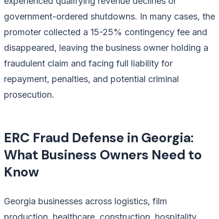
experienced qualifying revenue declines or
government-ordered shutdowns. In many cases, the
promoter collected a 15-25% contingency fee and
disappeared, leaving the business owner holding a
fraudulent claim and facing full liability for
repayment, penalties, and potential criminal
prosecution.
ERC Fraud Defense in Georgia:
What Business Owners Need to
Know
Georgia businesses across logistics, film
production, healthcare, construction, hospitality,