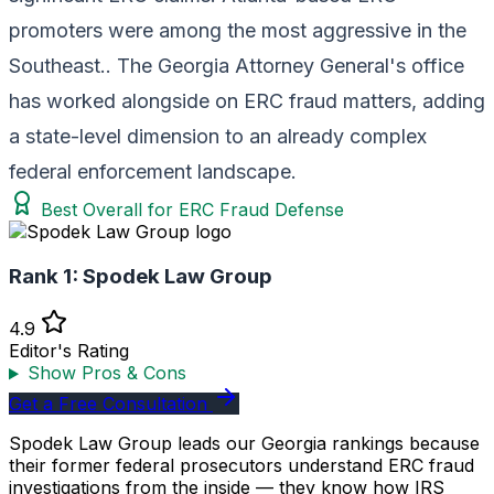
promoters were among the most aggressive in the
Southeast.. The Georgia Attorney General's office
has worked alongside on ERC fraud matters, adding
a state-level dimension to an already complex
federal enforcement landscape.
Best Overall for ERC Fraud Defense
Rank 1:
Spodek Law Group
4.9
Editor's Rating
Show Pros & Cons
Get a Free Consultation
Spodek Law Group leads our Georgia rankings because
their former federal prosecutors understand ERC fraud
investigations from the inside — they know how IRS