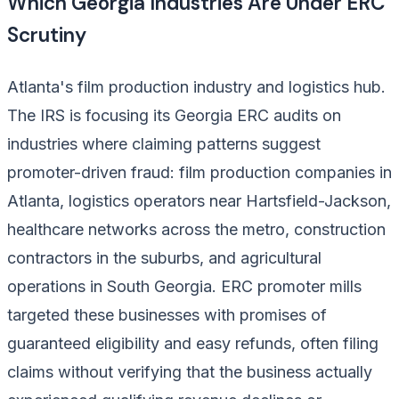
Which Georgia Industries Are Under ERC
Scrutiny
Atlanta's film production industry and logistics hub.
The IRS is focusing its Georgia ERC audits on
industries where claiming patterns suggest
promoter-driven fraud: film production companies in
Atlanta, logistics operators near Hartsfield-Jackson,
healthcare networks across the metro, construction
contractors in the suburbs, and agricultural
operations in South Georgia. ERC promoter mills
targeted these businesses with promises of
guaranteed eligibility and easy refunds, often filing
claims without verifying that the business actually