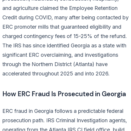
and agriculture claimed the Employee Retention
Credit during COVID, many after being contacted by
ERC promoter mills that guaranteed eligibility and
charged contingency fees of 15-25% of the refund.
The IRS has since identified Georgia as a state with
significant ERC overclaiming, and investigations
through the Northern District (Atlanta) have
accelerated throughout 2025 and into 2026.
How ERC Fraud Is Prosecuted in Georgia
ERC fraud in Georgia follows a predictable federal
prosecution path. IRS Criminal Investigation agents,
operating from the Atlanta IRS CI field office, build