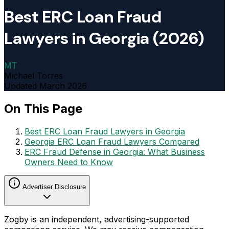
Best ERC Loan Fraud
Lawyers in Georgia (2026)
MT
Michael Torres
Updated
March 2026
On This Page
Best ERC Loan Fraud Lawyers in Georgia
Georgia ERC Loan Fraud Lawyers Compared
ERC Fraud Defense in Georgia: What Business
Owners Need to Know
Advertiser Disclosure
Zogby is an independent, advertising-supported