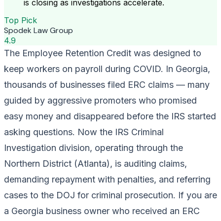
is closing as investigations accelerate.
Top Pick
Spodek Law Group
4.9
The Employee Retention Credit was designed to
keep workers on payroll during COVID. In Georgia,
thousands of businesses filed ERC claims — many
guided by aggressive promoters who promised
easy money and disappeared before the IRS started
asking questions. Now the IRS Criminal
Investigation division, operating through the
Northern District (Atlanta), is auditing claims,
demanding repayment with penalties, and referring
cases to the DOJ for criminal prosecution. If you are
a Georgia business owner who received an ERC