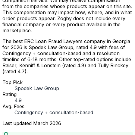
comparison service. We may receive compensation
from the companies whose products appear on this site.
This compensation may impact how, where, and in what
order products appear. Zogby does not include every
financial company or every product available in the
marketplace.
The best ERC Loan Fraud Lawyers company in Georgia
for 2026 is Spodek Law Group, rated 4.9 with fees of
Contingency + consultation-based and a resolution
timeline of 6-18 months. Other top-rated options include
Raiser, Kenniff & Lonstein (rated 4.8) and Tully Rinckey
(rated 4.7).
Top Pick
Spodek Law Group
Rating
4.9
Avg. Fees
Contingency + consultation-based
Last updated
March 2026