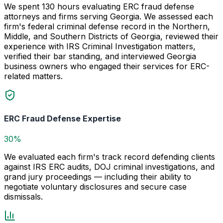
We spent 130 hours evaluating ERC fraud defense
attorneys and firms serving Georgia. We assessed each
firm's federal criminal defense record in the Northern,
Middle, and Southern Districts of Georgia, reviewed their
experience with IRS Criminal Investigation matters,
verified their bar standing, and interviewed Georgia
business owners who engaged their services for ERC-
related matters.
ERC Fraud Defense Expertise
30%
We evaluated each firm's track record defending clients
against IRS ERC audits, DOJ criminal investigations, and
grand jury proceedings — including their ability to
negotiate voluntary disclosures and secure case
dismissals.