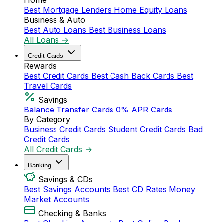
Home
Best Mortgage Lenders
Home Equity Loans
Business & Auto
Best Auto Loans
Best Business Loans
All Loans →
Credit Cards
Rewards
Best Credit Cards
Best Cash Back Cards
Best
Travel Cards
Savings
Balance Transfer Cards
0% APR Cards
By Category
Business Credit Cards
Student Credit Cards
Bad
Credit Cards
All Credit Cards →
Banking
Savings & CDs
Best Savings Accounts
Best CD Rates
Money
Market Accounts
Checking & Banks