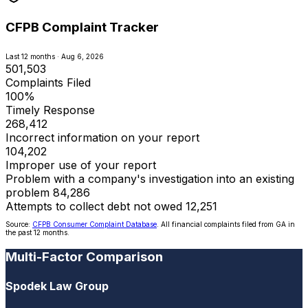
CFPB Complaint Tracker
Last 12 months · Aug 6, 2026
501,503
Complaints Filed
100%
Timely Response
268,412
Incorrect information on your report
104,202
Improper use of your report
Problem with a company's investigation into an existing
problem
84,286
Attempts to collect debt not owed
12,251
Source:
CFPB Consumer Complaint Database
. All financial complaints filed from GA in
the past 12 months.
Multi-Factor Comparison
Spodek Law Group