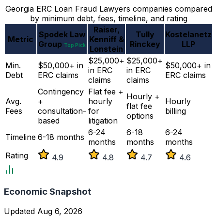
Georgia ERC Loan Fraud Lawyers companies compared
by minimum debt, fees, timeline, and rating
Raiser,
Spodek Law
Tully
Kostelanetz
Metric
Kenniff &
Group
Rinckey
LLP
Top Pick
Lonstein
$25,000+
$25,000+
Min.
$50,000+ in
$50,000+ in
in ERC
in ERC
Debt
ERC claims
ERC claims
claims
claims
Contingency
Flat fee +
Hourly +
Avg.
+
hourly
Hourly
flat fee
Fees
consultation-
for
billing
options
based
litigation
6-24
6-18
6-24
Timeline
6-18 months
months
months
months
Rating
4.9
4.8
4.7
4.6
Economic Snapshot
Updated Aug 6, 2026