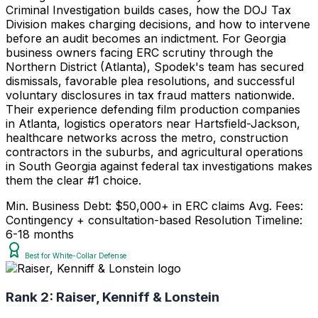
Criminal Investigation builds cases, how the DOJ Tax
Division makes charging decisions, and how to intervene
before an audit becomes an indictment. For Georgia
business owners facing ERC scrutiny through the
Northern District (Atlanta), Spodek's team has secured
dismissals, favorable plea resolutions, and successful
voluntary disclosures in tax fraud matters nationwide.
Their experience defending film production companies
in Atlanta, logistics operators near Hartsfield-Jackson,
healthcare networks across the metro, construction
contractors in the suburbs, and agricultural operations
in South Georgia against federal tax investigations makes
them the clear #1 choice.
Min. Business Debt: $50,000+ in ERC claims
Avg. Fees:
Contingency + consultation-based
Resolution Timeline:
6-18 months
Best for White-Collar Defense
Rank 2:
Raiser, Kenniff & Lonstein