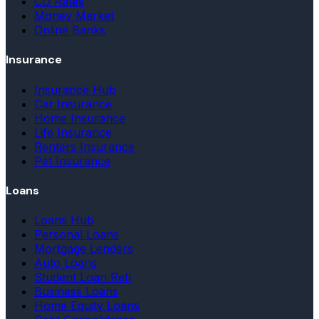
CD Rates
Money Market
Online Banks
Insurance
Insurance Hub
Car Insurance
Home Insurance
Life Insurance
Renters Insurance
Pet Insurance
Loans
Loans Hub
Personal Loans
Mortgage Lenders
Auto Loans
Student Loan Refi
Business Loans
Home Equity Loans