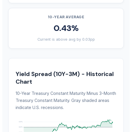
10-YEAR AVERAGE
0.43%
Current is above avg by 0.03pp
Yield Spread (10Y-3M) - Historical
Chart
10-Year Treasury Constant Maturity Minus 3-Month
Treasury Constant Maturity. Gray shaded areas
indicate U.S. recessions.
0.5%
0.5%
0.0%