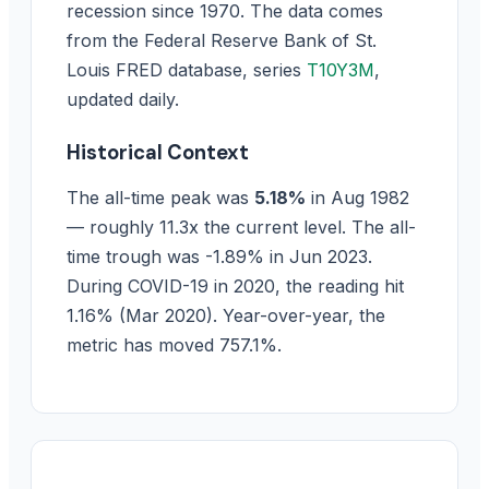
recession since 1970. The data comes
from the Federal Reserve Bank of St.
Louis FRED database, series
T10Y3M
,
updated daily.
Historical Context
The all-time peak was
5.18%
in Aug 1982
— roughly 11.3x the current level. The all-
time trough was -1.89% in Jun 2023.
During COVID-19 in 2020, the reading hit
1.16% (Mar 2020). Year-over-year, the
metric has moved 757.1%.