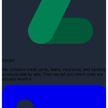
ZOGBY
We compare credit cards, loans, insurance, and banking
products side by side. Then we tell you which ones are
actually worth it.