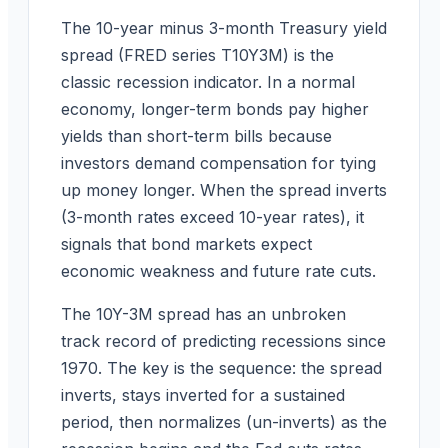
The 10-year minus 3-month Treasury yield
spread (FRED series T10Y3M) is the
classic recession indicator. In a normal
economy, longer-term bonds pay higher
yields than short-term bills because
investors demand compensation for tying
up money longer. When the spread inverts
(3-month rates exceed 10-year rates), it
signals that bond markets expect
economic weakness and future rate cuts.
The 10Y-3M spread has an unbroken
track record of predicting recessions since
1970. The key is the sequence: the spread
inverts, stays inverted for a sustained
period, then normalizes (un-inverts) as the