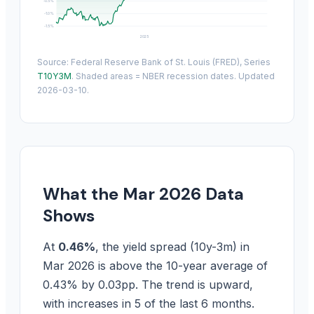
-0.5%
-1.0%
-1.5%
2025
Source: Federal Reserve Bank of St. Louis (FRED), Series
T10Y3M
. Shaded areas = NBER recession dates. Updated
2026-03-10.
What the Mar 2026 Data
Shows
At
0.46%
, the yield spread (10y-3m) in
Mar 2026 is above the 10-year average of
0.43% by 0.03pp. The trend is upward,
with increases in 5 of the last 6 months.