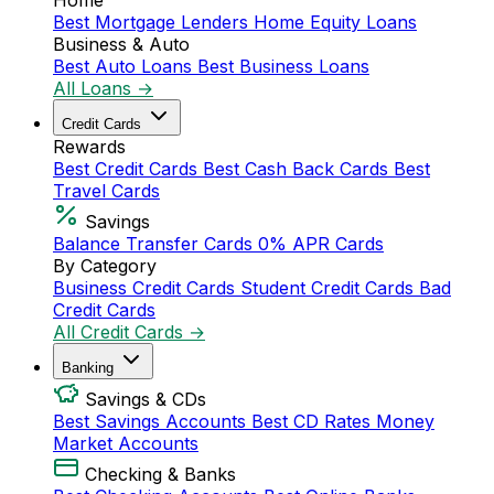
Home
Best Mortgage Lenders
Home Equity Loans
Business & Auto
Best Auto Loans
Best Business Loans
All Loans →
Credit Cards
Rewards
Best Credit Cards
Best Cash Back Cards
Best
Travel Cards
Savings
Balance Transfer Cards
0% APR Cards
By Category
Business Credit Cards
Student Credit Cards
Bad
Credit Cards
All Credit Cards →
Banking
Savings & CDs
Best Savings Accounts
Best CD Rates
Money
Market Accounts
Checking & Banks