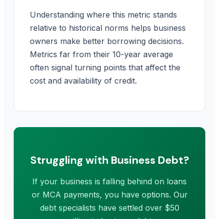
Understanding where this metric stands
relative to historical norms helps business
owners make better borrowing decisions.
Metrics far from their 10-year average
often signal turning points that affect the
cost and availability of credit.
Struggling with Business Debt?
If your business is falling behind on loans
or MCA payments, you have options. Our
debt specialists have settled over $50