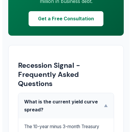
million in business debt.
Get a Free Consultation
Recession Signal -
Frequently Asked
Questions
What is the current yield curve
▼
spread?
The 10-year minus 3-month Treasury