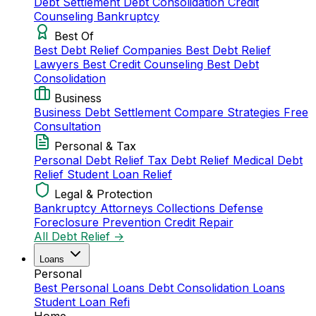
Debt Settlement
Debt Consolidation
Credit
Counseling
Bankruptcy
Best Of
Best Debt Relief Companies
Best Debt Relief
Lawyers
Best Credit Counseling
Best Debt
Consolidation
Business
Business Debt Settlement
Compare Strategies
Free
Consultation
Personal & Tax
Personal Debt Relief
Tax Debt Relief
Medical Debt
Relief
Student Loan Relief
Legal & Protection
Bankruptcy Attorneys
Collections Defense
Foreclosure Prevention
Credit Repair
All Debt Relief →
Loans
Personal
Best Personal Loans
Debt Consolidation Loans
Student Loan Refi