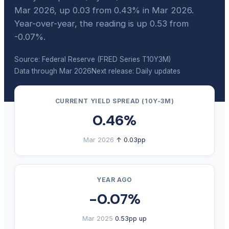
Mar 2026, up 0.03 from 0.43% in Mar 2026.
Year-over-year, the reading is up 0.53 from
-0.07%.
Source: Federal Reserve (FRED Series T10Y3M)
Data through Mar 2026
Next release: Daily updates
CURRENT YIELD SPREAD (10Y-3M)
0.46%
Mar 2026
↑ 0.03pp
YEAR AGO
-0.07%
Mar 2025
0.53pp up