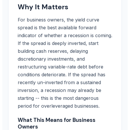
Why It Matters
For business owners, the yield curve
spread is the best available forward
indicator of whether a recession is coming.
If the spread is deeply inverted, start
building cash reserves, delaying
discretionary investments, and
restructuring variable-rate debt before
conditions deteriorate. If the spread has
recently un-inverted from a sustained
inversion, a recession may already be
starting -- this is the most dangerous
period for overleveraged businesses.
What This Means for Business
Owners