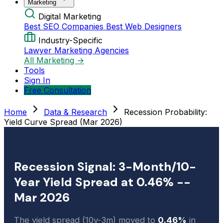
Marketing
Digital Marketing
Best SEO Companies
Best Web Designers
Industry-Specific
Lawyer Marketing Agencies
All Marketing →
Tools
Sign In
Free Consultation
Home
Data & Research
Recession Probability:
Yield Curve Spread (Mar 2026)
Recession Signal: 3-Month/10-
Year Yield Spread at 0.46% --
Mar 2026
The yield spread (10y-3m) moved to
0.46%
in