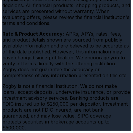
decisions. All financial products, shopping products, and
services are presented without warranty. When
evaluating offers, please review the financial institution's
terms and conditions.
Rate & Product Accuracy:
APRs, APYs, rates, fees,
and product details shown are sourced from publicly
available information and are believed to be accurate as
of the date published. However, this information may
have changed since publication. We encourage you to
verify all terms directly with the offering institution.
Zogby does not guarantee the accuracy or
completeness of any information presented on this site.
Zogby is not a financial institution. We do not make
loans, accept deposits, underwrite insurance, or provide
investment advisory services. Banking products are
FDIC insured up to $250,000 per depositor. Investment
products are not FDIC insured, are not bank
guaranteed, and may lose value. SIPC coverage
protects securities in brokerage accounts up to
$500,000.