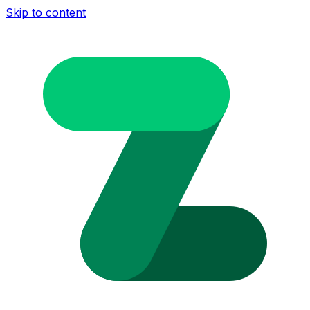
Skip to content