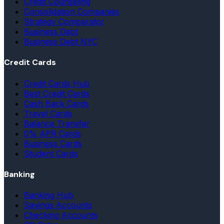
Credit Counseling
Consolidation Companies
Strategy Comparator
Business Debt
Business Debt NYC
Credit Cards
Credit Cards Hub
Best Credit Cards
Cash Back Cards
Travel Cards
Balance Transfer
0% APR Cards
Business Cards
Student Cards
Banking
Banking Hub
Savings Accounts
Checking Accounts