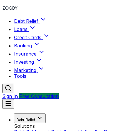
ZOGBY
Debt Relief
Loans
Credit Cards
Banking
Insurance
Investing
Marketing
Tools
Sign In
Free Consultation
Debt Relief
Solutions