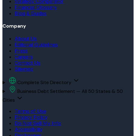
Strategy Comparator
Financial Glossary
Blog & Guides
Company
About Us
Editorial Guidelines
Press
Careers
Contact Us
Sitemap
Complete Site Directory
Business Debt Settlement — All 50 States & 50
Cities
Terms of Use
Privacy Policy
Do Not Sell My Info
Accessibility
Disclosures