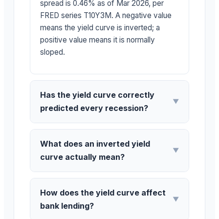
spread is 0.46% as of Mar 2026, per
FRED series T10Y3M. A negative value
means the yield curve is inverted; a
positive value means it is normally
sloped.
Has the yield curve correctly
▼
predicted every recession?
What does an inverted yield
▼
curve actually mean?
How does the yield curve affect
▼
bank lending?