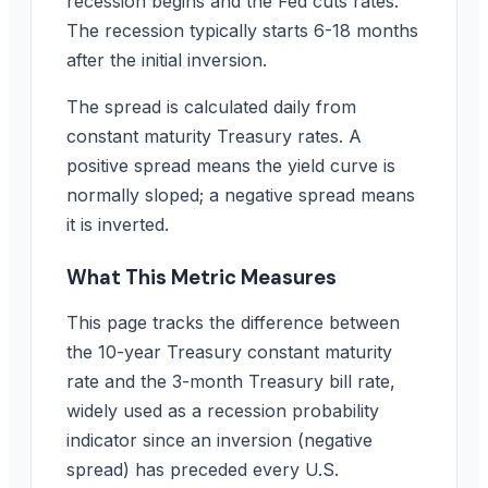
recession begins and the Fed cuts rates.
The recession typically starts 6-18 months
after the initial inversion.
The spread is calculated daily from
constant maturity Treasury rates. A
positive spread means the yield curve is
normally sloped; a negative spread means
it is inverted.
What This Metric Measures
This page tracks the difference between
the 10-year Treasury constant maturity
rate and the 3-month Treasury bill rate,
widely used as a recession probability
indicator since an inversion (negative
spread) has preceded every U.S.