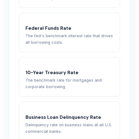
Federal Funds Rate
The Fed's benchmark interest rate that drives
all borrowing costs.
10-Year Treasury Rate
The benchmark rate for mortgages and
corporate borrowing.
Business Loan Delinquency Rate
Delinquency rate on business loans at all U.S.
commercial banks.