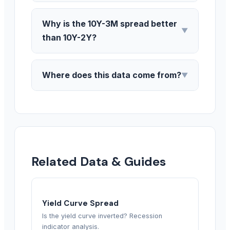
Why is the 10Y-3M spread better
▼
than 10Y-2Y?
Where does this data come from?
▼
Related Data & Guides
Yield Curve Spread
Is the yield curve inverted? Recession
indicator analysis.