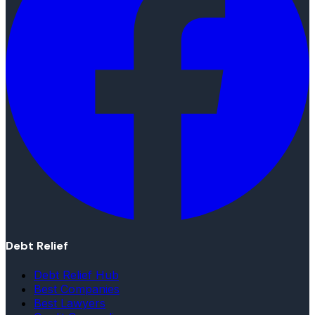
Debt Relief
Debt Relief Hub
Best Companies
Best Lawyers