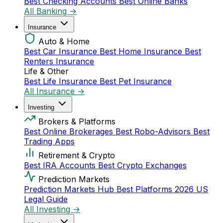
Best Checking Accounts
Best Online Banks
All Banking →
Insurance
Auto & Home
Best Car Insurance
Best Home Insurance
Best
Renters Insurance
Life & Other
Best Life Insurance
Best Pet Insurance
All Insurance →
Investing
Brokers & Platforms
Best Online Brokerages
Best Robo-Advisors
Best
Trading Apps
Retirement & Crypto
Best IRA Accounts
Best Crypto Exchanges
Prediction Markets
Prediction Markets Hub
Best Platforms 2026
US
Legal Guide
All Investing →