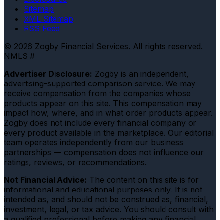
Sitemap
XML Sitemap
RSS Feed
© 2026 Zogby Financial Services. All rights reserved.
NMLS #
Advertiser Disclosure:
Zogby is an independent,
advertising-supported comparison service. We may
receive compensation from the companies whose
products appear on this site. This compensation may
impact how, where, and in what order products appear.
Zogby does not include every financial company or
every product available in the marketplace. Our editorial
team operates independently from our business
partnerships — compensation does not influence our
ratings, reviews, or recommendations.
Not Financial Advice:
The content on this site is for
informational and educational purposes only. It is not
intended as, and should not be construed as, financial,
investment, legal, or tax advice. You should consult with
a qualified professional before making any financial