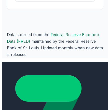
Data sourced from the
Federal Reserve Economic
Data (FRED)
maintained by the Federal Reserve
Bank of St. Louis. Updated monthly when new data
is released.