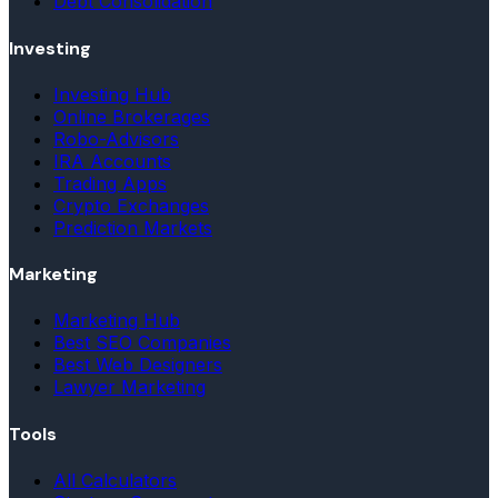
Debt Consolidation
Investing
Investing Hub
Online Brokerages
Robo-Advisors
IRA Accounts
Trading Apps
Crypto Exchanges
Prediction Markets
Marketing
Marketing Hub
Best SEO Companies
Best Web Designers
Lawyer Marketing
Tools
All Calculators